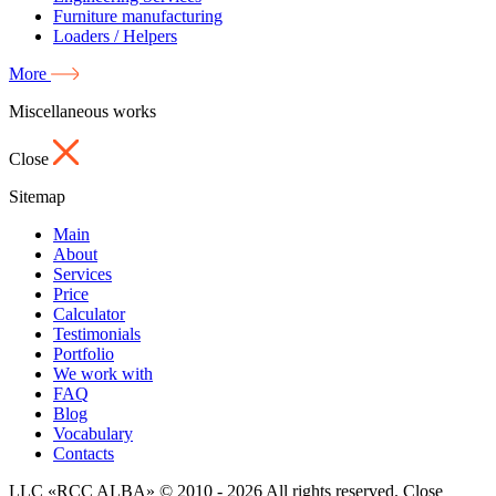
Furniture manufacturing
Loaders / Helpers
More
Miscellaneous works
Close
Sitemap
Main
About
Services
Price
Calculator
Testimonials
Portfolio
We work with
FAQ
Blog
Vocabulary
Contacts
LLC «RCC ALBA» © 2010 - 2026 All rights reserved.
Close