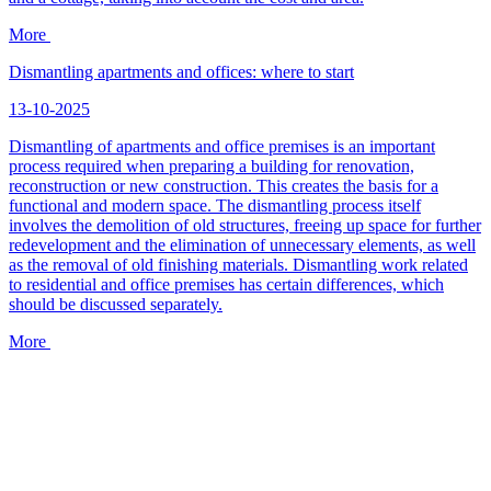
More
Dismantling apartments and offices: where to start
13-10-2025
Dismantling of apartments and office premises is an important
process required when preparing a building for renovation,
reconstruction or new construction. This creates the basis for a
functional and modern space. The dismantling process itself
involves the demolition of old structures, freeing up space for further
redevelopment and the elimination of unnecessary elements, as well
as the removal of old finishing materials. Dismantling work related
to residential and office premises has certain differences, which
should be discussed separately.
More