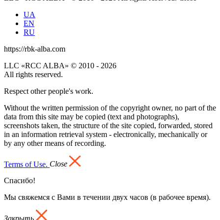
UA
EN
RU
https://rbk-alba.com
LLC «RCC ALBA» © 2010 - 2026
All rights reserved.
Respect other people's work.
Without the written permission of the copyright owner, no part of the
data from this site may be copied (text and photographs),
screenshots taken, the structure of the site copied, forwarded, stored
in an information retrieval system - electronically, mechanically or
by any other means of recording.
Terms of Use.
Close
Спасибо!
Мы свяжемся с Вами в течении двух часов (в рабочее время).
Закрыть