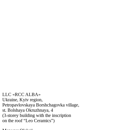
LLC «RCC ALBA»
Ukraine, Kyiv region,
Petropavlovskaya Borshchagovka village,
st. Bolshaya Okruzhnaya, 4
(3-storey building with the inscription
on the roof “Leo Ceramics”)