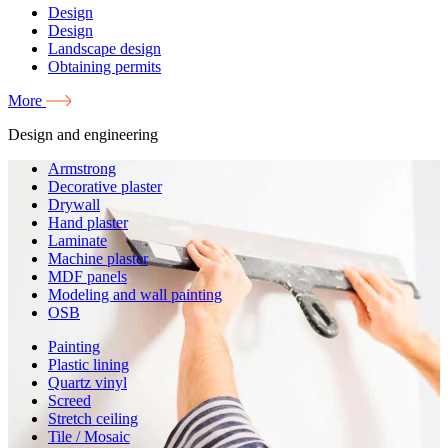
Design
Design
Landscape design
Obtaining permits
More
Design and engineering
Armstrong
Decorative plaster
Drywall
Hand plaster
Laminate
Machine plaster
MDF panels
Modeling and wall painting
OSB
Painting
Plastic lining
Quartz vinyl
Screed
Stretch ceiling
Tile / Mosaic