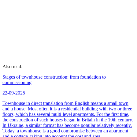
of signing the contract. At the same time, the stages and terms
of the repair of a two-room apartment are strictly observed in
accordance with the plan.
Reliability and honesty. Construction teams conclude a
contract with the customer, which clearly prescribes all the
nuances and the smallest details.
Possibility of control. The client has the right to visit the
facility at any time - to receive information about the progress
of the work and see for himself how it is being performed.
Also read:
Stages of townhouse construction: from foundation to
commissioning
22-09-2025
Townhouse in direct translation from English means a small town
and a house. Most often it is a residential building with two or three
floors, which has several multi-level apartments. For the first time,
the construction of such houses began in Britain in the 19th century.
In Ukraine, a similar format has become popular relatively recently.
Today, a townhouse is a good compromise between an apartment
and a cottage, taking into account the cost and area.