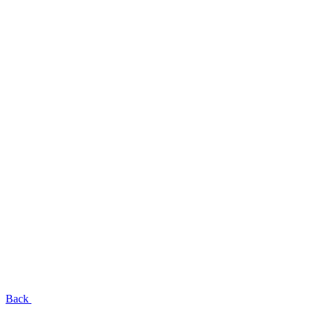
EN
UA
RU
Menu
Close
Back