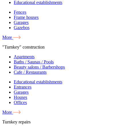
Educational establishments
Fences
Frame houses
Garages
Gazebos
More
"Turnkey" construction
Apartments
Baths / Saunas / Pools
Beauty salons / Barbershops
Cafe / Restaurants
Educational establishments
Entrances
Garages
Houses
Offices
More
Turnkey repairs