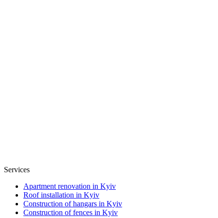
Services
Apartment renovation in Kyiv
Roof installation in Kyiv
Construction of hangars in Kyiv
Construction of fences in Kyiv