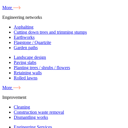
More
Engineering networks
Asphalting
Cutting down trees and trimming stumps
Earthworks
Flagstone / Quartzite
Garden paths
Landscape design
Paving slabs
Planting trees / shrubs / flowers
Retaining walls
Rolled lawns
More
Improvement
Cleaning
Construction waste removal
Dismantling works
Engineering Services