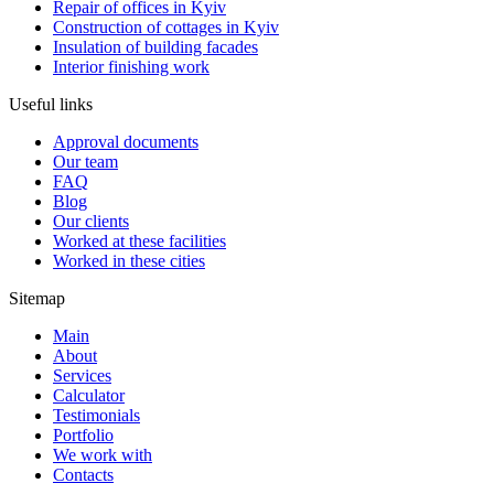
Repair of offices in Kyiv
Construction of cottages in Kyiv
Insulation of building facades
Interior finishing work
Useful links
Approval documents
Our team
FAQ
Blog
Our clients
Worked at these facilities
Worked in these cities
Sitemap
Main
About
Services
Calculator
Testimonials
Portfolio
We work with
Contacts