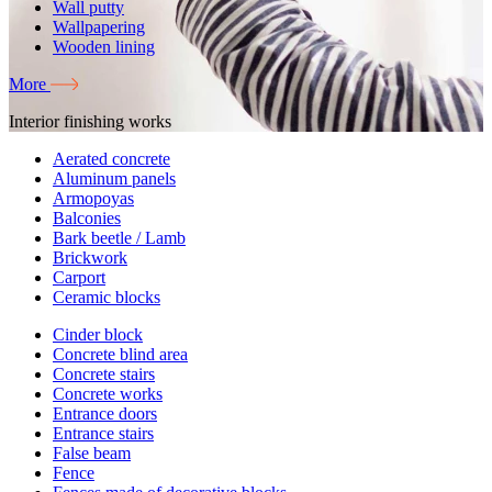
Wall putty
Wallpapering
Wooden lining
More
Interior finishing works
Aerated concrete
Aluminum panels
Armopoyas
Balconies
Bark beetle / Lamb
Brickwork
Carport
Ceramic blocks
Cinder block
Concrete blind area
Concrete stairs
Concrete works
Entrance doors
Entrance stairs
False beam
Fence