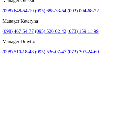
Manager Oleksii
(098) 648-54-19
(095) 688-33-54
(093) 004-68-22
Manager Kateryna
Attach file
(098) 467-54-77
(095) 526-02-42
(073) 159-11-99
Attach photo
Manager Dmytro
(098) 510-18-48
(095) 536-07-47
(073) 307-24-60