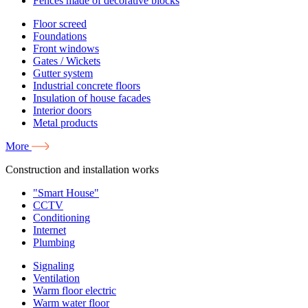
Fences made of decorative blocks
Floor screed
Foundations
Front windows
Gates / Wickets
Gutter system
Industrial concrete floors
Insulation of house facades
Interior doors
Metal products
More
Construction and installation works
"Smart House"
CCTV
Conditioning
Internet
Plumbing
Signaling
Ventilation
Warm floor electric
Warm water floor