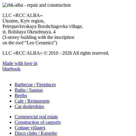
LLC «RCC ALBA»
Ukraine, Kyiv region,
Petropavlovskaya Borshchagovka village,
st. Bolshaya Okruzhnaya, 4
(3-storey building with the inscription
on the roof “Leo Ceramics”)
LLC «RCC ALBA» © 2010 - 2026 All rights reserved.
Made with love in
bluebook
Barbecue / Fireplaces
Baths / Saunas
Berths
Cafe / Restaurants
Car dealerships
Commercial real estate
Construction of carports
Cottage villages
Disco clubs / Karaoke