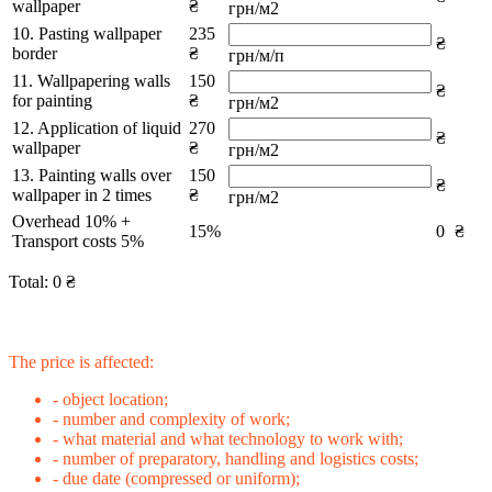
wallpaper
₴
грн/м2
10. Pasting wallpaper
235
₴
border
₴
грн/м/п
11. Wallpapering walls
150
₴
for painting
₴
грн/м2
12. Application of liquid
270
₴
wallpaper
₴
грн/м2
13. Painting walls over
150
₴
wallpaper in 2 times
₴
грн/м2
Overhead 10% +
15%
0
₴
Transport costs 5%
Total:
0
₴
The price is affected:
- object location;
- number and complexity of work;
- what material and what technology to work with;
- number of preparatory, handling and logistics costs;
- due date (compressed or uniform);