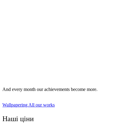
vinyl;
non-woven;
cullet;
photowall-paper;
tissue;
bamboo and veneered;
the liquid wallpaper;
paintable wallpaper.
And every month our achievements become more.
Wallpapering
All our works
Наші ціни