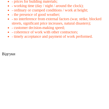
- prices for building materials;
- working time (day / night / around the clock);
- ordinary or cramped conditions / work at height;
- the presence of good weather;
- no interference from external factors (war, strike, blocked
streets, significant price increases, natural disasters);
- customer decision-making speed;
- coherence of work with other contractors;
- timely acceptance and payment of work performed.
Відгуки