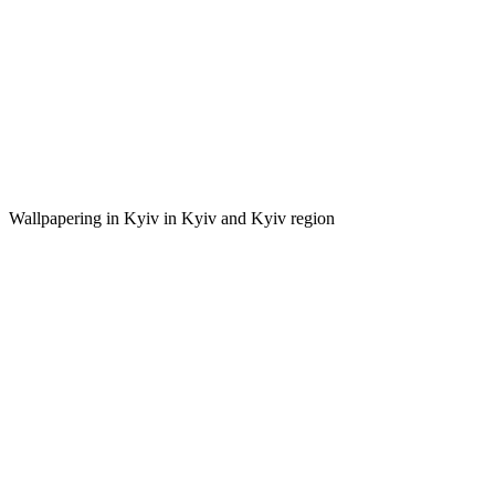
Wallpapering in Kyiv in Kyiv and Kyiv region