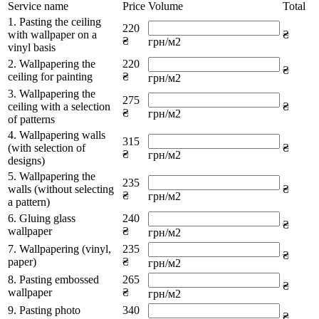
Service name
Price
Volume
Total
1. Pasting the ceiling
220
with wallpaper on a
₴
₴
грн/м2
vinyl basis
2. Wallpapering the
220
₴
ceiling for painting
₴
грн/м2
3. Wallpapering the
275
ceiling with a selection
₴
₴
грн/м2
of patterns
4. Wallpapering walls
315
(with selection of
₴
₴
грн/м2
designs)
5. Wallpapering the
235
walls (without selecting
₴
₴
грн/м2
a pattern)
6. Gluing glass
240
₴
wallpaper
₴
грн/м2
7. Wallpapering (vinyl,
235
₴
paper)
₴
грн/м2
8. Pasting embossed
265
₴
wallpaper
₴
грн/м2
9. Pasting photo
340
₴