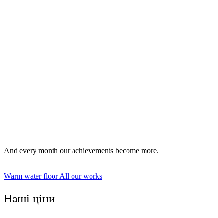
Installation of water floors.
Installation of electric floors.
And every month our achievements become more.
Warm water floor
All our works
Наші ціни