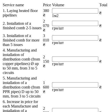
Service name
Price
Volume
Total
1. Laying heated floor
380
₴
pipelines
₴
1м2
2
2. Installation of a
070
₴
finished comb 2-5 issues
грн/шт
₴
3. Installation of a
3
finished comb for more
010
₴
грн/шт
than 5 issues
₴
4. Manufacturing and
installation of
2
distribution comb (from
150
₴
copper pipelines) Ø up
грн/шт
₴
to 50 mm, from 3 to 5
circuits
5. Manufacturing and
installation of a
1
distribution comb (from
600
₴
грн/шт
PPR pipes) D up to 50
₴
mm, from 3 to 5 circuits
6. Increase in price for
each Manufacture and
2
installation of a