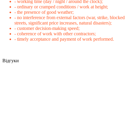
- working time (day / night / around the clock);
- ordinary or cramped conditions / work at height;
- the presence of good weather;
- no interference from external factors (war, strike, blocked
streets, significant price increases, natural disasters);
- customer decision-making speed;
- coherence of work with other contractors;
- timely acceptance and payment of work performed.
Відгуки