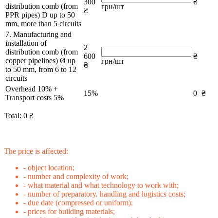
300
₴
distribution comb (from
грн/шт
₴
PPR pipes) D up to 50
mm, more than 5 circuits
7. Manufacturing and
installation of
2
distribution comb (from
600
₴
copper pipelines) Ø up
грн/шт
₴
to 50 mm, from 6 to 12
circuits
Overhead 10% +
15%
0
₴
Transport costs 5%
Total:
0
₴
The price is affected:
- object location;
- number and complexity of work;
- what material and what technology to work with;
- number of preparatory, handling and logistics costs;
- due date (compressed or uniform);
- prices for building materials;