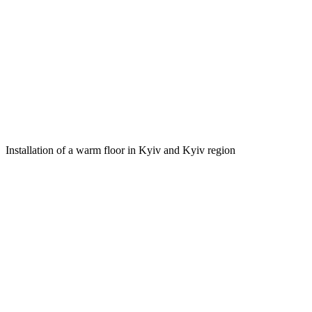
Installation of a warm floor in Kyiv and Kyiv region