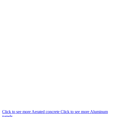
EN
UA
RU
Menu
Close
Click to see more
Aerated concrete
Click to see more
Aluminum
panels