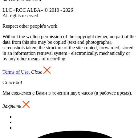
LLC «RCC ALBA» © 2010 - 2026
All rights reserved.
Respect other people's work.
Without the written permission of the copyright owner, no part of the
data from this site may be copied (text and photographs),
screenshots taken, the structure of the site copied, forwarded, stored
in an information retrieval system - electronically, mechanically or
by any other means of recording.
Terms of Use.
Close
Спасибо!
Мы свяжемся с Вами в течении двух часов (в рабочее время).
Закрыть