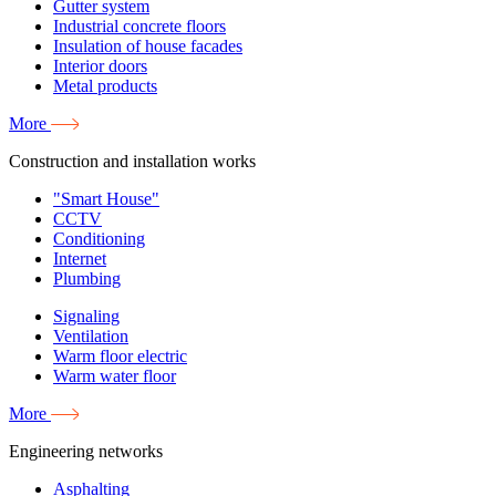
Gutter system
Industrial concrete floors
Insulation of house facades
Interior doors
Metal products
More
Construction and installation works
"Smart House"
CCTV
Conditioning
Internet
Plumbing
Signaling
Ventilation
Warm floor electric
Warm water floor
More
Engineering networks
Asphalting