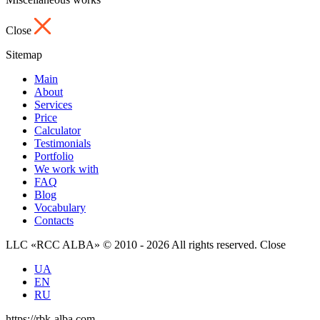
Close
Sitemap
Main
About
Services
Price
Calculator
Testimonials
Portfolio
We work with
FAQ
Blog
Vocabulary
Contacts
LLC «RCC ALBA» © 2010 - 2026 All rights reserved.
Close
UA
EN
RU
https://rbk-alba.com