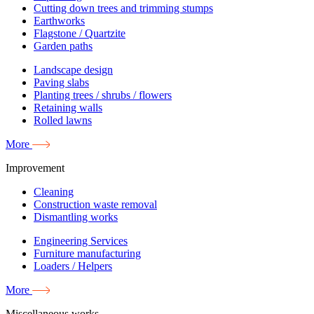
Cutting down trees and trimming stumps
Earthworks
Flagstone / Quartzite
Garden paths
Landscape design
Paving slabs
Planting trees / shrubs / flowers
Retaining walls
Rolled lawns
More
Improvement
Cleaning
Construction waste removal
Dismantling works
Engineering Services
Furniture manufacturing
Loaders / Helpers
More
Miscellaneous works