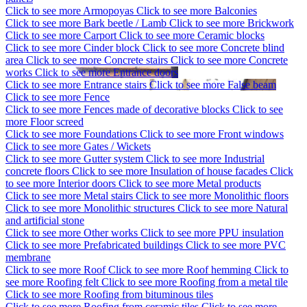
Click to see more
Armopoyas
Click to see more
Balconies
Click to see more
Bark beetle / Lamb
Click to see more
Brickwork
Click to see more
Carport
Click to see more
Ceramic blocks
Click to see more
Cinder block
Click to see more
Concrete blind
area
Click to see more
Concrete stairs
Click to see more
Concrete
works
Click to see more
Entrance doors
Click to see more
Entrance stairs
Click to see more
False beam
Click to see more
Fence
Click to see more
Fences made of decorative blocks
Click to see
more
Floor screed
Click to see more
Foundations
Click to see more
Front windows
Click to see more
Gates / Wickets
Click to see more
Gutter system
Click to see more
Industrial
concrete floors
Click to see more
Insulation of house facades
Click
to see more
Interior doors
Click to see more
Metal products
Click to see more
Metal stairs
Click to see more
Monolithic floors
Click to see more
Monolithic structures
Click to see more
Natural
and artificial stone
Click to see more
Other works
Click to see more
PPU insulation
Click to see more
Prefabricated buildings
Click to see more
PVC
membrane
Click to see more
Roof
Click to see more
Roof hemming
Click to
see more
Roofing felt
Click to see more
Roofing from a metal tile
Click to see more
Roofing from bituminous tiles
Click to see more
Roofing from ceramic tiles
Click to see more