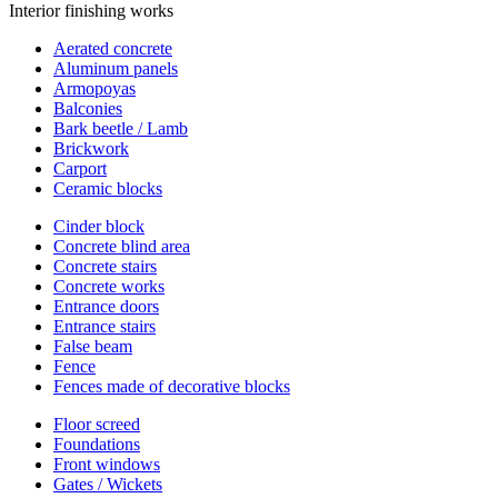
Interior finishing works
Aerated concrete
Aluminum panels
Armopoyas
Balconies
Bark beetle / Lamb
Brickwork
Carport
Ceramic blocks
Cinder block
Concrete blind area
Concrete stairs
Concrete works
Entrance doors
Entrance stairs
False beam
Fence
Fences made of decorative blocks
Floor screed
Foundations
Front windows
Gates / Wickets