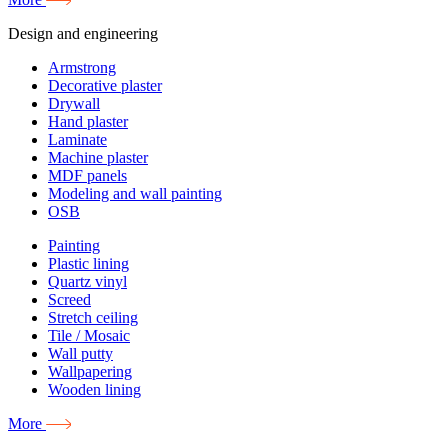
Design and engineering
Armstrong
Decorative plaster
Drywall
Hand plaster
Laminate
Machine plaster
MDF panels
Modeling and wall painting
OSB
Painting
Plastic lining
Quartz vinyl
Screed
Stretch ceiling
Tile / Mosaic
Wall putty
Wallpapering
Wooden lining
More