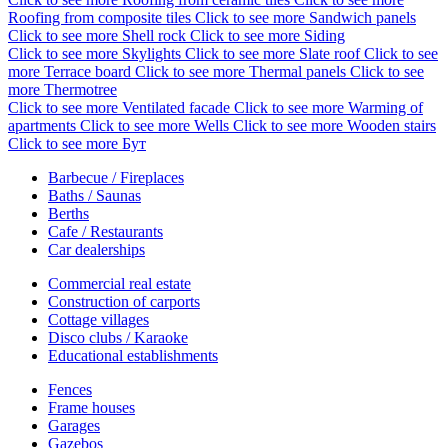
Roofing from composite tiles
Click to see more
Sandwich panels
Click to see more
Shell rock
Click to see more
Siding
Click to see more
Skylights
Click to see more
Slate roof
Click to see
more
Terrace board
Click to see more
Thermal panels
Click to see
more
Thermotree
Click to see more
Ventilated facade
Click to see more
Warming of
apartments
Click to see more
Wells
Click to see more
Wooden stairs
Click to see more
Бут
Barbecue / Fireplaces
Baths / Saunas
Berths
Cafe / Restaurants
Car dealerships
Commercial real estate
Construction of carports
Cottage villages
Disco clubs / Karaoke
Educational establishments
Fences
Frame houses
Garages
Gazebos