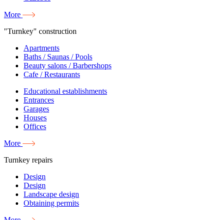
More
"Turnkey" construction
Apartments
Baths / Saunas / Pools
Beauty salons / Barbershops
Cafe / Restaurants
Educational establishments
Entrances
Garages
Houses
Offices
More
Turnkey repairs
Design
Design
Landscape design
Obtaining permits
More