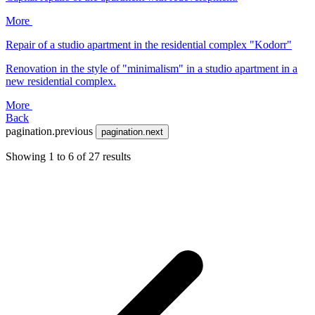
More
Repair of a studio apartment in the residential complex "Kodorr"
Renovation in the style of "minimalism" in a studio apartment in a
new residential complex.
More
Back
pagination.previous
pagination.next
Showing
1
to
6
of
27
results