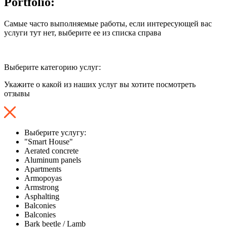
Portfolio:
Самые часто выполняемые работы, если интересующей вас
услуги тут нет, выберите ее из списка справа
Выберите категорию услуг:
Укажите о какой из наших услуг вы хотите посмотреть
отзывы
Выберите услугу:
"Smart House"
Aerated concrete
Aluminum panels
Apartments
Armopoyas
Armstrong
Asphalting
Balconies
Balconies
Bark beetle / Lamb