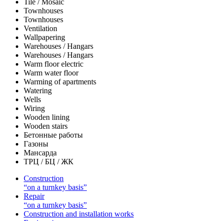
Tile / Mosaic
Townhouses
Townhouses
Ventilation
Wallpapering
Warehouses / Hangars
Warehouses / Hangars
Warm floor electric
Warm water floor
Warming of apartments
Watering
Wells
Wiring
Wooden lining
Wooden stairs
Бетонные работы
Газоны
Мансарда
ТРЦ / БЦ / ЖК
Construction
“on a turnkey basis”
Repair
“on a turnkey basis”
Construction and installation works