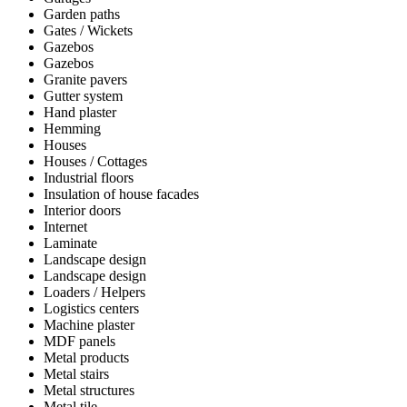
Garden paths
Gates / Wickets
Gazebos
Gazebos
Granite pavers
Gutter system
Hand plaster
Hemming
Houses
Houses / Cottages
Industrial floors
Insulation of house facades
Interior doors
Internet
Laminate
Landscape design
Landscape design
Loaders / Helpers
Logistics centers
Machine plaster
MDF panels
Metal products
Metal stairs
Metal structures
Metal tile