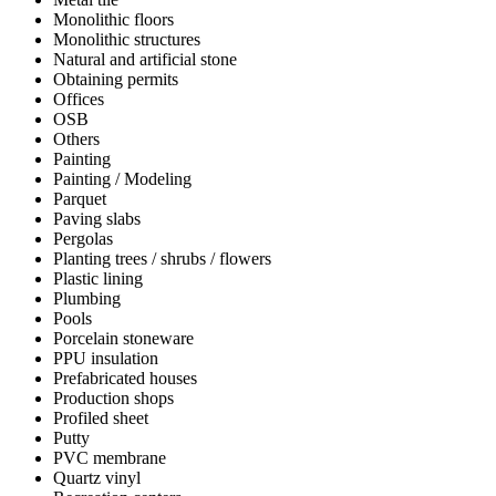
Monolithic floors
Monolithic structures
Natural and artificial stone
Obtaining permits
Offices
OSB
Others
Painting
Painting / Modeling
Parquet
Paving slabs
Pergolas
Planting trees / shrubs / flowers
Plastic lining
Plumbing
Pools
Porcelain stoneware
PPU insulation
Prefabricated houses
Production shops
Profiled sheet
Putty
PVC membrane
Quartz vinyl