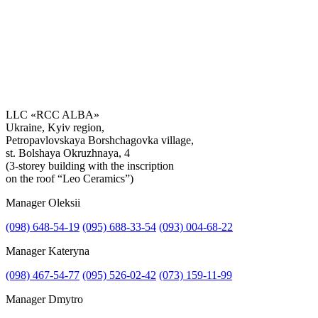
LLC «RCC ALBA»
Ukraine, Kyiv region,
Petropavlovskaya Borshchagovka village,
Get the consultation
st. Bolshaya Okruzhnaya, 4
(3-storey building with the inscription
on the roof “Leo Ceramics”)
Manager Oleksii
(098) 648-54-19
(095) 688-33-54
(093) 004-68-22
Manager Kateryna
(098) 467-54-77
(095) 526-02-42
(073) 159-11-99
Manager Dmytro