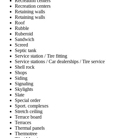
Recreation centers
Recreation centers
Retaining walls
Retaining walls
Roof
Rubble
Ruberoid
Sandwich
Screed
Septic tank
Service station / Tire fitting
Service stations / Car dealerships / Tire service
Shell rock
Shops
Siding
Signaling
Skylights
Slate
Special order
Sport. complexes
Stretch ceiling
Terrace board
Terraces
Thermal panels
Thermotree