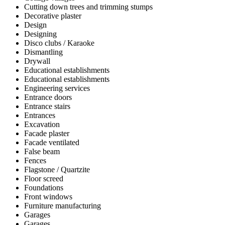
Cutting down trees and trimming stumps
Decorative plaster
Design
Designing
Disco clubs / Karaoke
Dismantling
Drywall
Educational establishments
Educational establishments
Engineering services
Entrance doors
Entrance stairs
Entrances
Excavation
Facade plaster
Facade ventilated
False beam
Fences
Flagstone / Quartzite
Floor screed
Foundations
Front windows
Furniture manufacturing
Garages
Garages