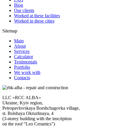
Blog
Our clients
Worked at these facilities
Worked in these cities
Sitemap
Main
About
Services
Calculator
Testimonials
Portfolio
We work with
Contacts
LLC «RCC ALBA»
Ukraine, Kyiv region,
Petropavlovskaya Borshchagovka village,
st. Bolshaya Okruzhnaya, 4
(3-storey building with the inscription
on the roof “Leo Ceramics”)