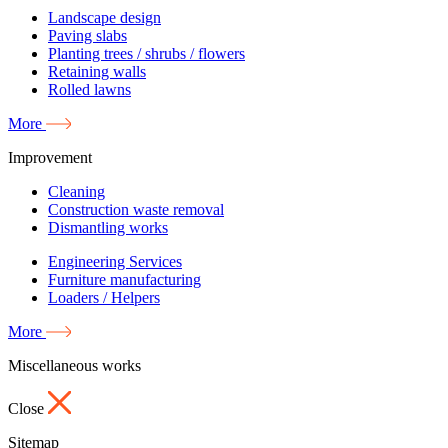
Landscape design
Paving slabs
Planting trees / shrubs / flowers
Retaining walls
Rolled lawns
More
Improvement
Cleaning
Construction waste removal
Dismantling works
Engineering Services
Furniture manufacturing
Loaders / Helpers
More
Miscellaneous works
Close
Sitemap