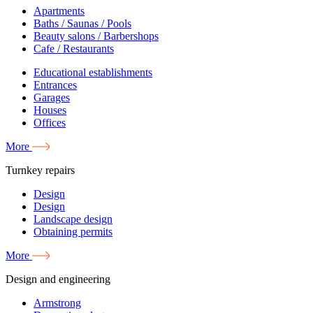
Apartments
Baths / Saunas / Pools
Beauty salons / Barbershops
Cafe / Restaurants
Educational establishments
Entrances
Garages
Houses
Offices
More
Turnkey repairs
Design
Design
Landscape design
Obtaining permits
More
Design and engineering
Armstrong