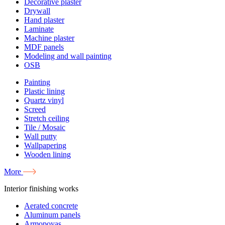
Decorative plaster
Drywall
Hand plaster
Laminate
Machine plaster
MDF panels
Modeling and wall painting
OSB
Painting
Plastic lining
Quartz vinyl
Screed
Stretch ceiling
Tile / Mosaic
Wall putty
Wallpapering
Wooden lining
More
Interior finishing works
Aerated concrete
Aluminum panels
Armopoyas