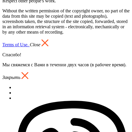
Respect other people's work.
Without the written permission of the copyright owner, no part of the
data from this site may be copied (text and photographs),
screenshots taken, the structure of the site copied, forwarded, stored
in an information retrieval system - electronically, mechanically or
by any other means of recording.
Terms of Use.
Close
Спасибо!
Мы свяжемся с Вами в течении двух часов (в рабочее время).
Закрыть