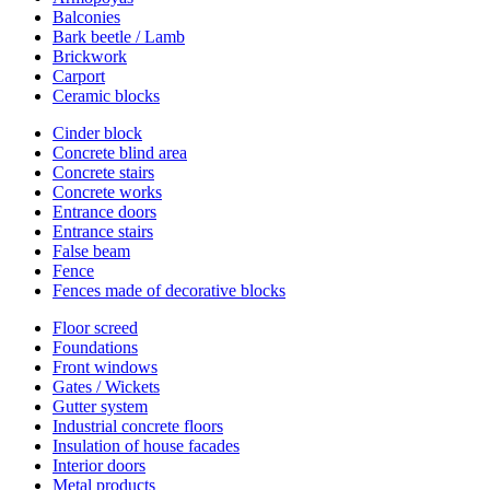
Balconies
Bark beetle / Lamb
Brickwork
Carport
Ceramic blocks
Cinder block
Concrete blind area
Concrete stairs
Concrete works
Entrance doors
Entrance stairs
False beam
Fence
Fences made of decorative blocks
Floor screed
Foundations
Front windows
Gates / Wickets
Gutter system
Industrial concrete floors
Insulation of house facades
Interior doors
Metal products