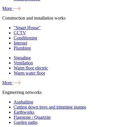
More
Construction and installation works
"Smart House"
CCTV
Conditioning
Internet
Plumbing
Signaling
Ventilation
Warm floor electric
Warm water floor
More
Engineering networks
Asphalting
Cutting down trees and trimming stumps
Earthworks
Flagstone / Quartzite
Garden paths