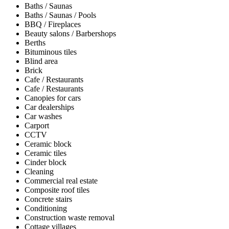
Baths / Saunas
Baths / Saunas / Pools
BBQ / Fireplaces
Beauty salons / Barbershops
Berths
Bituminous tiles
Blind area
Brick
Cafe / Restaurants
Cafe / Restaurants
Canopies for cars
Car dealerships
Car washes
Carport
CCTV
Ceramic block
Ceramic tiles
Cinder block
Cleaning
Commercial real estate
Composite roof tiles
Concrete stairs
Conditioning
Construction waste removal
Cottage villages