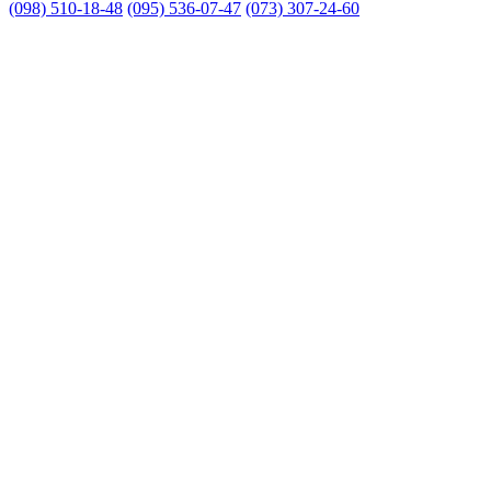
(098) 510-18-48
(095) 536-07-47
(073) 307-24-60