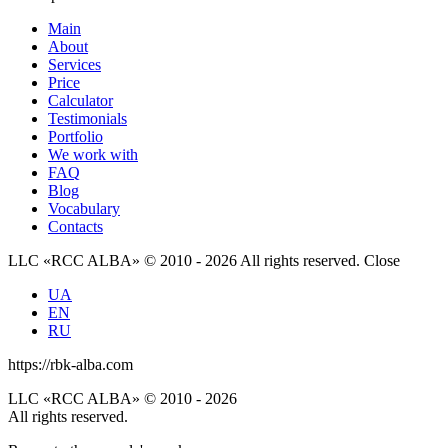
Main
About
Services
Price
Calculator
Testimonials
Portfolio
We work with
FAQ
Blog
Vocabulary
Contacts
LLC «RCC ALBA» © 2010 - 2026 All rights reserved.
Close
UA
EN
RU
https://rbk-alba.com
LLC «RCC ALBA» © 2010 - 2026
All rights reserved.