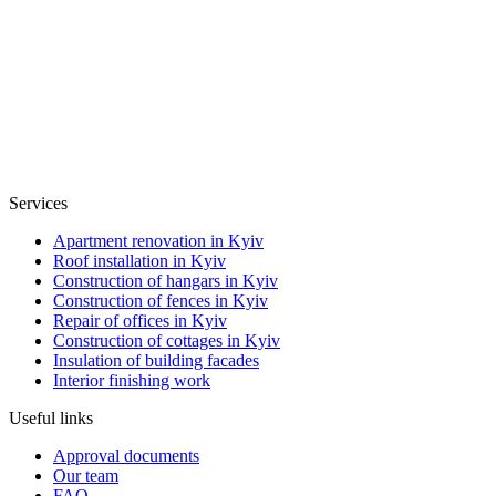
Services
Apartment renovation in Kyiv
Roof installation in Kyiv
Construction of hangars in Kyiv
Construction of fences in Kyiv
Repair of offices in Kyiv
Construction of cottages in Kyiv
Insulation of building facades
Interior finishing work
Useful links
Approval documents
Our team
FAQ