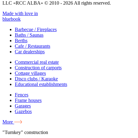
LLC «RCC ALBA» © 2010 - 2026 All rights reserved.
Made with love in
bluebook
Barbecue / Fireplaces
Baths / Saunas
Berths
Cafe / Restaurants
Car dealerships
Commercial real estate
Construction of carports
Cottage villages
Disco clubs / Karaoke
Educational establishments
Fences
Frame houses
Garages
Gazebos
More
"Turnkey" construction