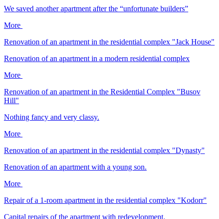
We saved another apartment after the “unfortunate builders”
More
Renovation of an apartment in the residential complex "Jack House"
Renovation of an apartment in a modern residential complex
More
Renovation of an apartment in the Residential Complex "Busov
Hill"
Nothing fancy and very classy.
More
Renovation of an apartment in the residential complex "Dynasty"
Renovation of an apartment with a young son.
More
Repair of a 1-room apartment in the residential complex "Kodorr"
Capital repairs of the apartment with redevelopment.