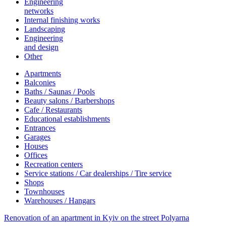
Engineering
networks
Internal finishing works
Landscaping
Engineering
and design
Other
Apartments
Balconies
Baths / Saunas / Pools
Beauty salons / Barbershops
Cafe / Restaurants
Educational establishments
Entrances
Garages
Houses
Offices
Recreation centers
Service stations / Car dealerships / Tire service
Shops
Townhouses
Warehouses / Hangars
Renovation of an apartment in Kyiv on the street Polyarna