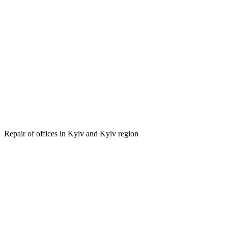
on of offices in Kyiv and Kyiv
Repair of offices in Kyiv and Kyiv region