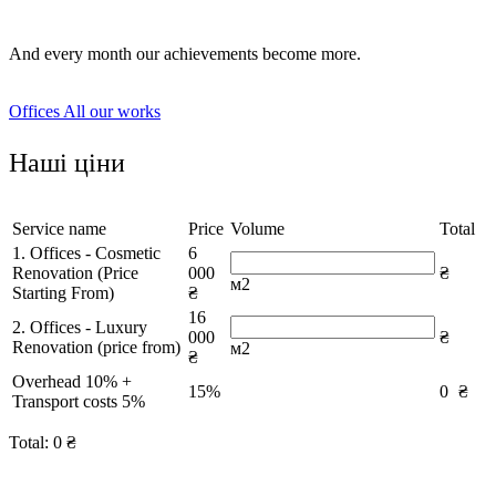
And every month our achievements become more.
Offices
All our works
Наші ціни
Service name
Price
Volume
Total
1. Offices - Cosmetic
6
Renovation (Price
000
₴
м2
Starting From)
₴
16
2. Offices - Luxury
000
₴
Renovation (price from)
м2
₴
Overhead 10% +
15%
0
₴
Transport costs 5%
Total:
0
₴