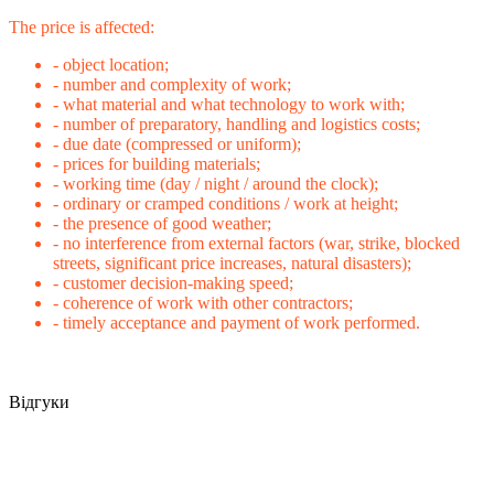
The price is affected:
- object location;
- number and complexity of work;
- what material and what technology to work with;
- number of preparatory, handling and logistics costs;
- due date (compressed or uniform);
- prices for building materials;
- working time (day / night / around the clock);
- ordinary or cramped conditions / work at height;
- the presence of good weather;
- no interference from external factors (war, strike, blocked
streets, significant price increases, natural disasters);
- customer decision-making speed;
- coherence of work with other contractors;
- timely acceptance and payment of work performed.
Відгуки