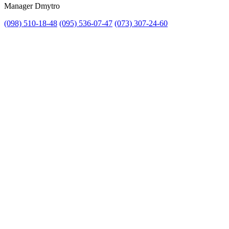
Manager Dmytro
(098) 510-18-48
(095) 536-07-47
(073) 307-24-60