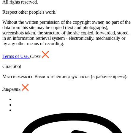
All rights reserved.
Respect other people's work.
Without the written permission of the copyright owner, no part of the
data from this site may be copied (text and photographs),
screenshots taken, the structure of the site copied, forwarded, stored
in an information retrieval system - electronically, mechanically or
by any other means of recording.
Terms of Use.
Close
Спасибо!
Мы свяжемся с Вами в течении двух часов (в рабочее время).
Закрыть