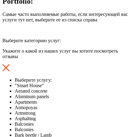
Portfolio:
Самые часто выполняемые работы, если интересующей вас
услуги тут нет, выберите ее из списка справа
Выберите категорию услуг:
Укажите о какой из наших услуг вы хотите посмотреть
отзывы
Выберите услугу:
"Smart House"
Aerated concrete
Aluminum panels
Apartments
Armopoyas
Armstrong
Asphalting
Balconies
Balconies
Bark beetle / Lamb