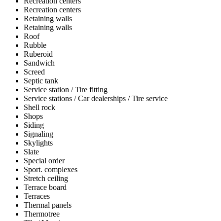
Recreation centers
Recreation centers
Retaining walls
Retaining walls
Roof
Rubble
Ruberoid
Sandwich
Screed
Septic tank
Service station / Tire fitting
Service stations / Car dealerships / Tire service
Shell rock
Shops
Siding
Signaling
Skylights
Slate
Special order
Sport. complexes
Stretch ceiling
Terrace board
Terraces
Thermal panels
Thermotree