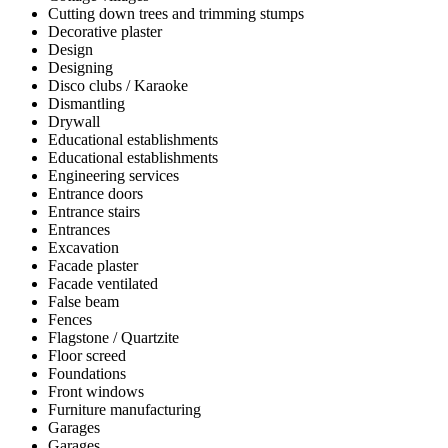
Cutting down trees and trimming stumps
Decorative plaster
Design
Designing
Disco clubs / Karaoke
Dismantling
Drywall
Educational establishments
Educational establishments
Engineering services
Entrance doors
Entrance stairs
Entrances
Excavation
Facade plaster
Facade ventilated
False beam
Fences
Flagstone / Quartzite
Floor screed
Foundations
Front windows
Furniture manufacturing
Garages
Garages