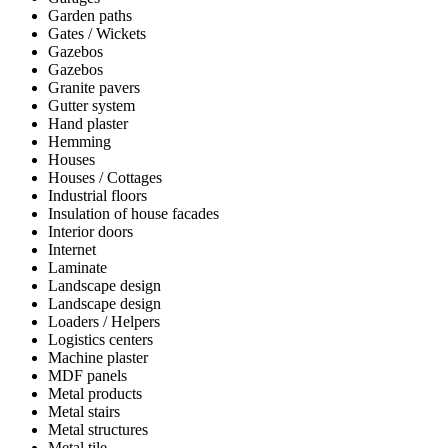
Garden paths
Gates / Wickets
Gazebos
Gazebos
Granite pavers
Gutter system
Hand plaster
Hemming
Houses
Houses / Cottages
Industrial floors
Insulation of house facades
Interior doors
Internet
Laminate
Landscape design
Landscape design
Loaders / Helpers
Logistics centers
Machine plaster
MDF panels
Metal products
Metal stairs
Metal structures
Metal tile