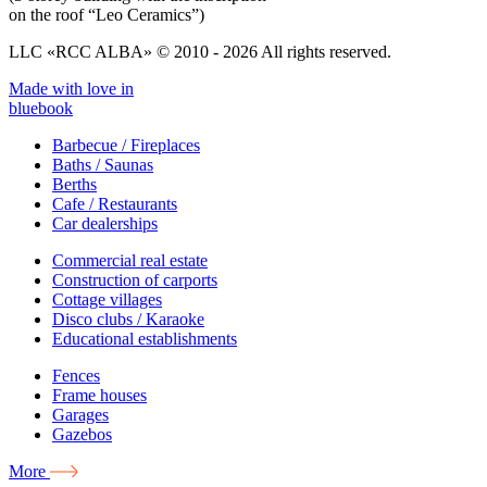
on the roof “Leo Ceramics”)
LLC «RCC ALBA» © 2010 - 2026 All rights reserved.
Made with love in
bluebook
Barbecue / Fireplaces
Baths / Saunas
Berths
Cafe / Restaurants
Car dealerships
Commercial real estate
Construction of carports
Cottage villages
Disco clubs / Karaoke
Educational establishments
Fences
Frame houses
Garages
Gazebos
More