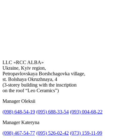
LLC «RCC ALBA»
Ukraine, Kyiv region,
Petropavlovskaya Borshchagovka village,
Get the consultation
st. Bolshaya Okruzhnaya, 4
(3-storey building with the inscription
on the roof “Leo Ceramics”)
Manager Oleksii
(098) 648-54-19
(095) 688-33-54
(093) 004-68-22
Manager Kateryna
(098) 467-54-77
(095) 526-02-42
(073) 159-11-99