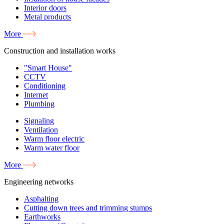
Interior doors
Metal products
More
Construction and installation works
"Smart House"
CCTV
Conditioning
Internet
Plumbing
Signaling
Ventilation
Warm floor electric
Warm water floor
More
Engineering networks
Asphalting
Cutting down trees and trimming stumps
Earthworks