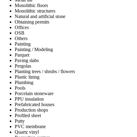
Monolithic floors
Monolithic structures
Natural and artificial stone
Obtaining permits
Offices
OSB
Others
Painting
Painting / Modeling
Parquet
Paving slabs
Pergolas
Planting trees / shrubs / flowers
Plastic lining
Plumbing
Pools
Porcelain stoneware
PPU insulation
Prefabricated houses
Production shops
Profiled sheet
Putty
PVC membrane
Quartz vinyl