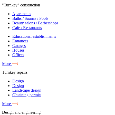
"Turnkey" construction
Apartments
Baths / Saunas / Pools
Beauty salons / Barbershops
Cafe / Restaurants
Educational establishments
Entrances
Garages
Houses
Offices
More
Turnkey repairs
Design
Design
Landscape design
Obtaining permits
More
Design and engineering