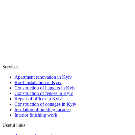
Services
Apartment renovation in Kyiv
Roof installation in Kyiv
Construction of hangars in Kyiv
Construction of fences in Kyiv
Repair of offices in Kyiv
Construction of cottages in Kyiv
Insulation of building facades
Interior finishing work
Useful links