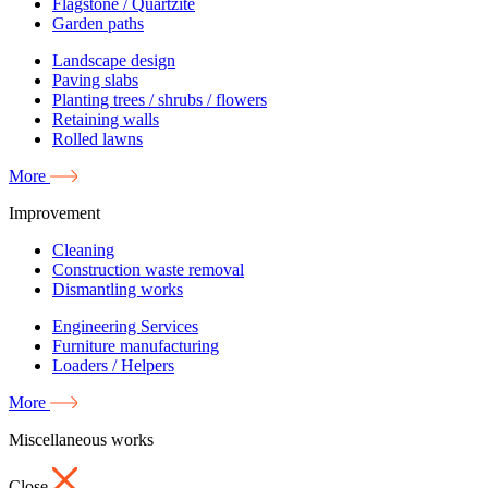
Flagstone / Quartzite
Garden paths
Landscape design
Paving slabs
Planting trees / shrubs / flowers
Retaining walls
Rolled lawns
More
Improvement
Cleaning
Construction waste removal
Dismantling works
Engineering Services
Furniture manufacturing
Loaders / Helpers
More
Miscellaneous works
Close