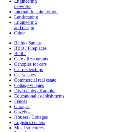
Engineering
networks
Internal finishing works
Landscaping
Engineering
and design
Other
Baths / Saunas
BBQ / Fireplaces
Berths
Cafe / Restaurants
Canopies for cars
Car dealerships
Car washes
Commercial real estate
Cottage villages
Disco clubs / Karaoke
Educational establishments
Fences
Garages
Gazebos
Houses / Cottages
Logistics centers
Metal structures