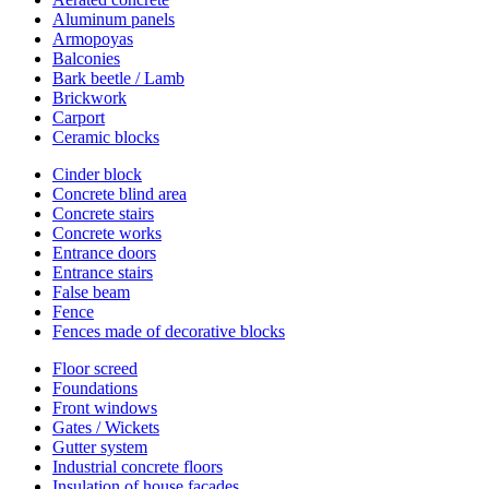
Aluminum panels
Armopoyas
Balconies
Bark beetle / Lamb
Brickwork
Carport
Ceramic blocks
Cinder block
Concrete blind area
Concrete stairs
Concrete works
Entrance doors
Entrance stairs
False beam
Fence
Fences made of decorative blocks
Floor screed
Foundations
Front windows
Gates / Wickets
Gutter system
Industrial concrete floors
Insulation of house facades