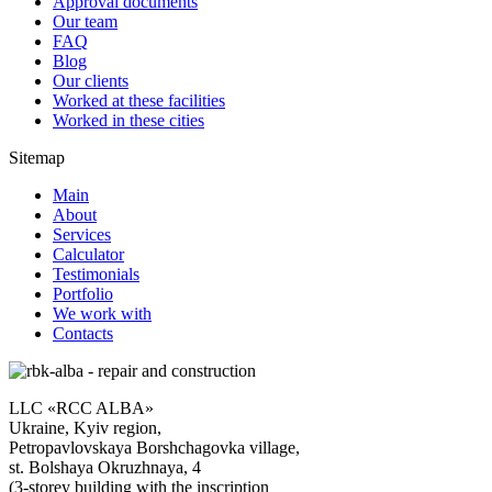
Approval documents
Our team
FAQ
Blog
Our clients
Worked at these facilities
Worked in these cities
Sitemap
Main
About
Services
Calculator
Testimonials
Portfolio
We work with
Contacts
LLC «RCC ALBA»
Ukraine, Kyiv region,
Petropavlovskaya Borshchagovka village,
st. Bolshaya Okruzhnaya, 4
(3-storey building with the inscription