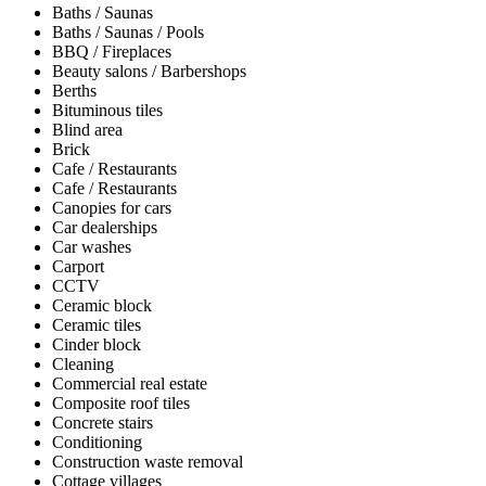
Baths / Saunas
Baths / Saunas / Pools
BBQ / Fireplaces
Beauty salons / Barbershops
Berths
Bituminous tiles
Blind area
Brick
Cafe / Restaurants
Cafe / Restaurants
Canopies for cars
Car dealerships
Car washes
Carport
CCTV
Ceramic block
Ceramic tiles
Cinder block
Cleaning
Commercial real estate
Composite roof tiles
Concrete stairs
Conditioning
Construction waste removal
Cottage villages