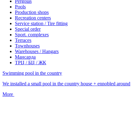
Pergolas
Pools
Production shops
Recreation centers
Service station / Tire fitting
Special order
Sport. complexes
Terraces
Townhouses
Warehouses / Hangars
Мансарда
ТРЦ / БЦ / ЖК
Swimming pool in the country
We installed a small pool in the country house + ennobled around
More