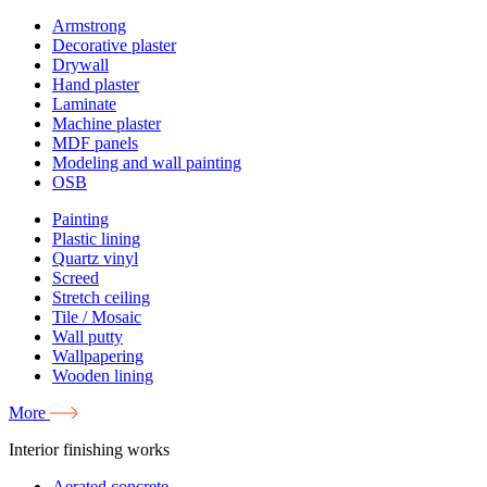
Armstrong
Decorative plaster
Drywall
Hand plaster
Laminate
Machine plaster
MDF panels
Modeling and wall painting
OSB
Painting
Plastic lining
Quartz vinyl
Screed
Stretch ceiling
Tile / Mosaic
Wall putty
Wallpapering
Wooden lining
More
Interior finishing works
Aerated concrete