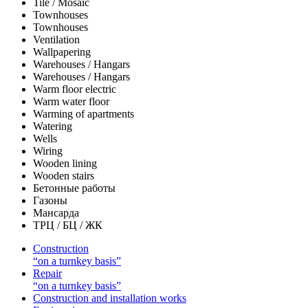
Tile / Mosaic
Townhouses
Townhouses
Ventilation
Wallpapering
Warehouses / Hangars
Warehouses / Hangars
Warm floor electric
Warm water floor
Warming of apartments
Watering
Wells
Wiring
Wooden lining
Wooden stairs
Бетонные работы
Газоны
Мансарда
ТРЦ / БЦ / ЖК
Construction
“on a turnkey basis”
Repair
“on a turnkey basis”
Construction and installation works