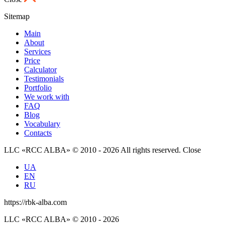
Sitemap
Main
About
Services
Price
Calculator
Testimonials
Portfolio
We work with
FAQ
Blog
Vocabulary
Contacts
LLC «RCC ALBA» © 2010 - 2026 All rights reserved.
Close
UA
EN
RU
https://rbk-alba.com
LLC «RCC ALBA» © 2010 - 2026