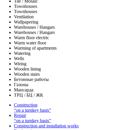
Tile / Mosaic
Townhouses
Townhouses
Ventilation
Wallpapering
Warehouses / Hangars
Warehouses / Hangars
Warm floor electric
Warm water floor
Warming of apartments
Watering
Wells
Wiring
Wooden lining
Wooden stairs
Бетонные работы
Газоны
Мансарда
ТРЦ / БЦ / ЖК
Construction
“on a turnkey basis”
Repair
“on a turnkey basis”
Construction and installation works