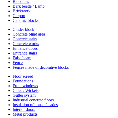
Balconies
Bark beetle / Lamb
Brickwork
Carport
Ceramic blocks
Cinder block
Concrete blind area
Concrete stairs
Concrete works
Entrance doors
Entrance stairs
False beam
Fence
Fences made of decorative blocks
Floor screed
Foundations
Front windows
Gates / Wickets
Gutter system
Industrial concrete floors
Insulation of house facades
Interior doors
Metal products