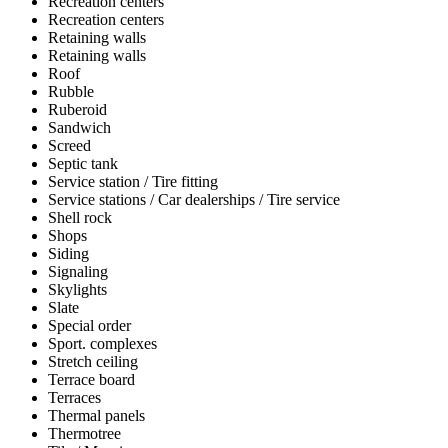
Recreation centers
Recreation centers
Retaining walls
Retaining walls
Roof
Rubble
Ruberoid
Sandwich
Screed
Septic tank
Service station / Tire fitting
Service stations / Car dealerships / Tire service
Shell rock
Shops
Siding
Signaling
Skylights
Slate
Special order
Sport. complexes
Stretch ceiling
Terrace board
Terraces
Thermal panels
Thermotree