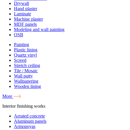
Drywall
Hand plaster
Laminate
Machine plaster
MDF panels
Modeling and wall painting
OSB
Painting
Plastic lining
Quartz vinyl
Screed
Stretch ceiling
Tile / Mosaic
Wall putty
Wallpapering
Wooden lining
More
Interior finishing works
Aerated concrete
Aluminum panels
Armopoyas