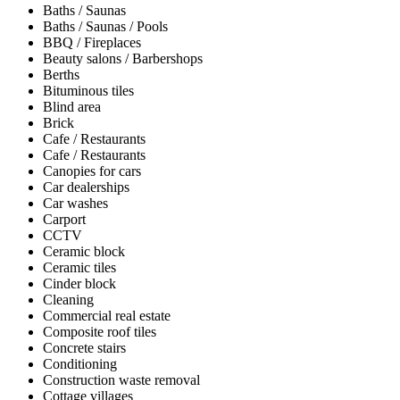
Baths / Saunas
Baths / Saunas / Pools
BBQ / Fireplaces
Beauty salons / Barbershops
Berths
Bituminous tiles
Blind area
Brick
Cafe / Restaurants
Cafe / Restaurants
Canopies for cars
Car dealerships
Car washes
Carport
CCTV
Ceramic block
Ceramic tiles
Cinder block
Cleaning
Commercial real estate
Composite roof tiles
Concrete stairs
Conditioning
Construction waste removal
Cottage villages