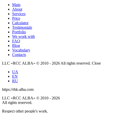
Main
About
Services
Price
Calculator
Testimonials
Portfolio
We work with
FAQ
Blog
Vocabulary
Contacts
LLC «RCC ALBA» © 2010 - 2026 All rights reserved.
Close
UA
EN
RU
https://rbk-alba.com
LLC «RCC ALBA» © 2010 - 2026
All rights reserved.
Respect other people's work.