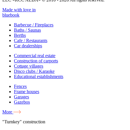
Made with love in
bluebook
Barbecue / Fireplaces
Baths / Saunas
Berths
Cafe / Restaurants
Car dealerships
Commercial real estate
Construction of carports
Cottage villages
Disco clubs / Karaoke
Educational establishments
Fences
Frame houses
Garages
Gazebos
More
"Turnkey" construction