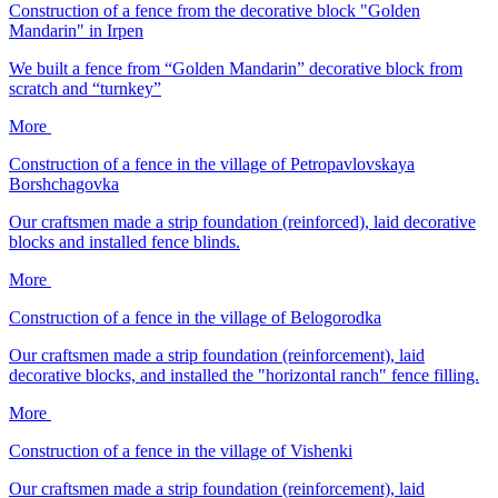
Construction of a fence from the decorative block "Golden
Mandarin" in Irpen
We built a fence from “Golden Mandarin” decorative block from
scratch and “turnkey”
More
Construction of a fence in the village of Petropavlovskaya
Borshchagovka
Our craftsmen made a strip foundation (reinforced), laid decorative
blocks and installed fence blinds.
More
Construction of a fence in the village of Belogorodka
Our craftsmen made a strip foundation (reinforcement), laid
decorative blocks, and installed the "horizontal ranch" fence filling.
More
Construction of a fence in the village of Vishenki
Our craftsmen made a strip foundation (reinforcement), laid