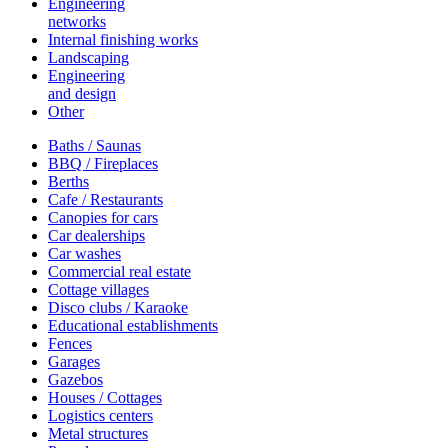
Engineering
networks
Internal finishing works
Landscaping
Engineering
and design
Other
Baths / Saunas
BBQ / Fireplaces
Berths
Cafe / Restaurants
Canopies for cars
Car dealerships
Car washes
Commercial real estate
Cottage villages
Disco clubs / Karaoke
Educational establishments
Fences
Garages
Gazebos
Houses / Cottages
Logistics centers
Metal structures