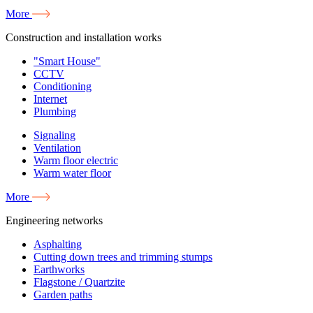
More
Construction and installation works
"Smart House"
CCTV
Conditioning
Internet
Plumbing
Signaling
Ventilation
Warm floor electric
Warm water floor
More
Engineering networks
Asphalting
Cutting down trees and trimming stumps
Earthworks
Flagstone / Quartzite
Garden paths