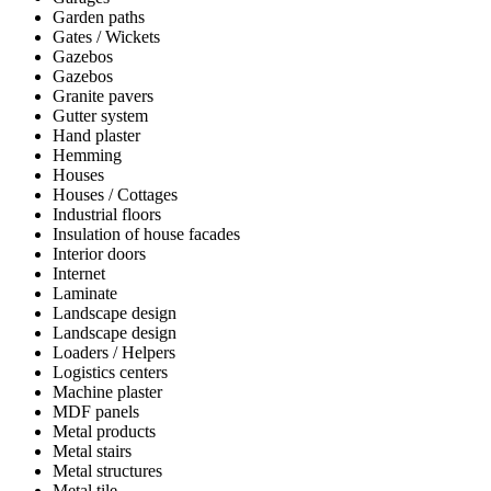
Garden paths
Gates / Wickets
Gazebos
Gazebos
Granite pavers
Gutter system
Hand plaster
Hemming
Houses
Houses / Cottages
Industrial floors
Insulation of house facades
Interior doors
Internet
Laminate
Landscape design
Landscape design
Loaders / Helpers
Logistics centers
Machine plaster
MDF panels
Metal products
Metal stairs
Metal structures
Metal tile