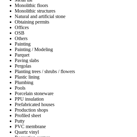
Monolithic floors
Monolithic structures
Natural and artificial stone
Obtaining permits
Offices
OSB
Others
Painting
Painting / Modeling
Parquet
Paving slabs
Pergolas
Planting trees / shrubs / flowers
Plastic lining
Plumbing
Pools
Porcelain stoneware
PPU insulation
Prefabricated houses
Production shops
Profiled sheet
Putty
PVC membrane
Quartz vinyl