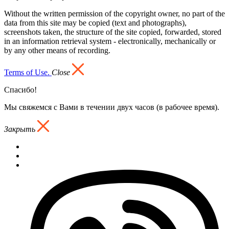
Without the written permission of the copyright owner, no part of the
data from this site may be copied (text and photographs),
screenshots taken, the structure of the site copied, forwarded, stored
in an information retrieval system - electronically, mechanically or
by any other means of recording.
Terms of Use.
Close
Спасибо!
Мы свяжемся с Вами в течении двух часов (в рабочее время).
Закрыть