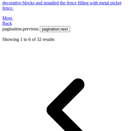
decorative blocks and installed the fence filling with metal picket
fence.
More
Back
pagination.previous
pagination.next
Showing
1
to
6
of
32
results