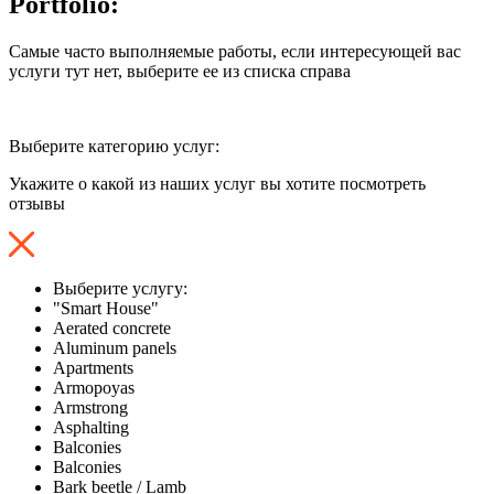
Portfolio:
Самые часто выполняемые работы, если интересующей вас
услуги тут нет, выберите ее из списка справа
Выберите категорию услуг:
Укажите о какой из наших услуг вы хотите посмотреть
отзывы
Выберите услугу:
"Smart House"
Aerated concrete
Aluminum panels
Apartments
Armopoyas
Armstrong
Asphalting
Balconies
Balconies
Bark beetle / Lamb