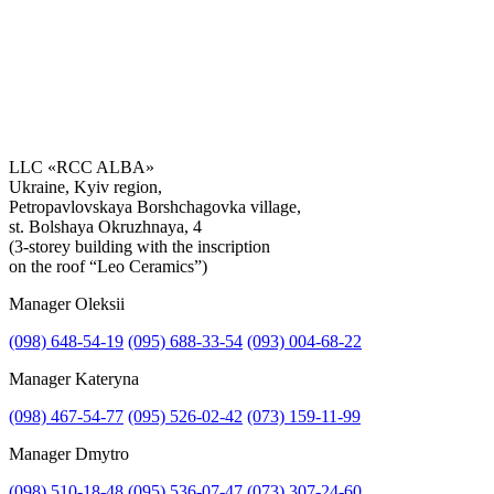
LLC «RCC ALBA»
Ukraine, Kyiv region,
Petropavlovskaya Borshchagovka village,
Get the consultation
st. Bolshaya Okruzhnaya, 4
(3-storey building with the inscription
on the roof “Leo Ceramics”)
Manager Oleksii
(098) 648-54-19
(095) 688-33-54
(093) 004-68-22
Manager Kateryna
(098) 467-54-77
(095) 526-02-42
(073) 159-11-99
Manager Dmytro
(098) 510-18-48
(095) 536-07-47
(073) 307-24-60