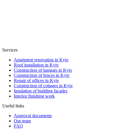
Services
Apartment renovation in Kyiv
Roof installation in Kyiv
Construction of hangars in Kyiv
Construction of fences in Kyiv
Repair of offices in Kyiv
Construction of cottages in Kyiv
Insulation of building facades
Interior finishing work
Useful links
Approval documents
Our team
FAQ