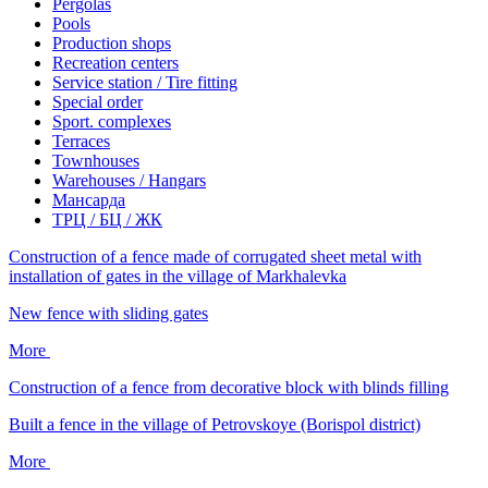
Pergolas
Pools
Production shops
Recreation centers
Service station / Tire fitting
Special order
Sport. complexes
Terraces
Townhouses
Warehouses / Hangars
Мансарда
ТРЦ / БЦ / ЖК
Construction of a fence made of corrugated sheet metal with
installation of gates in the village of Markhalevka
New fence with sliding gates
More
Construction of a fence from decorative block with blinds filling
Built a fence in the village of Petrovskoye (Borispol district)
More