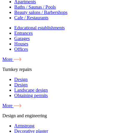
Apartments
Baths / Saunas / Pools
Beauty salons / Barbershops
Cafe / Restaurants
Educational establishments
Entrances
Garages
Houses
Offices
More
Turnkey repairs
Design
Design
Landscape design
Obtaining permits
More
Design and engineering
Armstrong
Decorative plaster