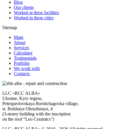
Blog
Our clients
Worked at these facilities
Worked in these cities
Sitemap
Main
About
Services
Calculator
Testimonials
Portfolio
We work with
Contacts
LLC «RCC ALBA»
Ukraine, Kyiv region,
Petropavlovskaya Borshchagovka village,
st. Bolshaya Okruzhnaya, 4
(3-storey building with the inscription
on the roof “Leo Ceramics”)
LLC «RCC ALBA» © 2010 - 2026 All rights reserved.