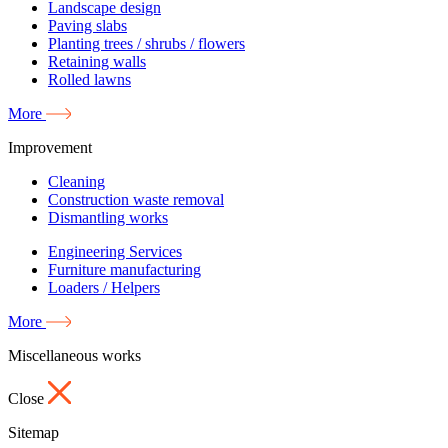
Landscape design
Paving slabs
Planting trees / shrubs / flowers
Retaining walls
Rolled lawns
More
Improvement
Cleaning
Construction waste removal
Dismantling works
Engineering Services
Furniture manufacturing
Loaders / Helpers
More
Miscellaneous works
Close
Sitemap