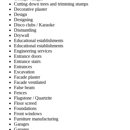
Cutting down trees and trimming stumps
Decorative plaster
Design
Designing
Disco clubs / Karaoke
Dismantling
Drywall
Educational establishments
Educational establishments
Engineering services
Entrance doors
Entrance stairs
Entrances
Excavation
Facade plaster
Facade ventilated
False beam
Fences
Flagstone / Quartzite
Floor screed
Foundations
Front windows
Furniture manufacturing
Garages
Garages