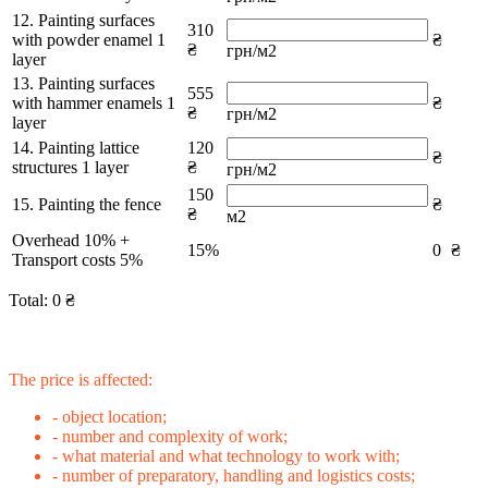
12. Painting surfaces
310
with powder enamel 1
₴
₴
грн/м2
layer
13. Painting surfaces
555
with hammer enamels 1
₴
₴
грн/м2
layer
14. Painting lattice
120
₴
structures 1 layer
₴
грн/м2
150
15. Painting the fence
₴
₴
м2
Overhead 10% +
15%
0
₴
Transport costs 5%
Total:
0
₴
The price is affected:
- object location;
- number and complexity of work;
- what material and what technology to work with;
- number of preparatory, handling and logistics costs;