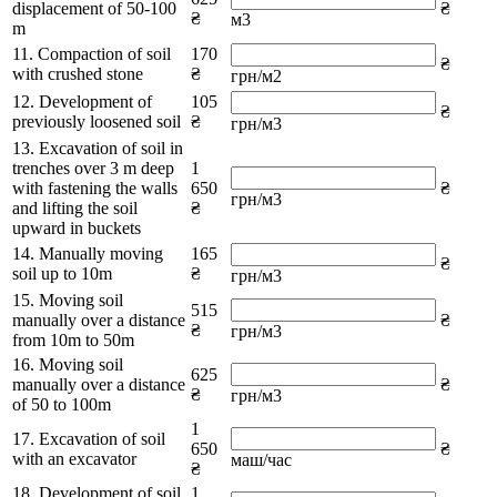
displacement of 50-100
₴
₴
м3
m
11. Compaction of soil
170
₴
with crushed stone
₴
грн/м2
12. Development of
105
₴
previously loosened soil
₴
грн/м3
13. Excavation of soil in
trenches over 3 m deep
1
with fastening the walls
650
₴
грн/м3
and lifting the soil
₴
upward in buckets
14. Manually moving
165
₴
soil up to 10m
₴
грн/м3
15. Moving soil
515
manually over a distance
₴
₴
грн/м3
from 10m to 50m
16. Moving soil
625
manually over a distance
₴
₴
грн/м3
of 50 to 100m
1
17. Excavation of soil
650
₴
with an excavator
маш/час
₴
18. Development of soil
1