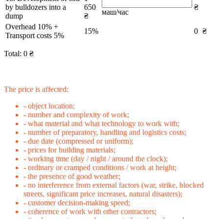
by bulldozers into a
650
₴
маш/час
dump
₴
Overhead 10% +
15%
0
₴
Transport costs 5%
Total:
0
₴
The price is affected:
- object location;
- number and complexity of work;
- what material and what technology to work with;
- number of preparatory, handling and logistics costs;
- due date (compressed or uniform);
- prices for building materials;
- working time (day / night / around the clock);
- ordinary or cramped conditions / work at height;
- the presence of good weather;
- no interference from external factors (war, strike, blocked
streets, significant price increases, natural disasters);
- customer decision-making speed;
- coherence of work with other contractors;