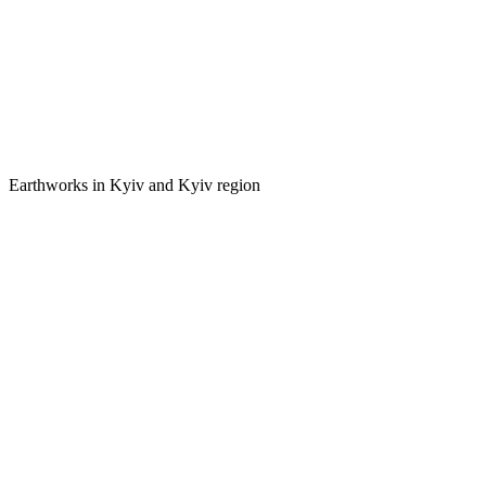
Earthworks in Kyiv and Kyiv region