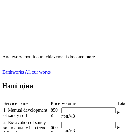
digging trenches manually or using specialized equipment;
preparation of sites for foundations of various formats;
digging pits, wells and wells;
land zoning as part of a landscape design project.
And every month our achievements become more.
Earthworks
All our works
Наші ціни
Service name
Price
Volume
Total
1. Manual development
850
₴
of sandy soil
₴
грн/м3
2. Excavation of sandy
1
soil manually in a trench
000
₴
грн/м3