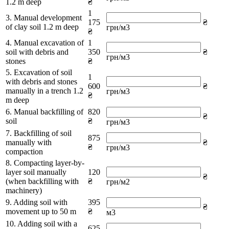
1.2 m deep
₴
1
3. Manual development
175
₴
of clay soil 1.2 m deep
грн/м3
₴
4. Manual excavation of
1
soil with debris and
350
₴
грн/м3
stones
₴
5. Excavation of soil
1
with debris and stones
600
₴
manually in a trench 1.2
грн/м3
₴
m deep
6. Manual backfilling of
820
₴
soil
₴
грн/м3
7. Backfilling of soil
875
manually with
₴
₴
грн/м3
compaction
8. Compacting layer-by-
layer soil manually
120
₴
(when backfilling with
₴
грн/м2
machinery)
9. Adding soil with
395
₴
movement up to 50 m
₴
м3
10. Adding soil with a
625