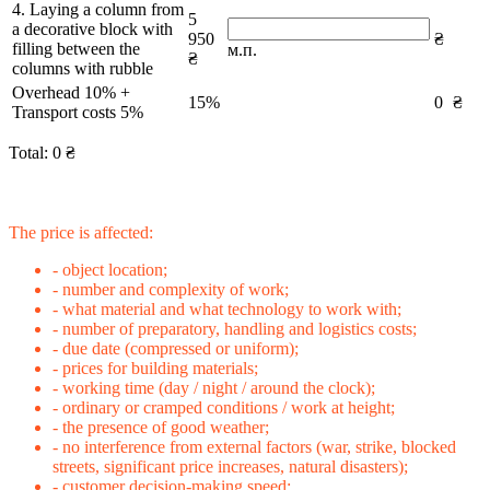
4. Laying a column from
5
a decorative block with
950
₴
filling between the
м.п.
₴
columns with rubble
Overhead 10% +
15%
0
₴
Transport costs 5%
Total:
0
₴
The price is affected:
- object location;
- number and complexity of work;
- what material and what technology to work with;
- number of preparatory, handling and logistics costs;
- due date (compressed or uniform);
- prices for building materials;
- working time (day / night / around the clock);
- ordinary or cramped conditions / work at height;
- the presence of good weather;
- no interference from external factors (war, strike, blocked
streets, significant price increases, natural disasters);
- customer decision-making speed;