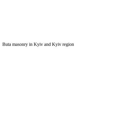
Buta masonry in Kyiv and Kyiv region
foundations of conventional and monumental structures;
houses, garages, baths;
fences and retaining walls;
landscape and decorative elements;