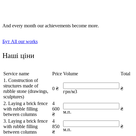
laying paths and sidewalks;
socle and facade elements.
And every month our achievements become more.
Бут
All our works
Наші ціни
Service name
Price
Volume
Total
1. Construction of
structures made of
0 ₴
₴
rubble stone (drawings,
грн/м3
sculptures)
2. Laying a brick fence
4
with rubble filling
600
₴
м.п.
between columns
₴
3. Laying a brick fence
4
with rubble filling
850
₴
м.п.
between columns
₴