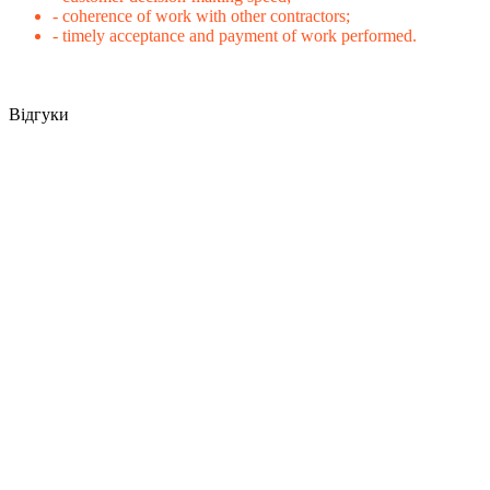
- coherence of work with other contractors;
- timely acceptance and payment of work performed.
Відгуки
Warehouse repair after shelling in Kyiv