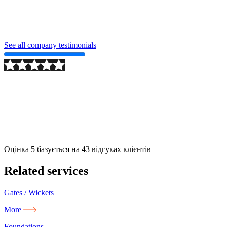
See all company testimonials
2024-09-24
More
Оцінка
5
базується на
43
відгуках клієнтів
Related services
Gates / Wickets
More
Foundations