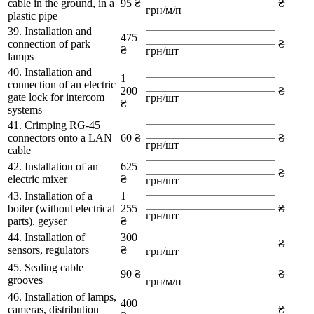
cable in the ground, in a
95 ₴
₴
грн/м/п
plastic pipe
39. Installation and
475
connection of park
₴
₴
грн/шт
lamps
40. Installation and
1
connection of an electric
200
₴
gate lock for intercom
грн/шт
₴
systems
41. Crimping RG-45
connectors onto a LAN
60 ₴
₴
грн/шт
cable
42. Installation of an
625
₴
electric mixer
₴
грн/шт
43. Installation of a
1
boiler (without electrical
255
₴
грн/шт
parts), geyser
₴
44. Installation of
300
₴
sensors, regulators
₴
грн/шт
45. Sealing cable
90 ₴
₴
grooves
грн/м/п
46. Installation of lamps,
400
cameras, distribution
₴