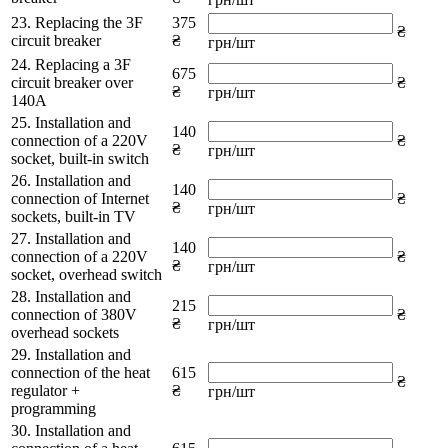
23. Replacing the 3F
375
₴
circuit breaker
₴
грн/шт
24. Replacing a 3F
675
circuit breaker over
₴
₴
грн/шт
140A
25. Installation and
140
connection of a 220V
₴
₴
грн/шт
socket, built-in switch
26. Installation and
140
connection of Internet
₴
₴
грн/шт
sockets, built-in TV
27. Installation and
140
connection of a 220V
₴
₴
грн/шт
socket, overhead switch
28. Installation and
215
connection of 380V
₴
₴
грн/шт
overhead sockets
29. Installation and
connection of the heat
615
₴
regulator +
₴
грн/шт
programming
30. Installation and