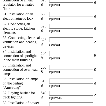
connection of a heat
615
₴
regulator for a heated
₴
грн/шт
floor
31. Installation of an
630
₴
electromagnetic lock
₴
грн/шт
32. Connecting an
325
electric stove, kitchen
₴
₴
грн/шт
elements
33. Connecting electrical
325
ventilation and heating
₴
₴
грн/шт
devices
34. Installation and
240
connection of spotlights
₴
₴
грн/шт
in the main building
35. Installation and
200
connection of overhead
₴
₴
грн/шт
lamps
36. Installation of lamps
315
on the ceiling
₴
₴
грн/шт
"Amstrong"
37. Laying busbar for
540
₴
track lighting.
₴
грн/м.п.
38. Installation of power