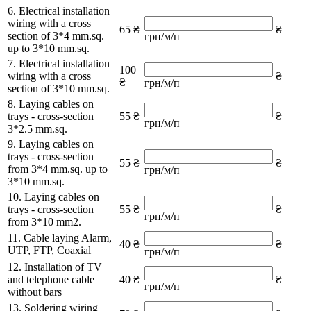
6. Electrical installation
wiring with a cross
65 ₴
₴
section of 3*4 mm.sq.
грн/м/п
up to 3*10 mm.sq.
7. Electrical installation
100
wiring with a cross
₴
₴
грн/м/п
section of 3*10 mm.sq.
8. Laying cables on
trays - cross-section
55 ₴
₴
грн/м/п
3*2.5 mm.sq.
9. Laying cables on
trays - cross-section
55 ₴
₴
from 3*4 mm.sq. up to
грн/м/п
3*10 mm.sq.
10. Laying cables on
trays - cross-section
55 ₴
₴
грн/м/п
from 3*10 mm2.
11. Cable laying Alarm,
40 ₴
₴
UTP, FTP, Coaxial
грн/м/п
12. Installation of TV
and telephone cable
40 ₴
₴
грн/м/п
without bars
13. Soldering wiring