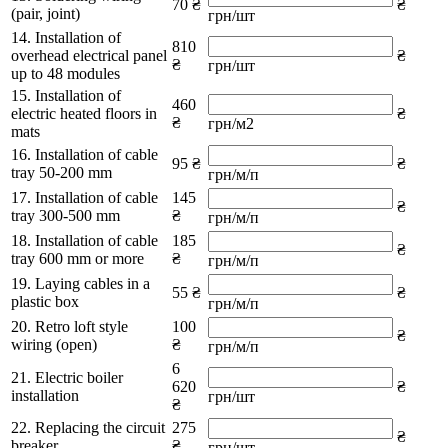
70 ₴
₴
(pair, joint)
грн/шт
14. Installation of
810
overhead electrical panel
₴
₴
грн/шт
up to 48 modules
15. Installation of
460
electric heated floors in
₴
₴
грн/м2
mats
16. Installation of cable
95 ₴
₴
tray 50-200 mm
грн/м/п
17. Installation of cable
145
₴
tray 300-500 mm
₴
грн/м/п
18. Installation of cable
185
₴
tray 600 mm or more
₴
грн/м/п
19. Laying cables in a
55 ₴
₴
plastic box
грн/м/п
20. Retro loft style
100
₴
wiring (open)
₴
грн/м/п
6
21. Electric boiler
620
₴
installation
грн/шт
₴
22. Replacing the circuit
275
₴
breaker
₴
грн/шт