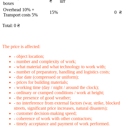
₴
шт
boxes
Overhead 10% +
15%
0
₴
Transport costs 5%
Total:
0
₴
The price is affected:
- object location;
- number and complexity of work;
- what material and what technology to work with;
- number of preparatory, handling and logistics costs;
- due date (compressed or uniform);
- prices for building materials;
- working time (day / night / around the clock);
- ordinary or cramped conditions / work at height;
- the presence of good weather;
- no interference from external factors (war, strike, blocked
streets, significant price increases, natural disasters);
- customer decision-making speed;
- coherence of work with other contractors;
- timely acceptance and payment of work performed.