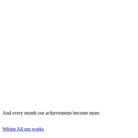
drawing up a project plan for the power supply of the
building;
perform industrial installation;
equip a lightning protection and grounding system;
mount an autonomous generator;
to replace the electrical wiring in the house, apartment, office;
install an energy meter and network access points.
And every month our achievements become more.
Wiring
All our works