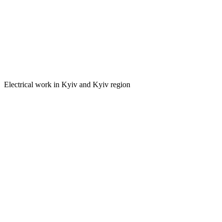
Electrical work in Kyiv and Kyiv region