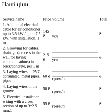
Наші ціни
Service name
Price
Volume
Total
1. Additional electrical
cable for air conditioner
145
up to 3.5 kW / up to 7.5
₴
₴
усл
kW, with installation, 1
m
2. Grooving for cables,
drainage (a recess in the
215
wall for laying
₴
₴
усл
communications) in
brick/concrete, per 1 m
3. Laying wires in PVC,
corrugated, metal pipes.
60 ₴
₴
грн/м/п
pipes
4. Laying wires in the
50 ₴
₴
groove
грн/м/п
5. Electrical installation
wiring with a cross
55 ₴
₴
section of up to 3*2.5
грн/м/п
mm2.