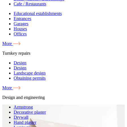
Cafe / Restaurants
Educational establishments
Entrances
Garages
Houses
Offices
More
Turnkey repairs
Design
Design
Landscape design
Obtaining permits
More
Design and engineering
Armstrong
Decorative plaster
Drywall
Hand plaster