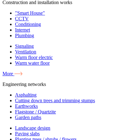
Construction and installation works
"Smart House"
CCTV
Conditioning
Internet
Plumbing
Signaling
Ventilation
Warm floor electric
Warm water floor
More
Engineering networks
Asphalting
Cutting down trees and trimming stumps
Earthworks
Flagstone / Quartzite
Garden paths
Landscape design
Paving slabs
Planting trees / shrubs / flowers