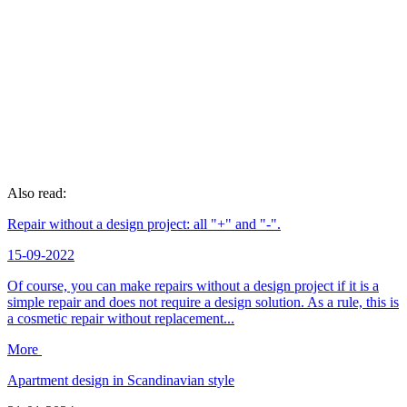
Also read:
Repair without a design project: all "+" and "-".
15-09-2022
Of course, you can make repairs without a design project if it is a
simple repair and does not require a design solution. As a rule, this is
a cosmetic repair without replacement...
More
Apartment design in Scandinavian style