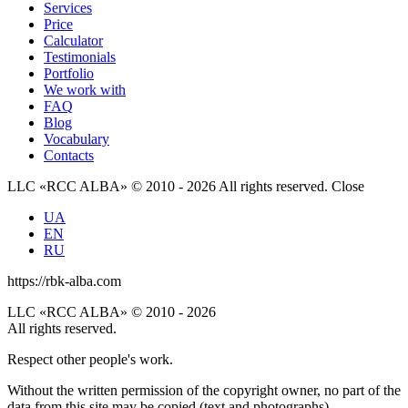
Services
Price
Calculator
Testimonials
Portfolio
We work with
FAQ
Blog
Vocabulary
Contacts
LLC «RCC ALBA» © 2010 - 2026 All rights reserved.
Close
UA
EN
RU
https://rbk-alba.com
LLC «RCC ALBA» © 2010 - 2026
All rights reserved.
Respect other people's work.
Without the written permission of the copyright owner, no part of the
data from this site may be copied (text and photographs),