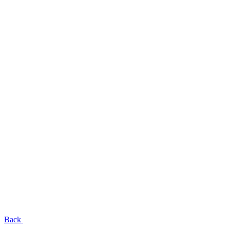
EN
UA
RU
Menu
Close
Back