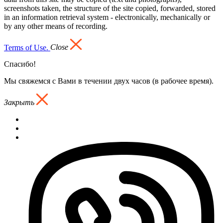
screenshots taken, the structure of the site copied, forwarded, stored
in an information retrieval system - electronically, mechanically or
by any other means of recording.
Terms of Use.
Close
Спасибо!
Мы свяжемся с Вами в течении двух часов (в рабочее время).
Закрыть