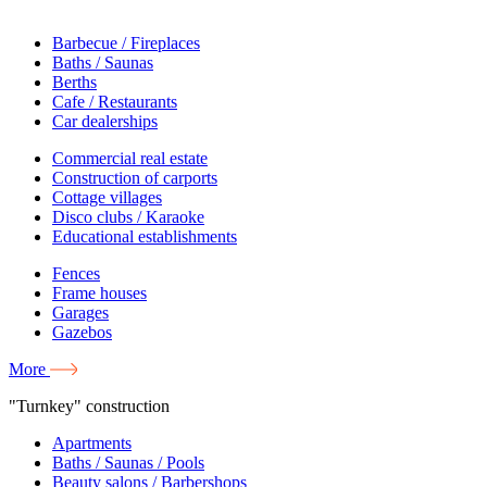
Barbecue / Fireplaces
Baths / Saunas
Berths
Cafe / Restaurants
Car dealerships
Commercial real estate
Construction of carports
Cottage villages
Disco clubs / Karaoke
Educational establishments
Fences
Frame houses
Garages
Gazebos
More
"Turnkey" construction
Apartments
Baths / Saunas / Pools
Beauty salons / Barbershops