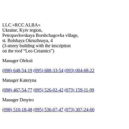
LLC «RCC ALBA»
Ukraine, Kyiv region,
Petropavlovskaya Borshchagovka village,
st. Bolshaya Okruzhnaya, 4
(3-storey building with the inscription
on the roof “Leo Ceramics”)
Manager Oleksii
(098) 648-54-19
(095) 688-33-54
(093) 004-68-22
Manager Kateryna
Attach file
(098) 467-54-77
(095) 526-02-42
(073) 159-11-99
Attach photo
Manager Dmytro
(098) 510-18-48
(095) 536-07-47
(073) 307-24-60