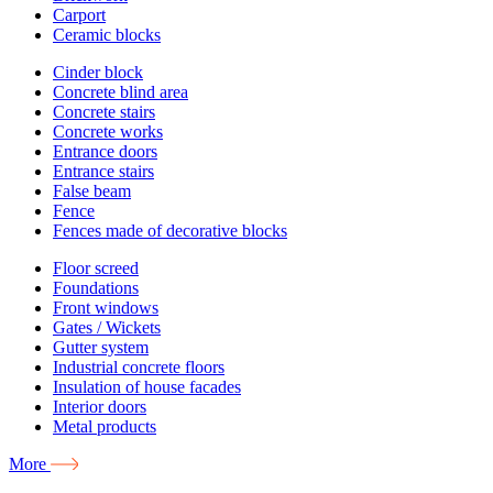
Carport
Ceramic blocks
Cinder block
Concrete blind area
Concrete stairs
Concrete works
Entrance doors
Entrance stairs
False beam
Fence
Fences made of decorative blocks
Floor screed
Foundations
Front windows
Gates / Wickets
Gutter system
Industrial concrete floors
Insulation of house facades
Interior doors
Metal products
More