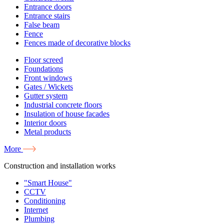
Entrance doors
Entrance stairs
False beam
Fence
Fences made of decorative blocks
Floor screed
Foundations
Front windows
Gates / Wickets
Gutter system
Industrial concrete floors
Insulation of house facades
Interior doors
Metal products
More
Construction and installation works
"Smart House"
CCTV
Conditioning
Internet
Plumbing