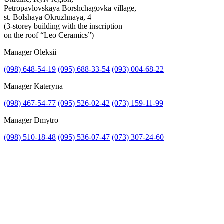
Petropavlovskaya Borshchagovka village,
st. Bolshaya Okruzhnaya, 4
(3-storey building with the inscription
on the roof “Leo Ceramics”)
Manager Oleksii
(098) 648-54-19
(095) 688-33-54
(093) 004-68-22
Manager Kateryna
(098) 467-54-77
(095) 526-02-42
(073) 159-11-99
Manager Dmytro
(098) 510-18-48
(095) 536-07-47
(073) 307-24-60