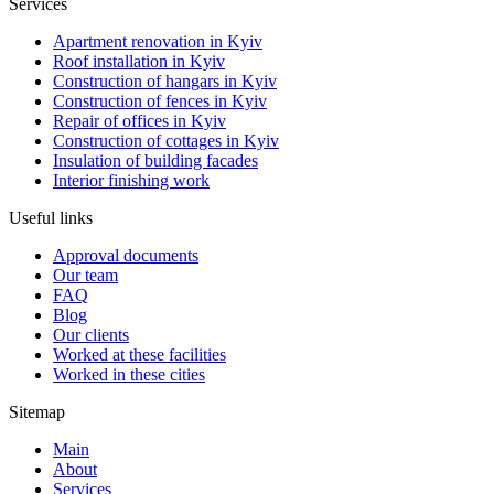
Services
Apartment renovation in Kyiv
Roof installation in Kyiv
Construction of hangars in Kyiv
Construction of fences in Kyiv
Repair of offices in Kyiv
Construction of cottages in Kyiv
Insulation of building facades
Interior finishing work
Useful links
Approval documents
Our team
FAQ
Blog
Our clients
Worked at these facilities
Worked in these cities
Sitemap
Main
About
Services