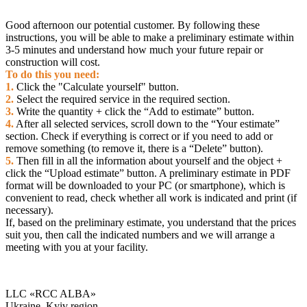
- coherence of work with other contractors;
- timely acceptance and payment of work performed.
Good afternoon our potential customer. By following these
instructions, you will be able to make a preliminary estimate within
3-5 minutes and understand how much your future repair or
construction will cost.
To do this you need:
1.
Click the "Calculate yourself" button.
2.
Select the required service in the required section.
3.
Write the quantity + click the “Add to estimate” button.
4.
After all selected services, scroll down to the “Your estimate”
section. Check if everything is correct or if you need to add or
remove something (to remove it, there is a “Delete” button).
5.
Then fill in all the information about yourself and the object +
click the “Upload estimate” button. A preliminary estimate in PDF
format will be downloaded to your PC (or smartphone), which is
convenient to read, check whether all work is indicated and print (if
necessary).
If, based on the preliminary estimate, you understand that the prices
suit you, then call the indicated numbers and we will arrange a
meeting with you at your facility.
LLC «RCC ALBA»
Ukraine, Kyiv region,