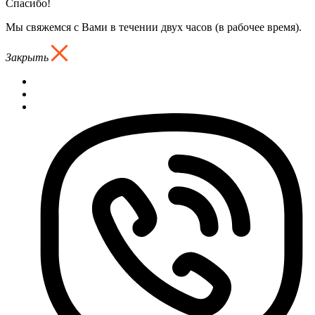
Спасибо!
Мы свяжемся с Вами в течении двух часов (в рабочее время).
Закрыть