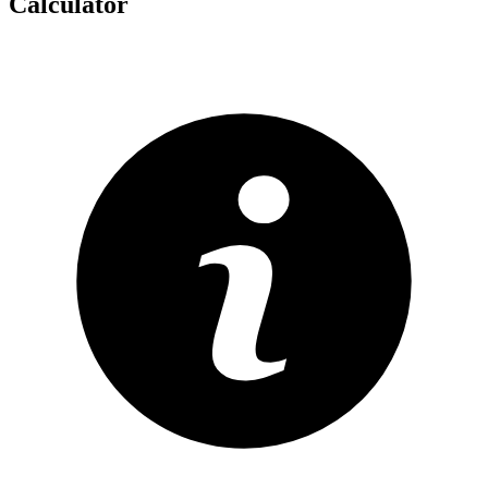
Calculator