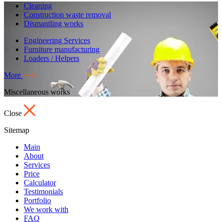
Cleaning
Construction waste removal
Dismantling works
Engineering Services
Furniture manufacturing
Loaders / Helpers
More
Miscellaneous works
Close
Sitemap
Main
About
Services
Price
Calculator
Testimonials
Portfolio
We work with
FAQ