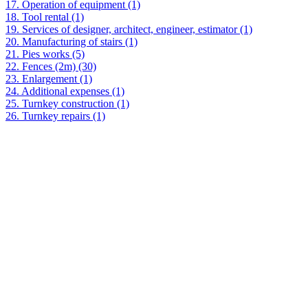
17. Operation of equipment (1)
18. Tool rental (1)
19. Services of designer, architect, engineer, estimator (1)
20. Manufacturing of stairs (1)
21. Pies works (5)
22. Fences (2m) (30)
23. Enlargement (1)
24. Additional expenses (1)
25. Turnkey construction (1)
26. Turnkey repairs (1)
The cost is calculated approximately taking into account the full
package of services and the volume specified by you.