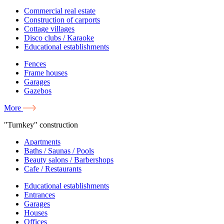
Commercial real estate
Construction of carports
Cottage villages
Disco clubs / Karaoke
Educational establishments
Fences
Frame houses
Garages
Gazebos
More
"Turnkey" construction
Apartments
Baths / Saunas / Pools
Beauty salons / Barbershops
Cafe / Restaurants
Educational establishments
Entrances
Garages
Houses
Offices