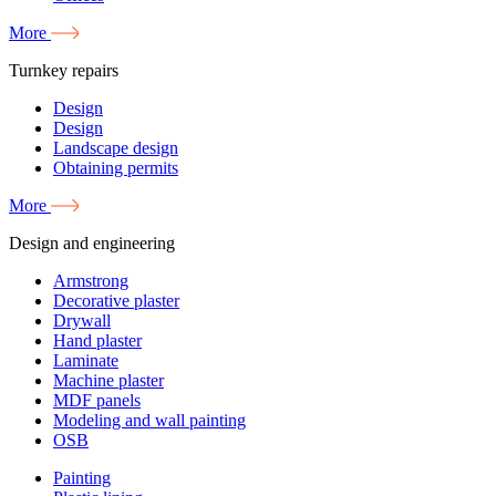
More
Turnkey repairs
Design
Design
Landscape design
Obtaining permits
More
Design and engineering
Armstrong
Decorative plaster
Drywall
Hand plaster
Laminate
Machine plaster
MDF panels
Modeling and wall painting
OSB
Painting