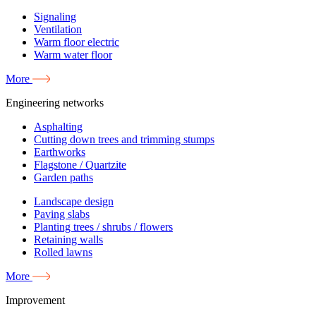
Signaling
Ventilation
Warm floor electric
Warm water floor
More
Engineering networks
Asphalting
Cutting down trees and trimming stumps
Earthworks
Flagstone / Quartzite
Garden paths
Landscape design
Paving slabs
Planting trees / shrubs / flowers
Retaining walls
Rolled lawns
More
Improvement