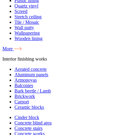
Plastic lining
Quartz vinyl
Screed
Stretch ceiling
Tile / Mosaic
Wall putty
Wallpapering
Wooden lining
More
Interior finishing works
Aerated concrete
Aluminum panels
Armopoyas
Balconies
Bark beetle / Lamb
Brickwork
Carport
Ceramic blocks
Cinder block
Concrete blind area
Concrete stairs
Concrete works