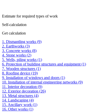
Estimate for required types of work
Self-calculation
Get calculation
1. Dismantling works (9)
2. Earthworks (3)
3. Concrete works (8)
4. Stone works (2)
5. Wells, piling works (1)
6. Protection of building structures and equipment (1)
7. Wooden structures (1)
8. Roofing device (19)
9. Installation of windows and doors (1)
10. Installation of internal engineering networks (9)
11. Interior decoration (9)
12. Exterior decoration (26)
13. Metal structures (4)
14. Landscaping (4)
15. Ancillary work (1)
16. Other works (1)