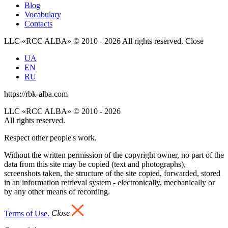
Blog
Vocabulary
Contacts
LLC «RCC ALBA» © 2010 - 2026 All rights reserved.
Close
UA
EN
RU
https://rbk-alba.com
LLC «RCC ALBA» © 2010 - 2026
All rights reserved.
Respect other people's work.
Without the written permission of the copyright owner, no part of the
data from this site may be copied (text and photographs),
screenshots taken, the structure of the site copied, forwarded, stored
in an information retrieval system - electronically, mechanically or
by any other means of recording.
Terms of Use.
Close