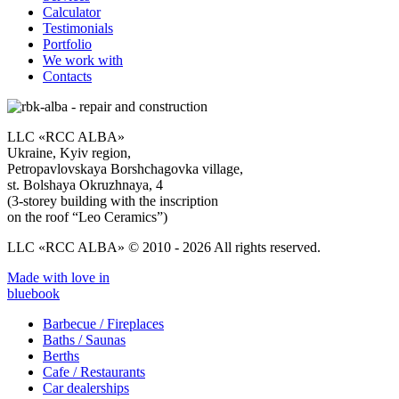
Calculator
Testimonials
Portfolio
We work with
Contacts
LLC «RCC ALBA»
Ukraine, Kyiv region,
Petropavlovskaya Borshchagovka village,
st. Bolshaya Okruzhnaya, 4
(3-storey building with the inscription
on the roof “Leo Ceramics”)
LLC «RCC ALBA» © 2010 - 2026 All rights reserved.
Made with love in
bluebook
Barbecue / Fireplaces
Baths / Saunas
Berths
Cafe / Restaurants
Car dealerships