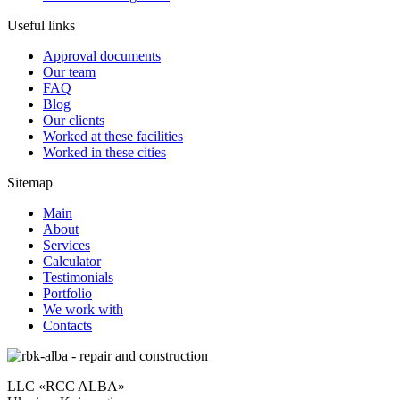
Useful links
Approval documents
Our team
FAQ
Blog
Our clients
Worked at these facilities
Worked in these cities
Sitemap
Main
About
Services
Calculator
Testimonials
Portfolio
We work with
Contacts
LLC «RCC ALBA»