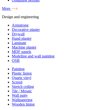
Obtaining permits
More
Design and engineering
Armstrong
Decorative plaster
Drywall
Hand plaster
Laminate
Machine plaster
MDF panels
Modeling and wall painting
OSB
Painting
Plastic lining
Quartz vinyl
Screed
Stretch ceiling
Tile / Mosaic
Wall putty
Wallpapering
Wooden lining