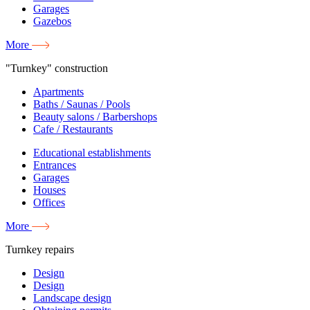
Garages
Gazebos
More
"Turnkey" construction
Apartments
Baths / Saunas / Pools
Beauty salons / Barbershops
Cafe / Restaurants
Educational establishments
Entrances
Garages
Houses
Offices
More
Turnkey repairs
Design
Design
Landscape design