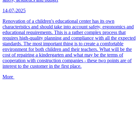
14-07-2025
Renovation of a children's educational center has its own
characteristics and should take into account safety, ergonomics and
educational requirements. This is a rather complex process that
requires high-quality planning and compliance with all the expected
standards. The most important thing is to create a comfortable
environment for both children and their teachers. What will be the
cost of repairing a kindergarten and what may be the terms of
cooperation with construction companies - these two points are of
interest to the customer in the first place.
More