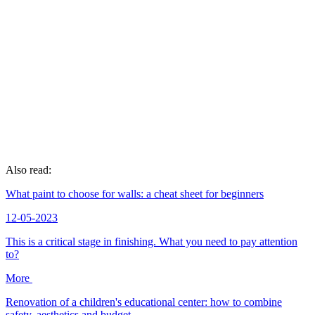
Also read:
What paint to choose for walls: a cheat sheet for beginners
12-05-2023
This is a critical stage in finishing. What you need to pay attention
to?
More
Renovation of a children's educational center: how to combine
safety, aesthetics and budget