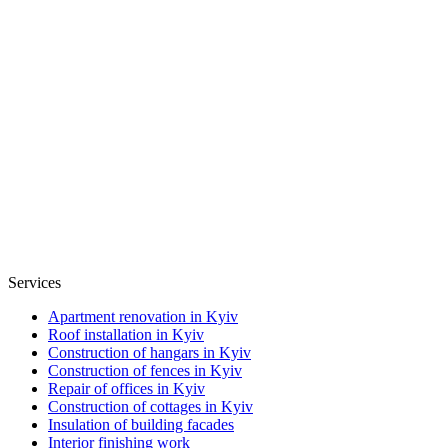
Services
Apartment renovation in Kyiv
Roof installation in Kyiv
Construction of hangars in Kyiv
Construction of fences in Kyiv
Repair of offices in Kyiv
Construction of cottages in Kyiv
Insulation of building facades
Interior finishing work