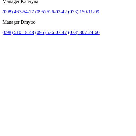
Manager Kateryna
Attach file
(098) 467-54-77
(095) 526-02-42
(073) 159-11-99
Attach photo
Manager Dmytro
(098) 510-18-48
(095) 536-07-47
(073) 307-24-60