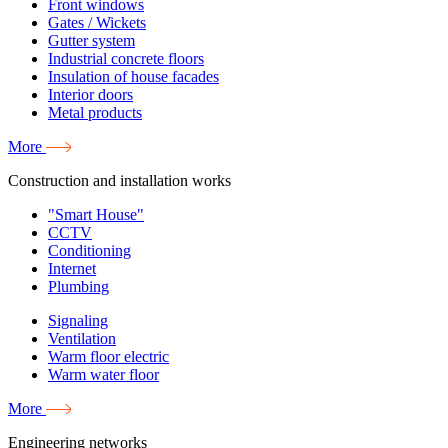
Front windows
Gates / Wickets
Gutter system
Industrial concrete floors
Insulation of house facades
Interior doors
Metal products
More
Construction and installation works
"Smart House"
CCTV
Conditioning
Internet
Plumbing
Signaling
Ventilation
Warm floor electric
Warm water floor
More
Engineering networks