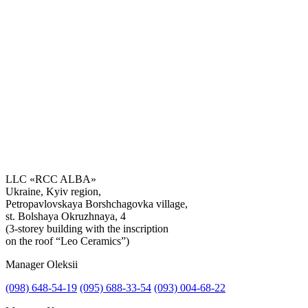
LLC «RCC ALBA»
Ukraine, Kyiv region,
Petropavlovskaya Borshchagovka village,
st. Bolshaya Okruzhnaya, 4
(3-storey building with the inscription
on the roof “Leo Ceramics”)
Manager Oleksii
(098) 648-54-19
(095) 688-33-54
(093) 004-68-22