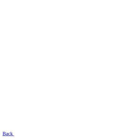
EN
UA
RU
Menu
Close
Back