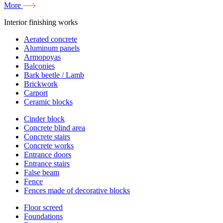
More
Interior finishing works
Aerated concrete
Aluminum panels
Armopoyas
Balconies
Bark beetle / Lamb
Brickwork
Carport
Ceramic blocks
Cinder block
Concrete blind area
Concrete stairs
Concrete works
Entrance doors
Entrance stairs
False beam
Fence
Fences made of decorative blocks
Floor screed
Foundations