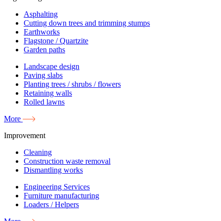
Asphalting
Cutting down trees and trimming stumps
Earthworks
Flagstone / Quartzite
Garden paths
Landscape design
Paving slabs
Planting trees / shrubs / flowers
Retaining walls
Rolled lawns
More
Improvement
Cleaning
Construction waste removal
Dismantling works
Engineering Services
Furniture manufacturing
Loaders / Helpers