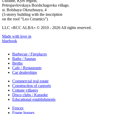
Ukraine, Kyiv region,
Petropavlovskaya Borshchagovka village,
st. Bolshaya Okruzhnaya, 4
(3-storey building with the inscription
on the roof “Leo Ceramics”)
LLC «RCC ALBA» © 2010 - 2026 All rights reserved.
Made with love in
bluebook
Barbecue / Fireplaces
Baths / Saunas
Berths
Cafe / Restaurants
Car dealerships
Commercial real estate
Construction of carports
Cottage villages
Disco clubs / Karaoke
Educational establishments
Fences
Frame houses