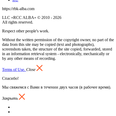
https://rbk-alba.com
LLC «RCC ALBA» © 2010 - 2026
All rights reserved.
Respect other people's work.
Without the written permission of the copyright owner, no part of the
data from this site may be copied (text and photographs),
screenshots taken, the structure of the site copied, forwarded, stored
in an information retrieval system - electronically, mechanically or
by any other means of recording.
Terms of Use.
Close
Спасибо!
Мы свяжемся с Вами в течении двух часов (в рабочее время).
Закрыть