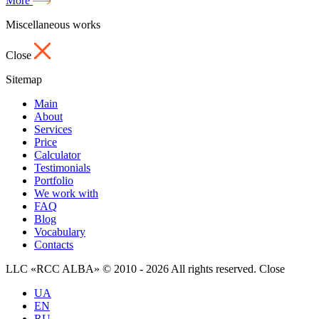
More
Miscellaneous works
Close
Sitemap
Main
About
Services
Price
Calculator
Testimonials
Portfolio
We work with
FAQ
Blog
Vocabulary
Contacts
LLC «RCC ALBA» © 2010 - 2026 All rights reserved.
Close
UA
EN
RU