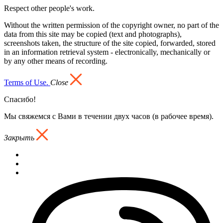
Respect other people's work.
Without the written permission of the copyright owner, no part of the
data from this site may be copied (text and photographs),
screenshots taken, the structure of the site copied, forwarded, stored
in an information retrieval system - electronically, mechanically or
by any other means of recording.
Terms of Use.
Close
Спасибо!
Мы свяжемся с Вами в течении двух часов (в рабочее время).
Закрыть