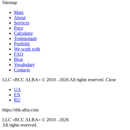
Sitemap
Main
About
Services
Price
Calculator
Testimonials
Portfolio
We work with
FAQ
Blog
Vocabulary
Contacts
LLC «RCC ALBA» © 2010 - 2026 All rights reserved.
Close
UA
EN
RU
https://rbk-alba.com
LLC «RCC ALBA» © 2010 - 2026
All rights reserved.