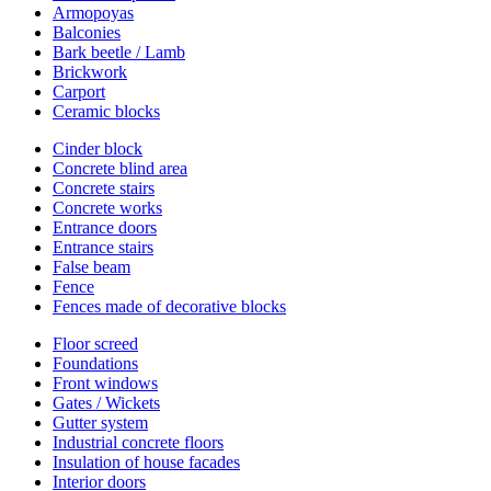
Armopoyas
Balconies
Bark beetle / Lamb
Brickwork
Carport
Ceramic blocks
Cinder block
Concrete blind area
Concrete stairs
Concrete works
Entrance doors
Entrance stairs
False beam
Fence
Fences made of decorative blocks
Floor screed
Foundations
Front windows
Gates / Wickets
Gutter system
Industrial concrete floors
Insulation of house facades
Interior doors