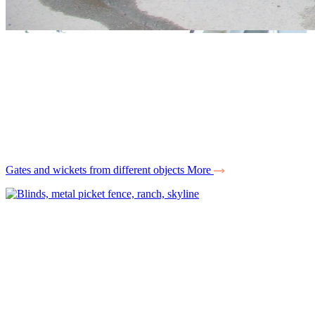
Gates and wickets from different objects
More