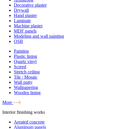
Decorative plaster
Drywall
Hand plaster
Laminate
Machine plaster
MDF panels
Modeling and wall painting
OSB
Painting
Plastic lining
Quartz vinyl
Screed
Stretch ceiling
Tile / Mosaic
Wall putty
Wallpapering
Wooden lining
More
Interior finishing works
Aerated concrete
Aluminum panels