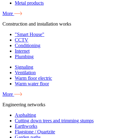
Metal products
More
Construction and installation works
"Smart House"
CCTV
Conditioning
Internet
Plumbing
Signaling
Ventilation
Warm floor electric
Warm water floor
More
Engineering networks
Asphalting
Cutting down trees and trimming stumps
Earthworks
Flagstone / Quartzite
Garden paths