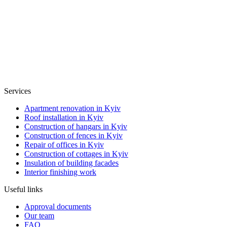
Services
Apartment renovation in Kyiv
Roof installation in Kyiv
Construction of hangars in Kyiv
Construction of fences in Kyiv
Repair of offices in Kyiv
Construction of cottages in Kyiv
Insulation of building facades
Interior finishing work
Useful links
Approval documents
Our team
FAQ