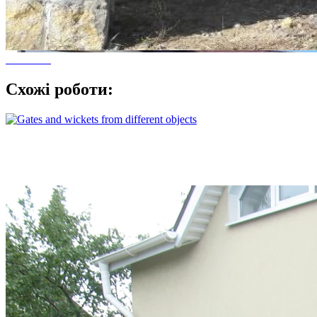
Схожі роботи: