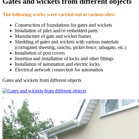
Gates and wickets from different objects
The following works were carried out at various sites:
Construction of foundations for gates and wickets
Installation of piles and/or embedded parts
Manufacture of gate and wicket frames
Shedding of gates and wickets with various materials
(corrugated sheeting, rancho, picket fence, tabagato, etc.)
Installation of post covers
Insertion and installation of locks and other fittings
Installation of automation and electric locks
Electrical network connection for automation
Gates and wickets from different objects