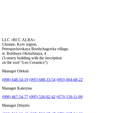
LLC «RCC ALBA»
Ukraine, Kyiv region,
Petropavlovskaya Borshchagovka village,
Get the consultation
st. Bolshaya Okruzhnaya, 4
(3-storey building with the inscription
on the roof “Leo Ceramics”)
Manager Oleksii
(098) 648-54-19
(095) 688-33-54
(093) 004-68-22
Manager Kateryna
(098) 467-54-77
(095) 526-02-42
(073) 159-11-99
Manager Dmytro