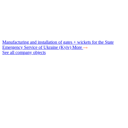
Manufacturing and installation of gates + wickets for the State
Emergency Service of Ukraine (Kyiv)
More
See all company objects