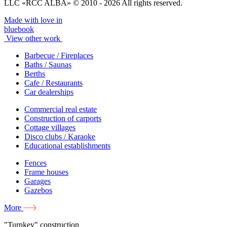
LLC «RCC ALBA» © 2010 - 2026 All rights reserved.
Made with love in
bluebook
View other work
Barbecue / Fireplaces
Baths / Saunas
Berths
Cafe / Restaurants
Car dealerships
Commercial real estate
Construction of carports
Cottage villages
Disco clubs / Karaoke
Educational establishments
Fences
Frame houses
Garages
Gazebos
More
"Turnkey" construction