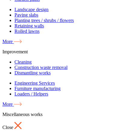
Landscape design
Paving slabs
Planting trees / shrubs / flowers
Retaining walls
Rolled lawns
More
Improvement
Cleaning
Construction waste removal
Dismantling works
Engineering Services
Furniture manufacturing
Loaders / Helpers
More
Miscellaneous works
Close