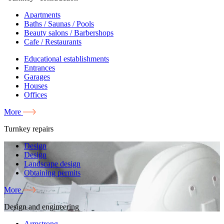
Apartments
Baths / Saunas / Pools
Beauty salons / Barbershops
Cafe / Restaurants
Educational establishments
Entrances
Garages
Houses
Offices
More
Turnkey repairs
Design
Design
Landscape design
Obtaining permits
More
Design and engineering
Armstrong