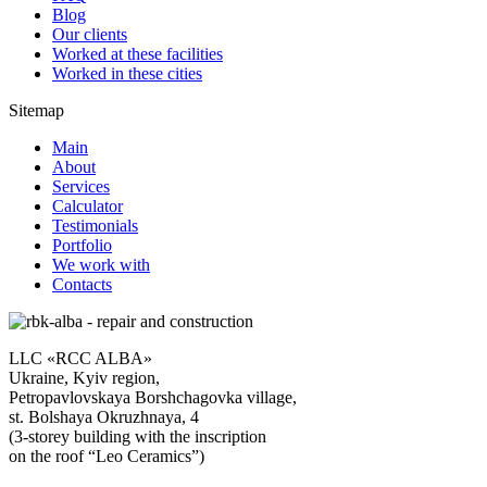
Blog
Our clients
Worked at these facilities
Worked in these cities
Sitemap
Main
About
Services
Calculator
Testimonials
Portfolio
We work with
Contacts
LLC «RCC ALBA»
Ukraine, Kyiv region,
Petropavlovskaya Borshchagovka village,
st. Bolshaya Okruzhnaya, 4
(3-storey building with the inscription
on the roof “Leo Ceramics”)