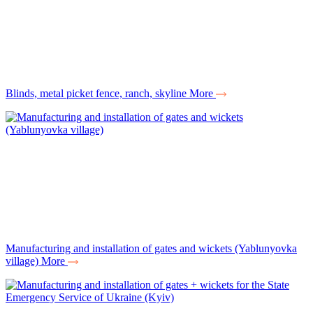
Вlinds, metal picket fence, ranch, skyline
More
Manufacturing and installation of gates and wickets (Yablunyovka
village)
More