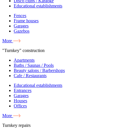
Disco clubs / Karaoke
Educational establishments
Fences
Frame houses
Garages
Gazebos
More
"Turnkey" construction
Apartments
Baths / Saunas / Pools
Beauty salons / Barbershops
Cafe / Restaurants
Educational establishments
Entrances
Garages
Houses
Offices
More
Turnkey repairs