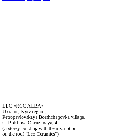
LLC «RCC ALBA»
Ukraine, Kyiv region,
Petropavlovskaya Borshchagovka village,
Get the consultation
st. Bolshaya Okruzhnaya, 4
(3-storey building with the inscription
on the roof “Leo Ceramics”)