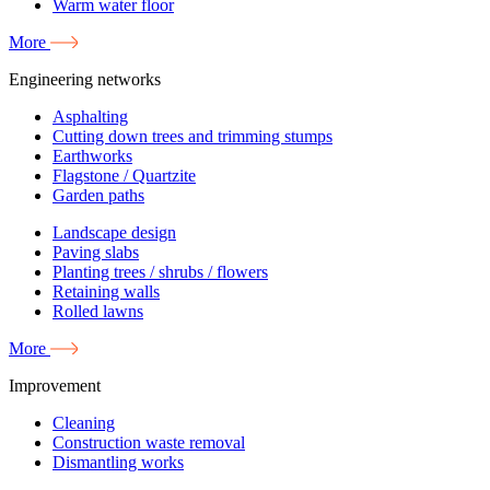
Warm water floor
More
Engineering networks
Asphalting
Cutting down trees and trimming stumps
Earthworks
Flagstone / Quartzite
Garden paths
Landscape design
Paving slabs
Planting trees / shrubs / flowers
Retaining walls
Rolled lawns
More
Improvement
Cleaning
Construction waste removal
Dismantling works