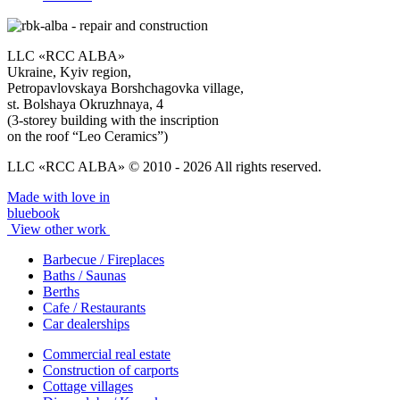
LLC «RCC ALBA»
Ukraine, Kyiv region,
Petropavlovskaya Borshchagovka village,
st. Bolshaya Okruzhnaya, 4
(3-storey building with the inscription
on the roof “Leo Ceramics”)
LLC «RCC ALBA» © 2010 - 2026 All rights reserved.
Made with love in
bluebook
View other work
Barbecue / Fireplaces
Baths / Saunas
Berths
Cafe / Restaurants
Car dealerships
Commercial real estate
Construction of carports
Cottage villages