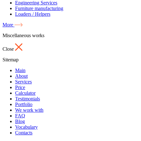
Engineering Services
Furniture manufacturing
Loaders / Helpers
More
Miscellaneous works
Close
Sitemap
Main
About
Services
Price
Calculator
Testimonials
Portfolio
We work with
FAQ
Blog
Vocabulary
Contacts