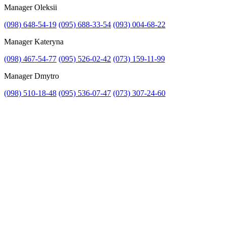
Manager Oleksii
(098) 648-54-19
(095) 688-33-54
(093) 004-68-22
Manager Kateryna
(098) 467-54-77
(095) 526-02-42
(073) 159-11-99
Manager Dmytro
(098) 510-18-48
(095) 536-07-47
(073) 307-24-60