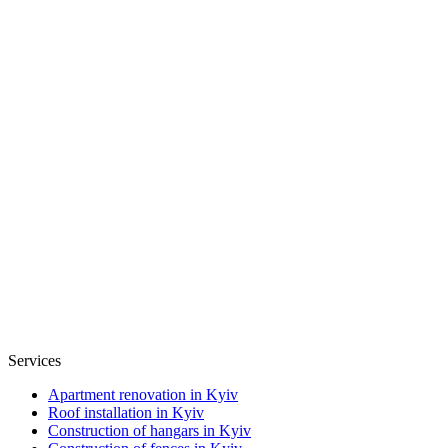
Services
Apartment renovation in Kyiv
Roof installation in Kyiv
Construction of hangars in Kyiv