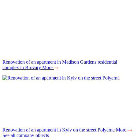
Renovation of an apartment in Madison Gardens residential
complex in Brovary
More
Renovation of an apartment in Kyiv on the street Polyarna
More
See all company objects