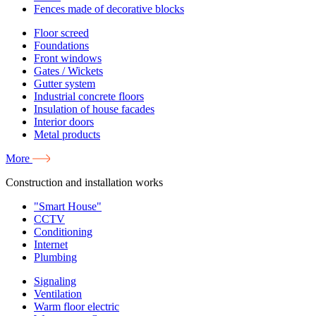
Fences made of decorative blocks
Floor screed
Foundations
Front windows
Gates / Wickets
Gutter system
Industrial concrete floors
Insulation of house facades
Interior doors
Metal products
More
Construction and installation works
"Smart House"
CCTV
Conditioning
Internet
Plumbing
Signaling
Ventilation
Warm floor electric