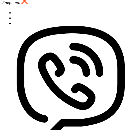
Закрыть