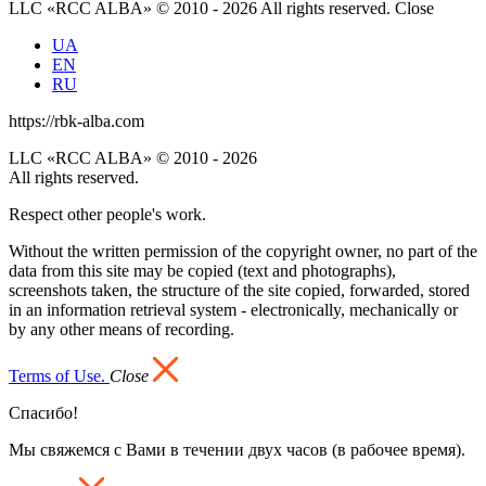
LLC «RCC ALBA» © 2010 - 2026 All rights reserved.
Close
UA
EN
RU
https://rbk-alba.com
LLC «RCC ALBA» © 2010 - 2026
All rights reserved.
Respect other people's work.
Without the written permission of the copyright owner, no part of the
data from this site may be copied (text and photographs),
screenshots taken, the structure of the site copied, forwarded, stored
in an information retrieval system - electronically, mechanically or
by any other means of recording.
Terms of Use.
Close
Спасибо!
Мы свяжемся с Вами в течении двух часов (в рабочее время).