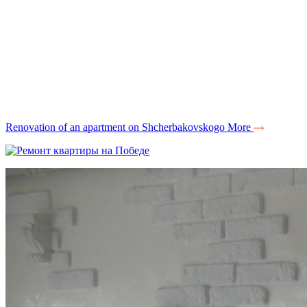
Renovation of an apartment on Shcherbakovskogo
More