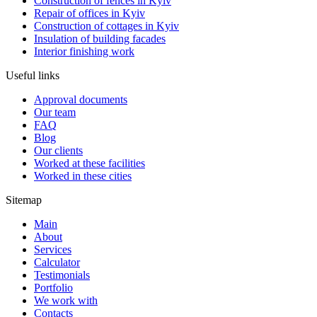
Construction of fences in Kyiv
Repair of offices in Kyiv
Construction of cottages in Kyiv
Insulation of building facades
Interior finishing work
Useful links
Approval documents
Our team
FAQ
Blog
Our clients
Worked at these facilities
Worked in these cities
Sitemap
Main
About
Services
Calculator
Testimonials
Portfolio
We work with
Contacts