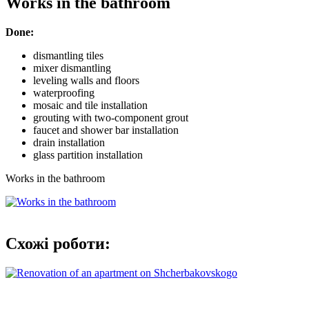
Works in the bathroom
Done:
dismantling tiles
mixer dismantling
leveling walls and floors
waterproofing
mosaic and tile installation
grouting with two-component grout
faucet and shower bar installation
drain installation
glass partition installation
Works in the bathroom
Схожі роботи: