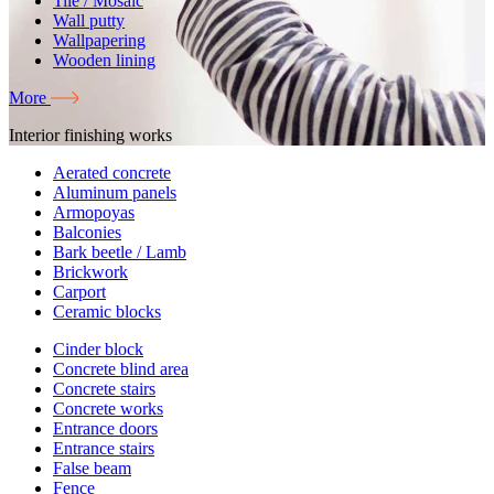
Tile / Mosaic
Wall putty
Wallpapering
Wooden lining
More
Interior finishing works
Aerated concrete
Aluminum panels
Armopoyas
Balconies
Bark beetle / Lamb
Brickwork
Carport
Ceramic blocks
Cinder block
Concrete blind area
Concrete stairs
Concrete works
Entrance doors
Entrance stairs
False beam
Fence