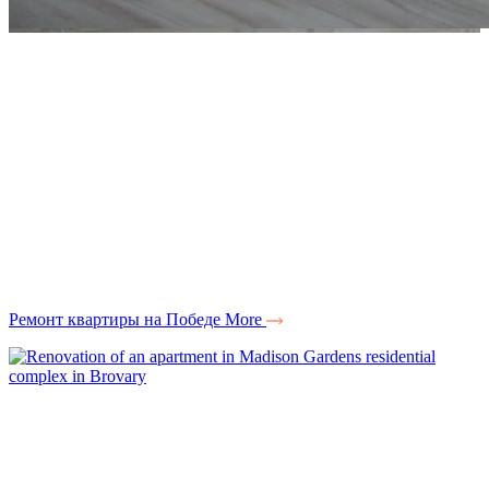
Ремонт квартиры на Победе
More