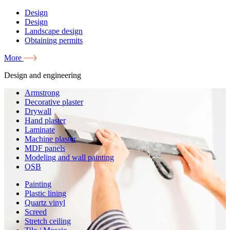
Design
Design
Landscape design
Obtaining permits
More
Design and engineering
Armstrong
Decorative plaster
Drywall
Hand plaster
Laminate
Machine plaster
MDF panels
Modeling and wall painting
OSB
Painting
Plastic lining
Quartz vinyl
Screed
Stretch ceiling