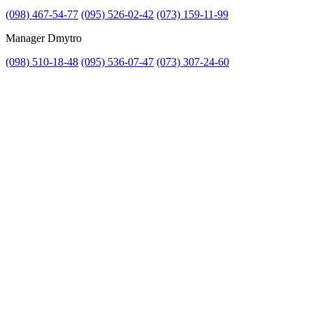
(098) 467-54-77
(095) 526-02-42
(073) 159-11-99
Manager Dmytro
(098) 510-18-48
(095) 536-07-47
(073) 307-24-60