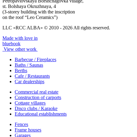
Petropavlovskaya Borshchagovka village,
st. Bolshaya Okruzhnaya, 4
(3-storey building with the inscription
on the roof “Leo Ceramics”)
LLC «RCC ALBA» © 2010 - 2026 All rights reserved.
Made with love in
bluebook
View other work
Barbecue / Fireplaces
Baths / Saunas
Berths
Cafe / Restaurants
Car dealerships
Commercial real estate
Construction of carports
Cottage villages
Disco clubs / Karaoke
Educational establishments
Fences
Frame houses
Garages