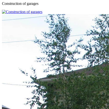
Construction of garages