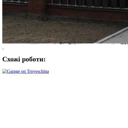
Схожі роботи: