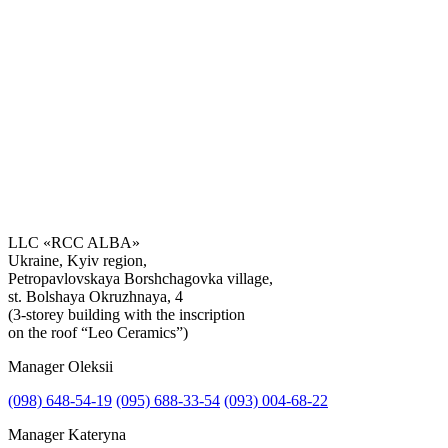
LLC «RCC ALBA»
Ukraine, Kyiv region,
Petropavlovskaya Borshchagovka village,
Get the consultation
st. Bolshaya Okruzhnaya, 4
(3-storey building with the inscription
on the roof “Leo Ceramics”)
Manager Oleksii
(098) 648-54-19
(095) 688-33-54
(093) 004-68-22
Manager Kateryna