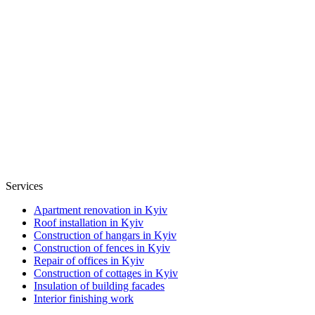
Services
Apartment renovation in Kyiv
Roof installation in Kyiv
Construction of hangars in Kyiv
Construction of fences in Kyiv
Repair of offices in Kyiv
Construction of cottages in Kyiv
Insulation of building facades
Interior finishing work