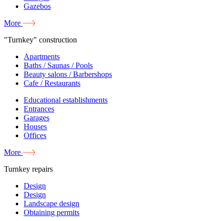
Gazebos
More
"Turnkey" construction
Apartments
Baths / Saunas / Pools
Beauty salons / Barbershops
Cafe / Restaurants
Educational establishments
Entrances
Garages
Houses
Offices
More
Turnkey repairs
Design
Design
Landscape design
Obtaining permits