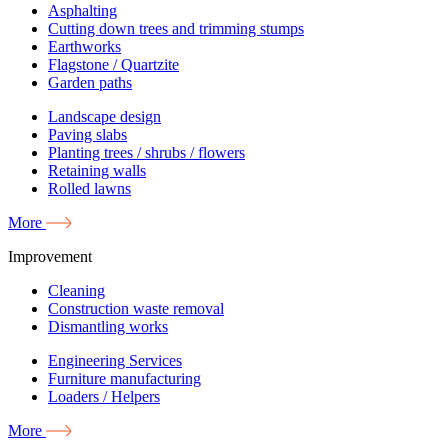
Asphalting
Cutting down trees and trimming stumps
Earthworks
Flagstone / Quartzite
Garden paths
Landscape design
Paving slabs
Planting trees / shrubs / flowers
Retaining walls
Rolled lawns
More
Improvement
Cleaning
Construction waste removal
Dismantling works
Engineering Services
Furniture manufacturing
Loaders / Helpers
More