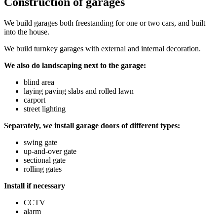
Construction of garages
We build garages both freestanding for one or two cars, and built
into the house.
We build turnkey garages with external and internal decoration.
We also do landscaping next to the garage:
blind area
laying paving slabs and rolled lawn
carport
street lighting
Separately, we install garage doors of different types:
swing gate
up-and-over gate
sectional gate
rolling gates
Install if necessary
CCTV
alarm