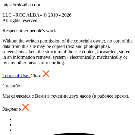
https://rbk-alba.com
LLC «RCC ALBA» © 2010 - 2026
All rights reserved.
Respect other people's work.
Without the written permission of the copyright owner, no part of the
data from this site may be copied (text and photographs),
screenshots taken, the structure of the site copied, forwarded, stored
in an information retrieval system - electronically, mechanically or
by any other means of recording.
Terms of Use.
Close
Спасибо!
Мы свяжемся с Вами в течении двух часов (в рабочее время).
Закрыть