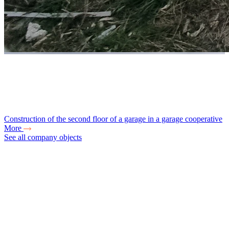
Construction of the second floor of a garage in a garage cooperative
More
See all company objects