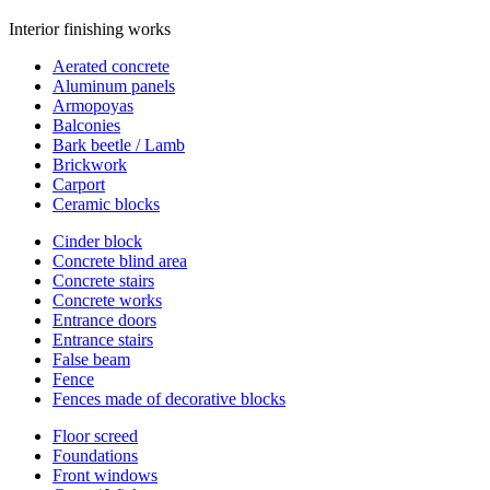
Interior finishing works
Aerated concrete
Aluminum panels
Armopoyas
Balconies
Bark beetle / Lamb
Brickwork
Carport
Ceramic blocks
Cinder block
Concrete blind area
Concrete stairs
Concrete works
Entrance doors
Entrance stairs
False beam
Fence
Fences made of decorative blocks
Floor screed
Foundations
Front windows