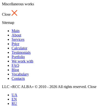
Miscellaneous works
Close
Sitemap
Main
About
Services
Price
Calculator
Testimonials
Portfolio
We work with
FAQ
Blog
Vocabulary
Contacts
LLC «RCC ALBA» © 2010 - 2026 All rights reserved.
Close
UA
EN
RU