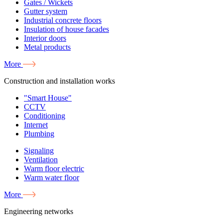
Gates / Wickets
Gutter system
Industrial concrete floors
Insulation of house facades
Interior doors
Metal products
More
Construction and installation works
"Smart House"
CCTV
Conditioning
Internet
Plumbing
Signaling
Ventilation
Warm floor electric
Warm water floor
More
Engineering networks