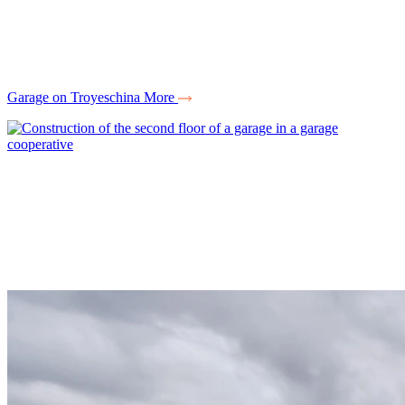
Garage on Troyeschina
More