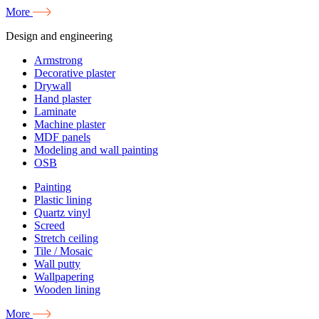
More
Design and engineering
Armstrong
Decorative plaster
Drywall
Hand plaster
Laminate
Machine plaster
MDF panels
Modeling and wall painting
OSB
Painting
Plastic lining
Quartz vinyl
Screed
Stretch ceiling
Tile / Mosaic
Wall putty
Wallpapering
Wooden lining
More