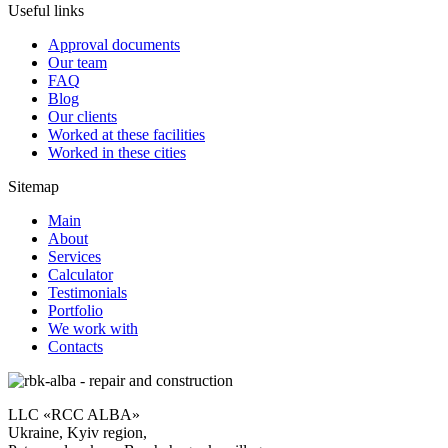
Useful links
Approval documents
Our team
FAQ
Blog
Our clients
Worked at these facilities
Worked in these cities
Sitemap
Main
About
Services
Calculator
Testimonials
Portfolio
We work with
Contacts
LLC «RCC ALBA»
Ukraine, Kyiv region,