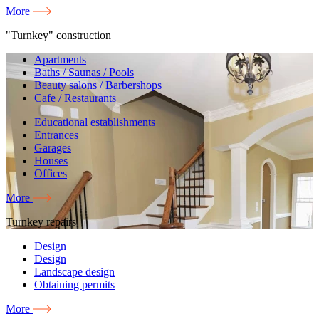
More
"Turnkey" construction
Apartments
Baths / Saunas / Pools
Beauty salons / Barbershops
Cafe / Restaurants
Educational establishments
Entrances
Garages
Houses
Offices
More
Turnkey repairs
Design
Design
Landscape design
Obtaining permits
More