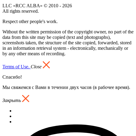
LLC «RCC ALBA» © 2010 - 2026
All rights reserved.
Respect other people's work.
Without the written permission of the copyright owner, no part of the
data from this site may be copied (text and photographs),
screenshots taken, the structure of the site copied, forwarded, stored
in an information retrieval system - electronically, mechanically or
by any other means of recording.
Terms of Use.
Close
Спасибо!
Мы свяжемся с Вами в течении двух часов (в рабочее время).
Закрыть