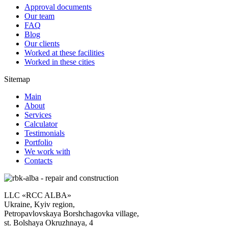
Approval documents
Our team
FAQ
Blog
Our clients
Worked at these facilities
Worked in these cities
Sitemap
Main
About
Services
Calculator
Testimonials
Portfolio
We work with
Contacts
LLC «RCC ALBA»
Ukraine, Kyiv region,
Petropavlovskaya Borshchagovka village,
st. Bolshaya Okruzhnaya, 4