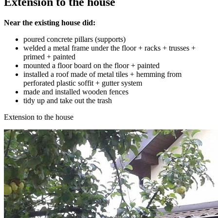
Extension to the house
Near the existing house did:
poured concrete pillars (supports)
welded a metal frame under the floor + racks + trusses +
primed + painted
mounted a floor board on the floor + painted
installed a roof made of metal tiles + hemming from
perforated plastic soffit + gutter system
made and installed wooden fences
tidy up and take out the trash
Extension to the house