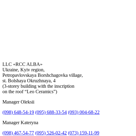
LLC «RCC ALBA»
Ukraine, Kyiv region,
Petropavlovskaya Borshchagovka village,
Get the consultation
st. Bolshaya Okruzhnaya, 4
(3-storey building with the inscription
on the roof “Leo Ceramics”)
Manager Oleksii
(098) 648-54-19
(095) 688-33-54
(093) 004-68-22
Manager Kateryna
(098) 467-54-77
(095) 526-02-42
(073) 159-11-99