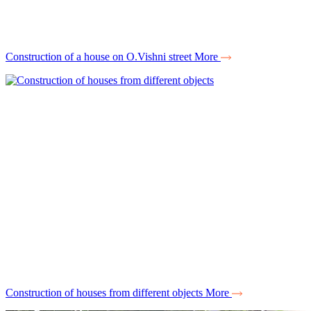
Construction of a house on O.Vishni street
More
Construction of houses from different objects
More