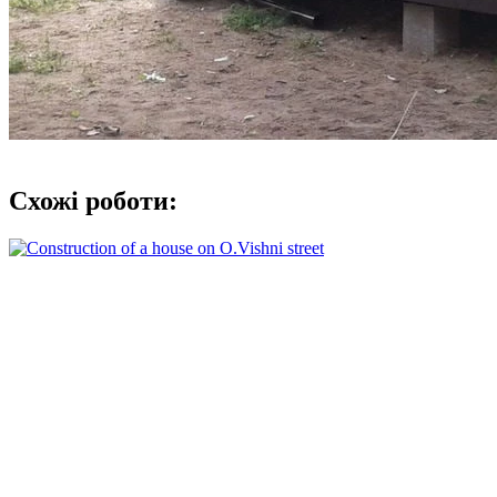
Схожі роботи: