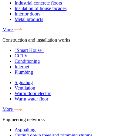
Industrial concrete floors
Insulation of house facades
Interior doors
Metal products
More
Construction and installation works
"Smart House"
CCTV
Conditioning
Internet
Plumbing
Signaling
Ventilation
Warm floor electric
Warm water floor
More
Engineering networks
Asphalting
Cutting down trees and trimming stumps