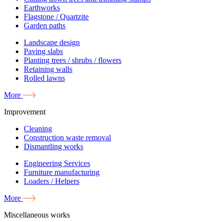
Earthworks
Flagstone / Quartzite
Garden paths
Landscape design
Paving slabs
Planting trees / shrubs / flowers
Retaining walls
Rolled lawns
More
Improvement
Cleaning
Construction waste removal
Dismantling works
Engineering Services
Furniture manufacturing
Loaders / Helpers
More
Miscellaneous works