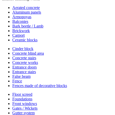
Aerated concrete
Aluminum panels
Armopoyas
Balconies
Bark beetle / Lamb
Brickwork
Carport
Ceramic blocks
Cinder block
Concrete blind area
Concrete stairs
Concrete works
Entrance doors
Entrance stairs
False beam
Fence
Fences made of decorative blocks
Floor screed
Foundations
Front windows
Gates / Wickets
Gutter system