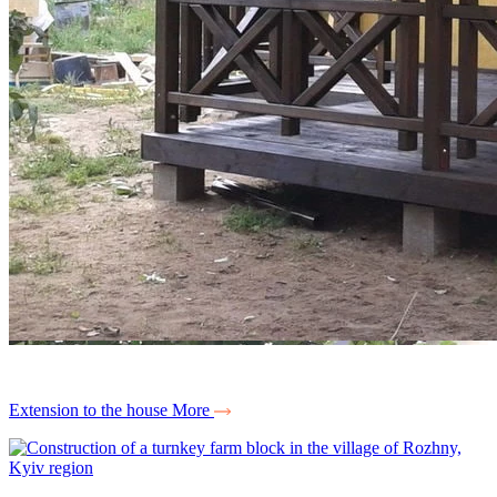
Extension to the house
More