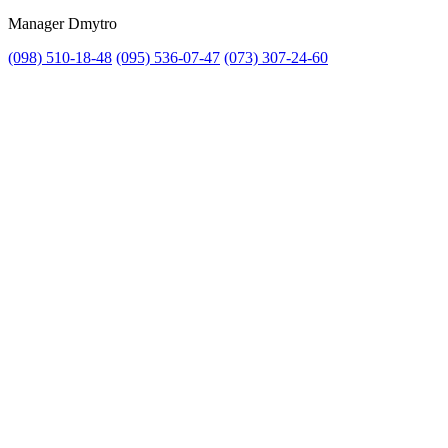
Manager Dmytro
(098) 510-18-48
(095) 536-07-47
(073) 307-24-60