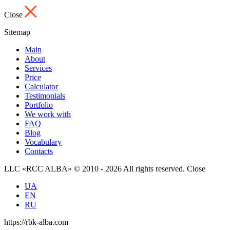
Close
Sitemap
Main
About
Services
Price
Calculator
Testimonials
Portfolio
We work with
FAQ
Blog
Vocabulary
Contacts
LLC «RCC ALBA» © 2010 - 2026 All rights reserved.
Close
UA
EN
RU
https://rbk-alba.com