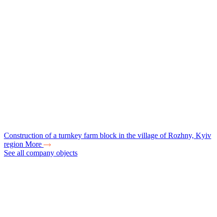
Construction of a turnkey farm block in the village of Rozhny, Kyiv
region
More
See all company objects