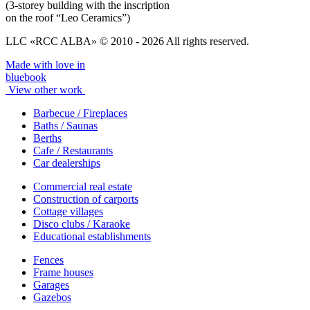
(3-storey building with the inscription
on the roof “Leo Ceramics”)
LLC «RCC ALBA» © 2010 - 2026 All rights reserved.
Made with love in
bluebook
View other work
Barbecue / Fireplaces
Baths / Saunas
Berths
Cafe / Restaurants
Car dealerships
Commercial real estate
Construction of carports
Cottage villages
Disco clubs / Karaoke
Educational establishments
Fences
Frame houses
Garages
Gazebos