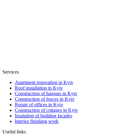
Services
Apartment renovation in Kyiv
Roof installation in Kyiv
Construction of hangars in Kyiv
Construction of fences in Kyiv
Repair of offices in Kyiv
Construction of cottages in Kyiv
Insulation of building facades
Interior finishing work
Useful links