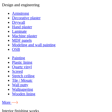
Design and engineering
Armstrong
Decorative plaster
Drywall
Hand plaster
Laminate
Machine plaster
MDF panels
Modeling and wall painting
OSB
Painting
Plastic lining
Quartz vinyl
Screed
Stretch ceiling
Tile / Mosaic
Wall putty
Wallpapering
Wooden lining
More
Interior finishing works