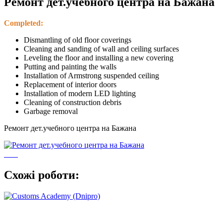
Ремонт дет.учебного центра на Бажана
Completed:
Dismantling of old floor coverings
Cleaning and sanding of wall and ceiling surfaces
Leveling the floor and installing a new covering
Putting and painting the walls
Installation of Armstrong suspended ceiling
Replacement of interior doors
Installation of modern LED lighting
Cleaning of construction debris
Garbage removal
Ремонт дет.учебного центра на Бажана
Схожі роботи: