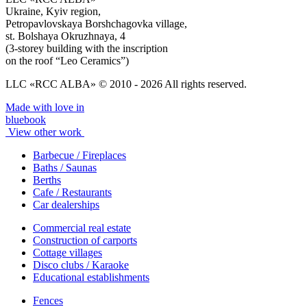
Ukraine, Kyiv region,
Petropavlovskaya Borshchagovka village,
st. Bolshaya Okruzhnaya, 4
(3-storey building with the inscription
on the roof “Leo Ceramics”)
LLC «RCC ALBA» © 2010 - 2026 All rights reserved.
Made with love in
bluebook
View other work
Barbecue / Fireplaces
Baths / Saunas
Berths
Cafe / Restaurants
Car dealerships
Commercial real estate
Construction of carports
Cottage villages
Disco clubs / Karaoke
Educational establishments
Fences