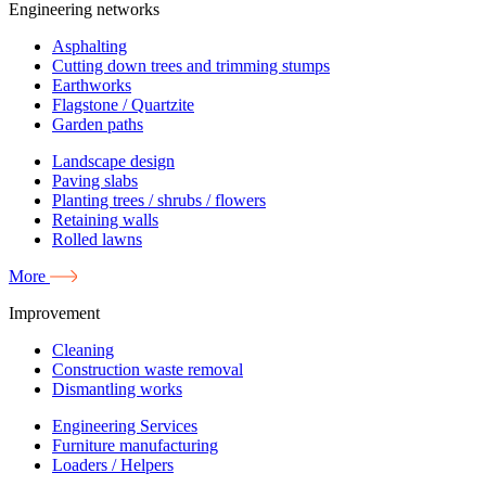
Engineering networks
Asphalting
Cutting down trees and trimming stumps
Earthworks
Flagstone / Quartzite
Garden paths
Landscape design
Paving slabs
Planting trees / shrubs / flowers
Retaining walls
Rolled lawns
More
Improvement
Cleaning
Construction waste removal
Dismantling works
Engineering Services
Furniture manufacturing
Loaders / Helpers