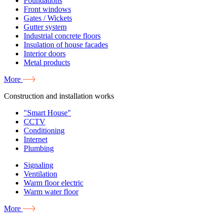
Foundations
Front windows
Gates / Wickets
Gutter system
Industrial concrete floors
Insulation of house facades
Interior doors
Metal products
More
Construction and installation works
"Smart House"
CCTV
Conditioning
Internet
Plumbing
Signaling
Ventilation
Warm floor electric
Warm water floor
More