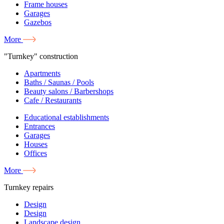
Frame houses
Garages
Gazebos
More
"Turnkey" construction
Apartments
Baths / Saunas / Pools
Beauty salons / Barbershops
Cafe / Restaurants
Educational establishments
Entrances
Garages
Houses
Offices
More
Turnkey repairs
Design
Design
Landscape design