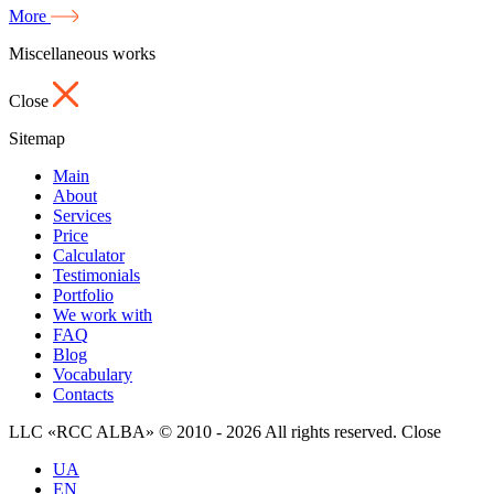
More
Miscellaneous works
Close
Sitemap
Main
About
Services
Price
Calculator
Testimonials
Portfolio
We work with
FAQ
Blog
Vocabulary
Contacts
LLC «RCC ALBA» © 2010 - 2026 All rights reserved.
Close
UA
EN