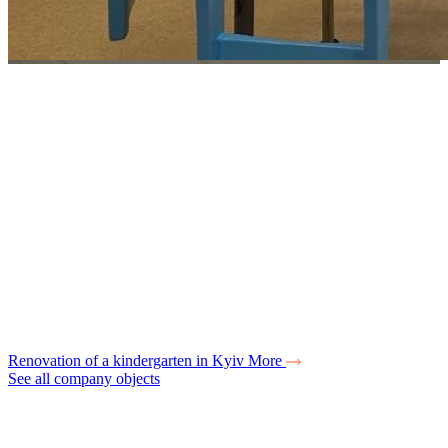
Renovation of a kindergarten in Kyiv
More
See all company objects