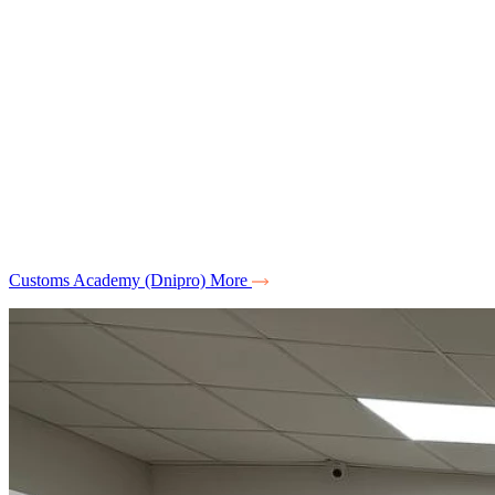
Customs Academy (Dnipro)
More