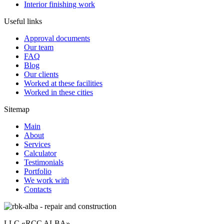
Interior finishing work
Useful links
Approval documents
Our team
FAQ
Blog
Our clients
Worked at these facilities
Worked in these cities
Sitemap
Main
About
Services
Calculator
Testimonials
Portfolio
We work with
Contacts
LLC «RCC ALBA»