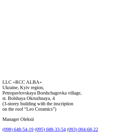
LLC «RCC ALBA»
Ukraine, Kyiv region,
Petropavlovskaya Borshchagovka village,
Get the consultation
st. Bolshaya Okruzhnaya, 4
(3-storey building with the inscription
on the roof “Leo Ceramics”)
Manager Oleksii
(098) 648-54-19
(095) 688-33-54
(093) 004-68-22