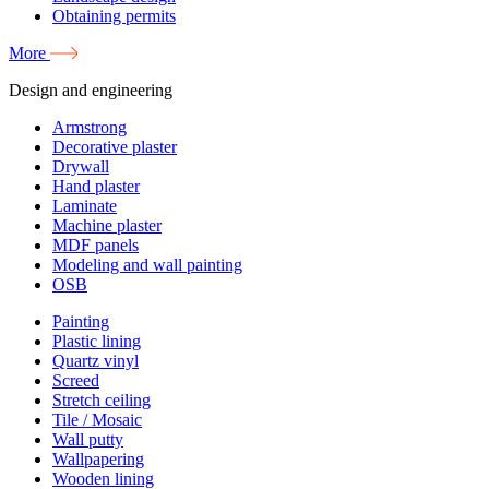
Obtaining permits
More
Design and engineering
Armstrong
Decorative plaster
Drywall
Hand plaster
Laminate
Machine plaster
MDF panels
Modeling and wall painting
OSB
Painting
Plastic lining
Quartz vinyl
Screed
Stretch ceiling
Tile / Mosaic
Wall putty
Wallpapering
Wooden lining