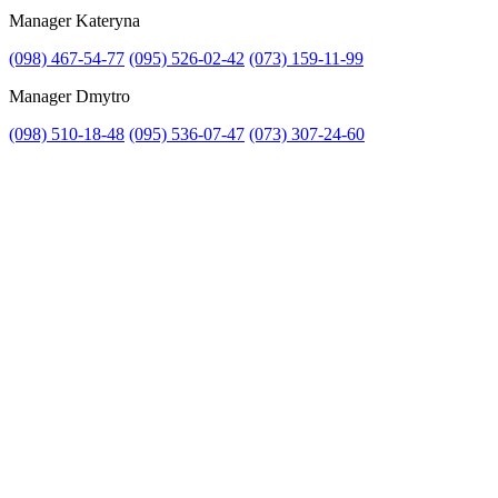
Manager Kateryna
(098) 467-54-77
(095) 526-02-42
(073) 159-11-99
Manager Dmytro
(098) 510-18-48
(095) 536-07-47
(073) 307-24-60