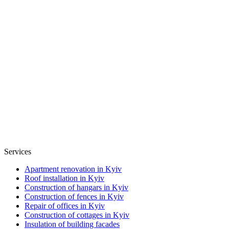
Services
Apartment renovation in Kyiv
Roof installation in Kyiv
Construction of hangars in Kyiv
Construction of fences in Kyiv
Repair of offices in Kyiv
Construction of cottages in Kyiv
Insulation of building facades