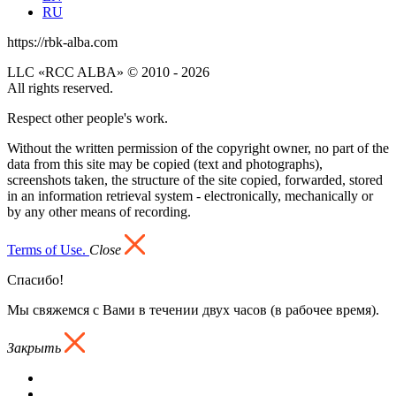
RU
https://rbk-alba.com
LLC «RCC ALBA» © 2010 - 2026
All rights reserved.
Respect other people's work.
Without the written permission of the copyright owner, no part of the
data from this site may be copied (text and photographs),
screenshots taken, the structure of the site copied, forwarded, stored
in an information retrieval system - electronically, mechanically or
by any other means of recording.
Terms of Use.
Close
Спасибо!
Мы свяжемся с Вами в течении двух часов (в рабочее время).
Закрыть