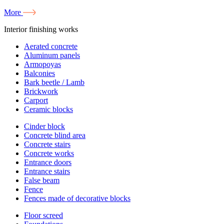
More
Interior finishing works
Aerated concrete
Aluminum panels
Armopoyas
Balconies
Bark beetle / Lamb
Brickwork
Carport
Ceramic blocks
Cinder block
Concrete blind area
Concrete stairs
Concrete works
Entrance doors
Entrance stairs
False beam
Fence
Fences made of decorative blocks
Floor screed