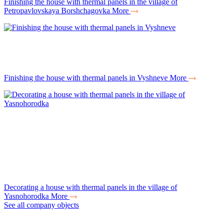
Finishing the house with thermal panels in the village of
Petropavlovskaya Borshchagovka
More
Finishing the house with thermal panels in Vyshneve
More
Decorating a house with thermal panels in the village of
Yasnohorodka
More
See all company objects