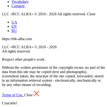
Vocabulary
Contacts
LLC «RCC ALBA» © 2010 - 2026 All rights reserved.
Close
UA
EN
RU
https://rbk-alba.com
LLC «RCC ALBA» © 2010 - 2026
All rights reserved.
Respect other people's work.
Without the written permission of the copyright owner, no part of the
data from this site may be copied (text and photographs),
screenshots taken, the structure of the site copied, forwarded, stored
in an information retrieval system - electronically, mechanically or
by any other means of recording.
Terms of Use.
Close
Спасибо!