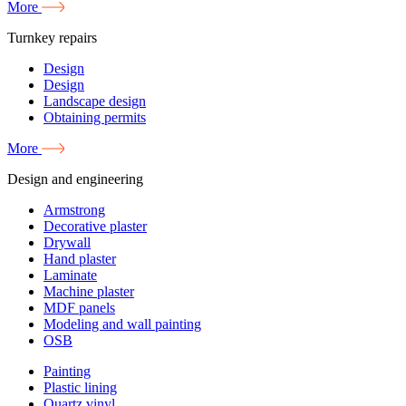
More
Turnkey repairs
Design
Design
Landscape design
Obtaining permits
More
Design and engineering
Armstrong
Decorative plaster
Drywall
Hand plaster
Laminate
Machine plaster
MDF panels
Modeling and wall painting
OSB
Painting
Plastic lining
Quartz vinyl