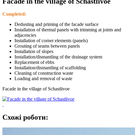
Facade in the village of Schastlivoe
Completed:
Dedusting and priming of the facade surface
Installation of thermal panels with trimming at joints and
adjacencies
Installation of corner elements (panels)
Grouting of seams between panels
Installation of slopes
Installation/dismantling of the drainage system
Replacement of ebbs
Installation/dismantling of scaffolding
Cleaning of construction waste
Loading and removal of waste
Facade in the village of Schastlivoe
Схожі роботи: