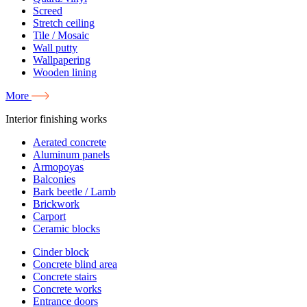
Screed
Stretch ceiling
Tile / Mosaic
Wall putty
Wallpapering
Wooden lining
More
Interior finishing works
Aerated concrete
Aluminum panels
Armopoyas
Balconies
Bark beetle / Lamb
Brickwork
Carport
Ceramic blocks
Cinder block
Concrete blind area
Concrete stairs
Concrete works
Entrance doors