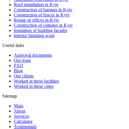
Roof installation in Kyiv
Construction of hangars in Kyiv
Construction of fences in Kyiv
Repair of offices in Kyiv
Construction of cottages in Kyiv
Insulation of building facades
Interior finishing work
Useful links
Approval documents
Our team
FAQ
Blog
Our clients
Worked at these facilities
Worked in these cities
Sitemap
Main
About
Services
Calculator
Testimonials