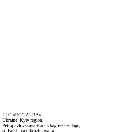
LLC «RCC ALBA»
Ukraine, Kyiv region,
Petropavlovskaya Borshchagovka village,
Get the consultation
st. Bolshaya Okruzhnaya, 4