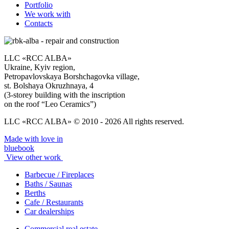
Portfolio
We work with
Contacts
LLC «RCC ALBA»
Ukraine, Kyiv region,
Petropavlovskaya Borshchagovka village,
st. Bolshaya Okruzhnaya, 4
(3-storey building with the inscription
on the roof “Leo Ceramics”)
LLC «RCC ALBA» © 2010 - 2026 All rights reserved.
Made with love in
bluebook
View other work
Barbecue / Fireplaces
Baths / Saunas
Berths
Cafe / Restaurants
Car dealerships
Commercial real estate