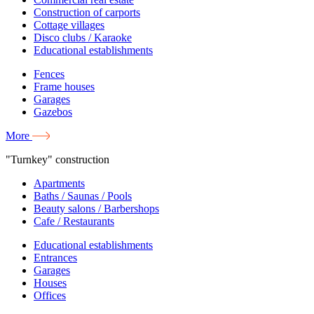
Construction of carports
Cottage villages
Disco clubs / Karaoke
Educational establishments
Fences
Frame houses
Garages
Gazebos
More
"Turnkey" construction
Apartments
Baths / Saunas / Pools
Beauty salons / Barbershops
Cafe / Restaurants
Educational establishments
Entrances
Garages
Houses
Offices