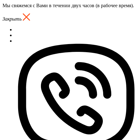
Мы свяжемся с Вами в течении двух часов (в рабочее время).
Закрыть