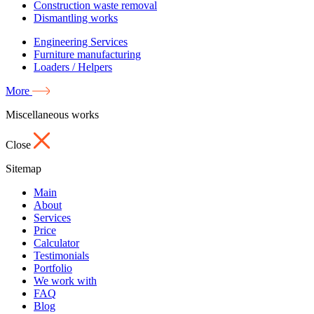
Construction waste removal
Dismantling works
Engineering Services
Furniture manufacturing
Loaders / Helpers
More
Miscellaneous works
Close
Sitemap
Main
About
Services
Price
Calculator
Testimonials
Portfolio
We work with
FAQ
Blog