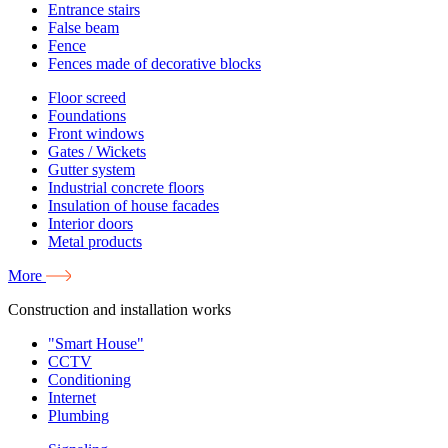
Entrance stairs
False beam
Fence
Fences made of decorative blocks
Floor screed
Foundations
Front windows
Gates / Wickets
Gutter system
Industrial concrete floors
Insulation of house facades
Interior doors
Metal products
More
Construction and installation works
"Smart House"
CCTV
Conditioning
Internet
Plumbing