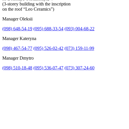
(3-storey building with the inscription
on the roof “Leo Ceramics”)
Manager Oleksii
(098) 648-54-19
(095) 688-33-54
(093) 004-68-22
Manager Kateryna
(098) 467-54-77
(095) 526-02-42
(073) 159-11-99
Manager Dmytro
(098) 510-18-48
(095) 536-07-47
(073) 307-24-60