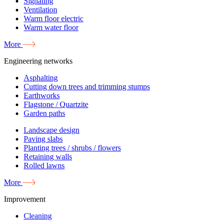
Signaling
Ventilation
Warm floor electric
Warm water floor
More
Engineering networks
Asphalting
Cutting down trees and trimming stumps
Earthworks
Flagstone / Quartzite
Garden paths
Landscape design
Paving slabs
Planting trees / shrubs / flowers
Retaining walls
Rolled lawns
More
Improvement
Cleaning