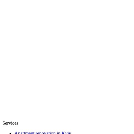
Services
Apartment renovation in Kyiv