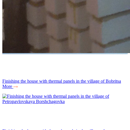
Finishing the house with thermal panels in the village of Bobritsa
More