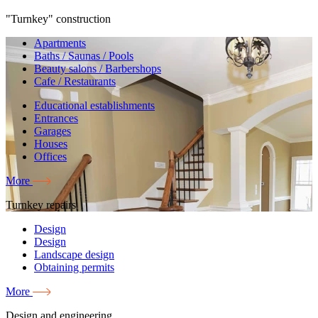
"Turnkey" construction
Apartments
Baths / Saunas / Pools
Beauty salons / Barbershops
Cafe / Restaurants
Educational establishments
Entrances
Garages
Houses
Offices
More
Turnkey repairs
Design
Design
Landscape design
Obtaining permits
More
Design and engineering