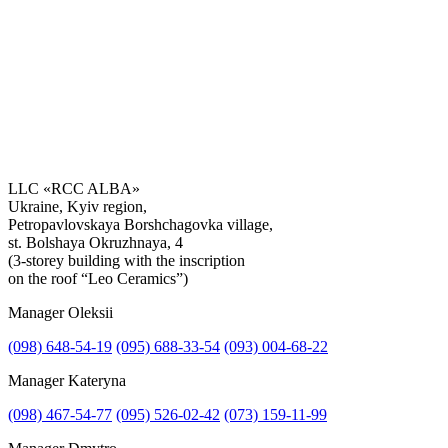
LLC «RCC ALBA»
Ukraine, Kyiv region,
Petropavlovskaya Borshchagovka village,
Get the consultation
st. Bolshaya Okruzhnaya, 4
(3-storey building with the inscription
on the roof “Leo Ceramics”)
Manager Oleksii
(098) 648-54-19
(095) 688-33-54
(093) 004-68-22
Manager Kateryna
(098) 467-54-77
(095) 526-02-42
(073) 159-11-99