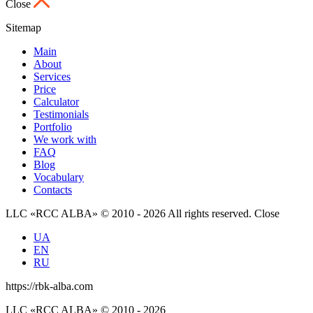
Close
Sitemap
Main
About
Services
Price
Calculator
Testimonials
Portfolio
We work with
FAQ
Blog
Vocabulary
Contacts
LLC «RCC ALBA» © 2010 - 2026 All rights reserved.
Close
UA
EN
RU
https://rbk-alba.com
LLC «RCC ALBA» © 2010 - 2026