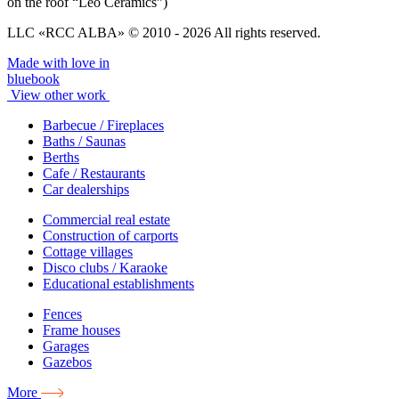
on the roof “Leo Ceramics”)
LLC «RCC ALBA» © 2010 - 2026 All rights reserved.
Made with love in
bluebook
View other work
Barbecue / Fireplaces
Baths / Saunas
Berths
Cafe / Restaurants
Car dealerships
Commercial real estate
Construction of carports
Cottage villages
Disco clubs / Karaoke
Educational establishments
Fences
Frame houses
Garages
Gazebos
More