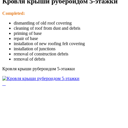
Кровля крыши рубероидом 5-этажки
Completed:
dismantling of old roof covering
cleaning of roof from dust and debris
priming of base
repair of base
installation of new roofing felt covering
installation of junctions
removal of construction debris
removal of debris
Кровля крыши рубероидом 5-этажки