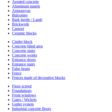
Aerated concrete
Aluminum panels
Armopoyas
Balconies
Bark beetle / Lamb
Brickwork
Carport
Ceramic blocks
Cinder block
Concrete blind area
Concrete stairs
Concrete works
Entrance doors
Entrance stairs
False beam
Fence
Fences made of decorative blocks
Floor screed
Foundations
Front windows
Gates / Wickets
Gutter system
Industrial concrete floors