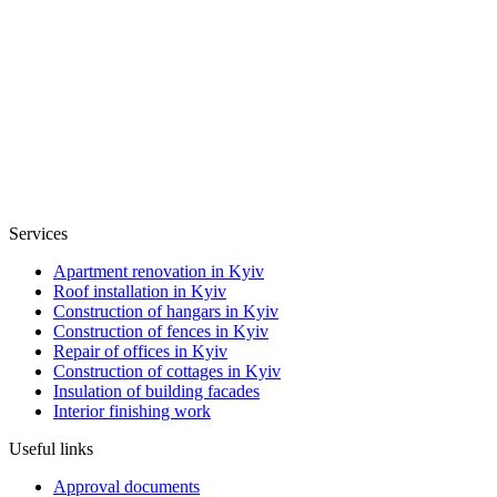
Services
Apartment renovation in Kyiv
Roof installation in Kyiv
Construction of hangars in Kyiv
Construction of fences in Kyiv
Repair of offices in Kyiv
Construction of cottages in Kyiv
Insulation of building facades
Interior finishing work
Useful links
Approval documents