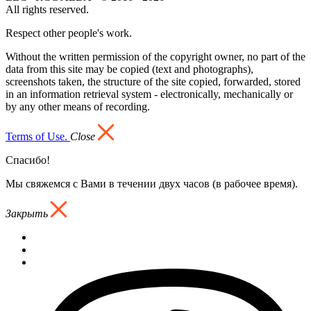
All rights reserved.
Respect other people's work.
Without the written permission of the copyright owner, no part of the
data from this site may be copied (text and photographs),
screenshots taken, the structure of the site copied, forwarded, stored
in an information retrieval system - electronically, mechanically or
by any other means of recording.
Terms of Use.
Close
Спасибо!
Мы свяжемся с Вами в течении двух часов (в рабочее время).
Закрыть