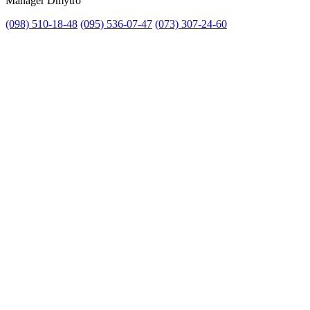
Manager Dmytro
(098) 510-18-48
(095) 536-07-47
(073) 307-24-60