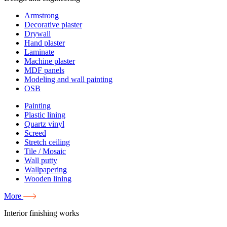
Armstrong
Decorative plaster
Drywall
Hand plaster
Laminate
Machine plaster
MDF panels
Modeling and wall painting
OSB
Painting
Plastic lining
Quartz vinyl
Screed
Stretch ceiling
Tile / Mosaic
Wall putty
Wallpapering
Wooden lining
More
Interior finishing works