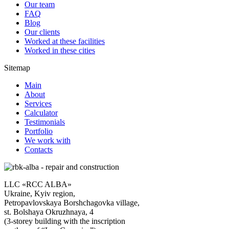
Our team
FAQ
Blog
Our clients
Worked at these facilities
Worked in these cities
Sitemap
Main
About
Services
Calculator
Testimonials
Portfolio
We work with
Contacts
LLC «RCC ALBA»
Ukraine, Kyiv region,
Petropavlovskaya Borshchagovka village,
st. Bolshaya Okruzhnaya, 4
(3-storey building with the inscription