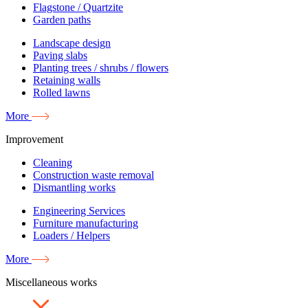
Flagstone / Quartzite
Garden paths
Landscape design
Paving slabs
Planting trees / shrubs / flowers
Retaining walls
Rolled lawns
More
Improvement
Cleaning
Construction waste removal
Dismantling works
Engineering Services
Furniture manufacturing
Loaders / Helpers
More
Miscellaneous works