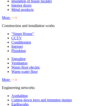
Insulation of house facades
Interior doors
Metal products
More
Construction and installation works
"Smart House"
CCTV
Conditioning
Internet
Plumbing
Signaling
Ventilation
Warm floor electric
Warm water floor
More
Engineering networks
Asphalting
Cutting down trees and trimming stumps
Earthworks