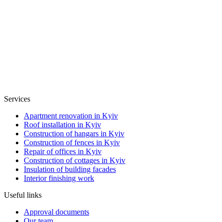
Services
Apartment renovation in Kyiv
Roof installation in Kyiv
Construction of hangars in Kyiv
Construction of fences in Kyiv
Repair of offices in Kyiv
Construction of cottages in Kyiv
Insulation of building facades
Interior finishing work
Useful links
Approval documents
Our team