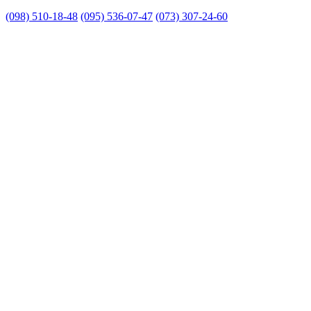
(098) 510-18-48
(095) 536-07-47
(073) 307-24-60