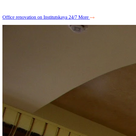
Office renovation on Institutskaya 24/7
More