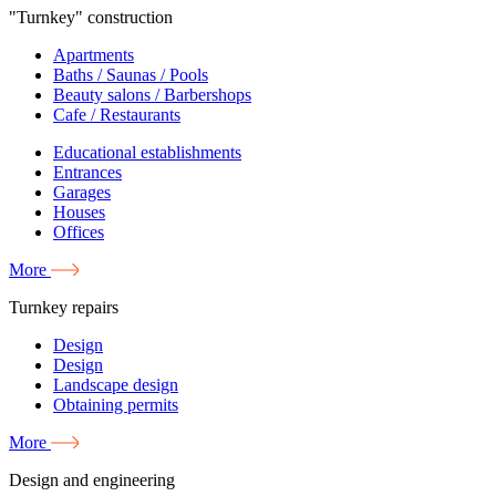
"Turnkey" construction
Apartments
Baths / Saunas / Pools
Beauty salons / Barbershops
Cafe / Restaurants
Educational establishments
Entrances
Garages
Houses
Offices
More
Turnkey repairs
Design
Design
Landscape design
Obtaining permits
More
Design and engineering