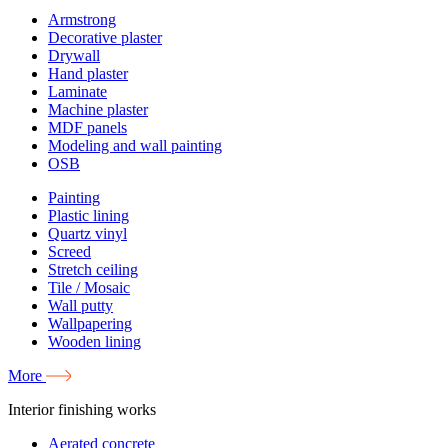
Armstrong
Decorative plaster
Drywall
Hand plaster
Laminate
Machine plaster
MDF panels
Modeling and wall painting
OSB
Painting
Plastic lining
Quartz vinyl
Screed
Stretch ceiling
Tile / Mosaic
Wall putty
Wallpapering
Wooden lining
More
Interior finishing works
Aerated concrete