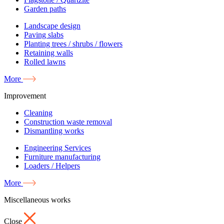
Garden paths
Landscape design
Paving slabs
Planting trees / shrubs / flowers
Retaining walls
Rolled lawns
More
Improvement
Cleaning
Construction waste removal
Dismantling works
Engineering Services
Furniture manufacturing
Loaders / Helpers
More
Miscellaneous works
Close