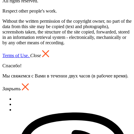
All rights reserved.
Respect other people's work.
Without the written permission of the copyright owner, no part of the
data from this site may be copied (text and photographs),
screenshots taken, the structure of the site copied, forwarded, stored
in an information retrieval system - electronically, mechanically or
by any other means of recording.
Terms of Use.
Close
Спасибо!
Мы свяжемся с Вами в течении двух часов (в рабочее время).
Закрыть