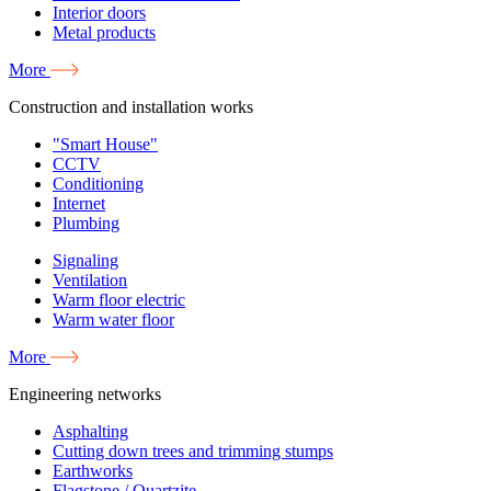
Interior doors
Metal products
More
Construction and installation works
"Smart House"
CCTV
Conditioning
Internet
Plumbing
Signaling
Ventilation
Warm floor electric
Warm water floor
More
Engineering networks
Asphalting
Cutting down trees and trimming stumps
Earthworks
Flagstone / Quartzite