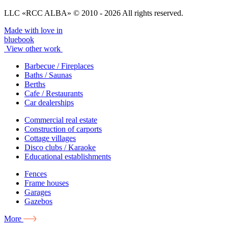
LLC «RCC ALBA» © 2010 - 2026 All rights reserved.
Made with love in
bluebook
View other work
Barbecue / Fireplaces
Baths / Saunas
Berths
Cafe / Restaurants
Car dealerships
Commercial real estate
Construction of carports
Cottage villages
Disco clubs / Karaoke
Educational establishments
Fences
Frame houses
Garages
Gazebos
More