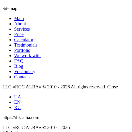
Sitemap
Main
About
Services
Price
Calculator
Testimonials
Portfolio
We work with
FAQ
Blog
Vocabulary
Contacts
LLC «RCC ALBA» © 2010 - 2026 All rights reserved.
Close
UA
EN
RU
https://rbk-alba.com
LLC «RCC ALBA» © 2010 - 2026