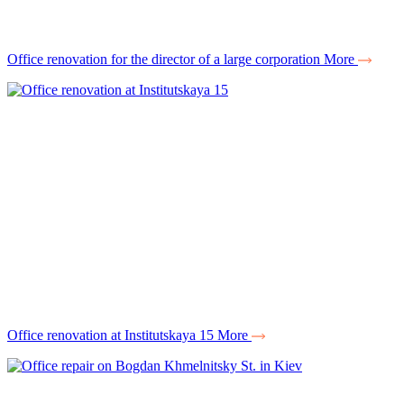
Office renovation for the director of a large corporation
More
Office renovation at Institutskaya 15
More