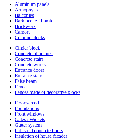
Aluminum panels
Armopoyas
Balconies
Bark beetle / Lamb
Brickwork
Carport
Ceramic blocks
Cinder block
Concrete blind area
Concrete stairs
Concrete works
Entrance doors
Entrance stairs
False beam
Fence
Fences made of decorative blocks
Floor screed
Foundations
Front windows
Gates / Wickets
Gutter system
Industrial concrete floors
Insulation of house facades