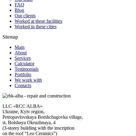
FAQ
Blog
Our clients
Worked at these facilities
Worked in these cities
Sitemap
Main
About
Services
Calculator
Testimonials
Portfolio
We work with
Contacts
LLC «RCC ALBA»
Ukraine, Kyiv region,
Petropavlovskaya Borshchagovka village,
st. Bolshaya Okruzhnaya, 4
(3-storey building with the inscription
on the roof “Leo Ceramics”)