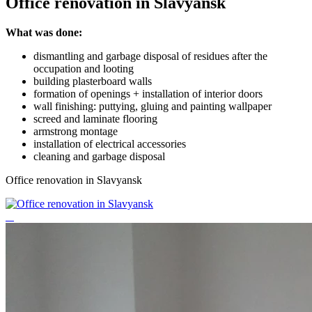
Office renovation in Slavyansk
What was done:
dismantling and garbage disposal of residues after the
occupation and looting
building plasterboard walls
formation of openings + installation of interior doors
wall finishing: puttying, gluing and painting wallpaper
screed and laminate flooring
armstrong montage
installation of electrical accessories
cleaning and garbage disposal
Office renovation in Slavyansk