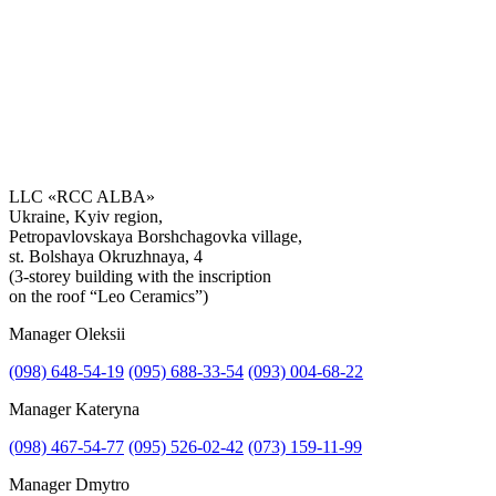
LLC «RCC ALBA»
Ukraine, Kyiv region,
Petropavlovskaya Borshchagovka village,
Get the consultation
st. Bolshaya Okruzhnaya, 4
(3-storey building with the inscription
on the roof “Leo Ceramics”)
Manager Oleksii
(098) 648-54-19
(095) 688-33-54
(093) 004-68-22
Manager Kateryna
(098) 467-54-77
(095) 526-02-42
(073) 159-11-99
Manager Dmytro