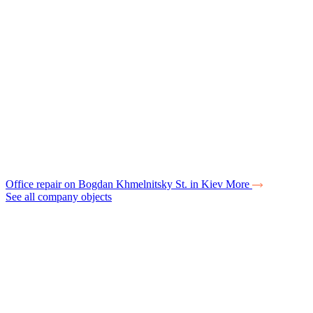
Office repair on Bogdan Khmelnitsky St. in Kiev
More
See all company objects