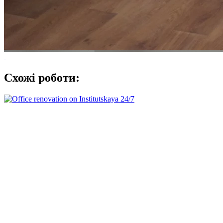
Схожі роботи: