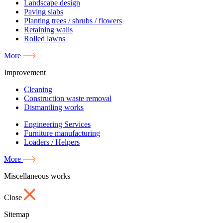
Landscape design
Paving slabs
Planting trees / shrubs / flowers
Retaining walls
Rolled lawns
More
Improvement
Cleaning
Construction waste removal
Dismantling works
Engineering Services
Furniture manufacturing
Loaders / Helpers
More
Miscellaneous works
Close
Sitemap