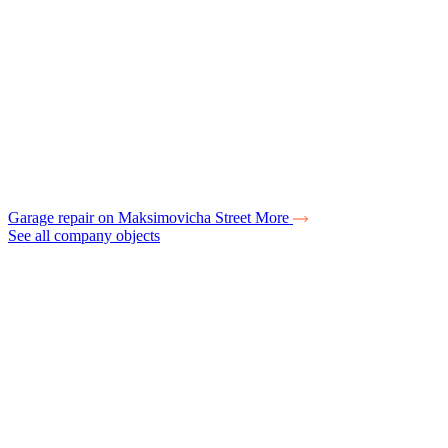
Garage repair on Maksimovicha Street
More
See all company objects