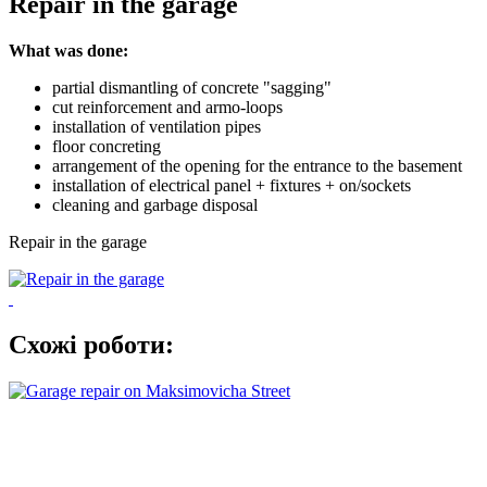
Repair in the garage
What was done:
partial dismantling of concrete "sagging"
cut reinforcement and armo-loops
installation of ventilation pipes
floor concreting
arrangement of the opening for the entrance to the basement
installation of electrical panel + fixtures + on/sockets
cleaning and garbage disposal
Repair in the garage
Схожі роботи: