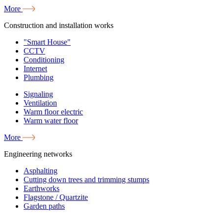
More
Construction and installation works
"Smart House"
CCTV
Conditioning
Internet
Plumbing
Signaling
Ventilation
Warm floor electric
Warm water floor
More
Engineering networks
Asphalting
Cutting down trees and trimming stumps
Earthworks
Flagstone / Quartzite
Garden paths