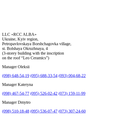
LLC «RCC ALBA»
Ukraine, Kyiv region,
Petropavlovskaya Borshchagovka village,
Get the consultation
st. Bolshaya Okruzhnaya, 4
(3-storey building with the inscription
on the roof “Leo Ceramics”)
Manager Oleksii
(098) 648-54-19
(095) 688-33-54
(093) 004-68-22
Manager Kateryna
(098) 467-54-77
(095) 526-02-42
(073) 159-11-99
Manager Dmytro
(098) 510-18-48
(095) 536-07-47
(073) 307-24-60