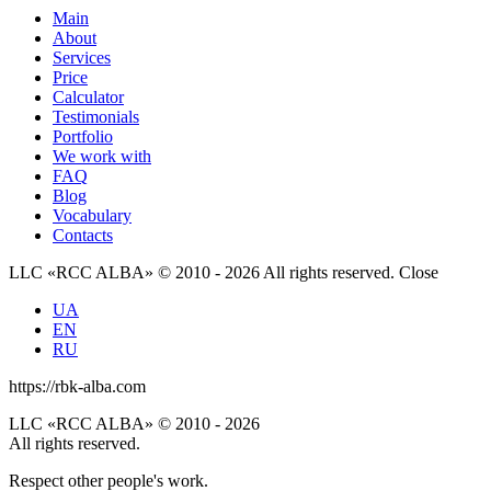
Main
About
Services
Price
Calculator
Testimonials
Portfolio
We work with
FAQ
Blog
Vocabulary
Contacts
LLC «RCC ALBA» © 2010 - 2026 All rights reserved.
Close
UA
EN
RU
https://rbk-alba.com
LLC «RCC ALBA» © 2010 - 2026
All rights reserved.
Respect other people's work.