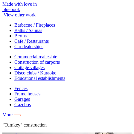
Made with love in
bluebook
View other work
Barbecue / Fireplaces
Baths / Saunas
Berths
Cafe / Restaurants
Car dealerships
Commercial real estate
Construction of carports
Cottage villages
Disco clubs / Karaoke
Educational establishments
Fences
Frame houses
Garages
Gazebos
More
"Turnkey" construction