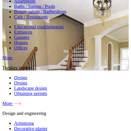
Apartments
Baths / Saunas / Pools
Beauty salons / Barbershops
Cafe / Restaurants
Educational establishments
Entrances
Garages
Houses
Offices
More
Turnkey repairs
Design
Design
Landscape design
Obtaining permits
More
Design and engineering
Armstrong
Decorative plaster