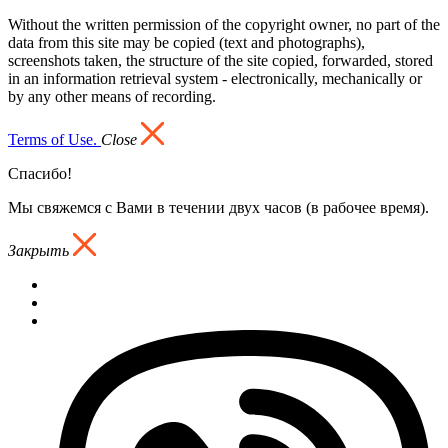
Without the written permission of the copyright owner, no part of the
data from this site may be copied (text and photographs),
screenshots taken, the structure of the site copied, forwarded, stored
in an information retrieval system - electronically, mechanically or
by any other means of recording.
Terms of Use.
Close
Спасибо!
Мы свяжемся с Вами в течении двух часов (в рабочее время).
Закрыть