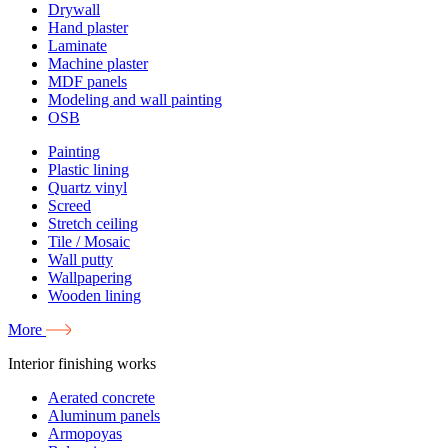
Drywall
Hand plaster
Laminate
Machine plaster
MDF panels
Modeling and wall painting
OSB
Painting
Plastic lining
Quartz vinyl
Screed
Stretch ceiling
Tile / Mosaic
Wall putty
Wallpapering
Wooden lining
More
Interior finishing works
Aerated concrete
Aluminum panels
Armopoyas