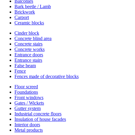
Balconies
Bark beetle / Lamb
Brickwork
Carport
Ceramic blocks
Cinder block
Concrete blind area
Concrete stairs
Concrete works
Entrance doors
Entrance stairs
False beam
Fence
Fences made of decorative blocks
Floor screed
Foundations
Front windows
Gates / Wickets
Gutter system
Industrial concrete floors
Insulation of house facades
Interior doors
Metal products