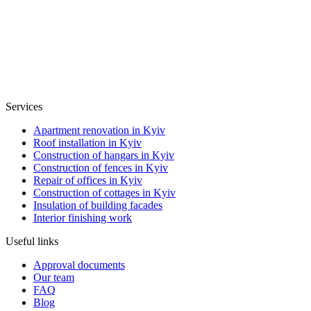
Services
Apartment renovation in Kyiv
Roof installation in Kyiv
Construction of hangars in Kyiv
Construction of fences in Kyiv
Repair of offices in Kyiv
Construction of cottages in Kyiv
Insulation of building facades
Interior finishing work
Useful links
Approval documents
Our team
FAQ
Blog