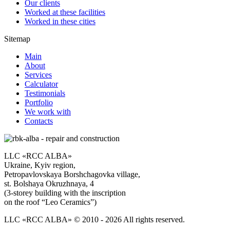
Our clients
Worked at these facilities
Worked in these cities
Sitemap
Main
About
Services
Calculator
Testimonials
Portfolio
We work with
Contacts
LLC «RCC ALBA»
Ukraine, Kyiv region,
Petropavlovskaya Borshchagovka village,
st. Bolshaya Okruzhnaya, 4
(3-storey building with the inscription
on the roof “Leo Ceramics”)
LLC «RCC ALBA» © 2010 - 2026 All rights reserved.