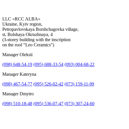
LLC «RCC ALBA»
Ukraine, Kyiv region,
Petropavlovskaya Borshchagovka village,
Get the consultation
st. Bolshaya Okruzhnaya, 4
(3-storey building with the inscription
on the roof “Leo Ceramics”)
Manager Oleksii
(098) 648-54-19
(095) 688-33-54
(093) 004-68-22
Manager Kateryna
(098) 467-54-77
(095) 526-02-42
(073) 159-11-99
Manager Dmytro
(098) 510-18-48
(095) 536-07-47
(073) 307-24-60