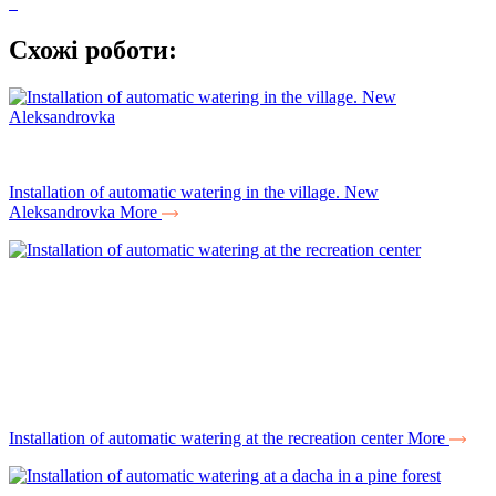
Схожі роботи:
Installation of automatic watering in the village. New
Aleksandrovka
More
Installation of automatic watering at the recreation center
More