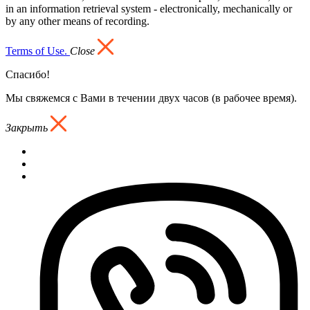
in an information retrieval system - electronically, mechanically or
by any other means of recording.
Terms of Use.
Close
Спасибо!
Мы свяжемся с Вами в течении двух часов (в рабочее время).
Закрыть