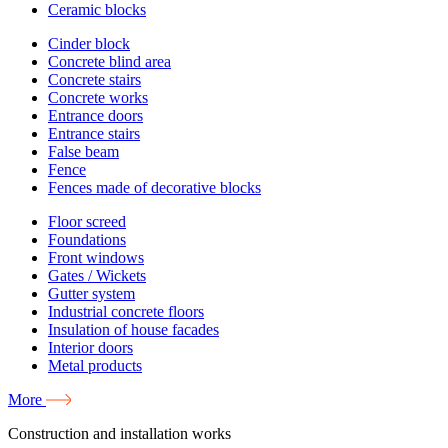
Ceramic blocks
Cinder block
Concrete blind area
Concrete stairs
Concrete works
Entrance doors
Entrance stairs
False beam
Fence
Fences made of decorative blocks
Floor screed
Foundations
Front windows
Gates / Wickets
Gutter system
Industrial concrete floors
Insulation of house facades
Interior doors
Metal products
More
Construction and installation works