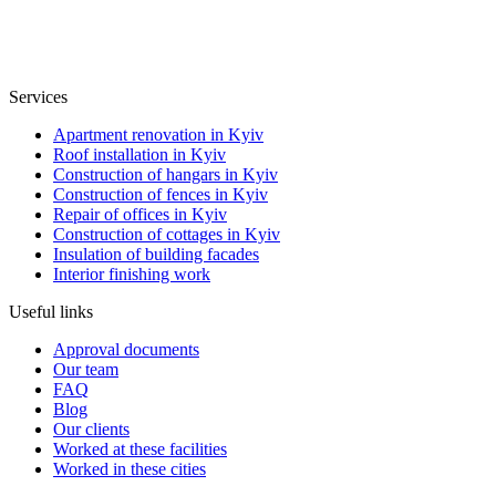
Services
Apartment renovation in Kyiv
Roof installation in Kyiv
Construction of hangars in Kyiv
Construction of fences in Kyiv
Repair of offices in Kyiv
Construction of cottages in Kyiv
Insulation of building facades
Interior finishing work
Useful links
Approval documents
Our team
FAQ
Blog
Our clients
Worked at these facilities
Worked in these cities