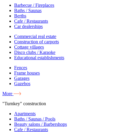
Barbecue / Fireplaces
Baths / Saunas
Berths
Cafe / Restaurants
Car dealerships
Commercial real estate
Construction of carports
Cottage villages
Disco clubs / Karaoke
Educational establishments
Fences
Frame houses
Garages
Gazebos
More
"Turnkey" construction
Apartments
Baths / Saunas / Pools
Beauty salons / Barbershops
Cafe / Restaurants