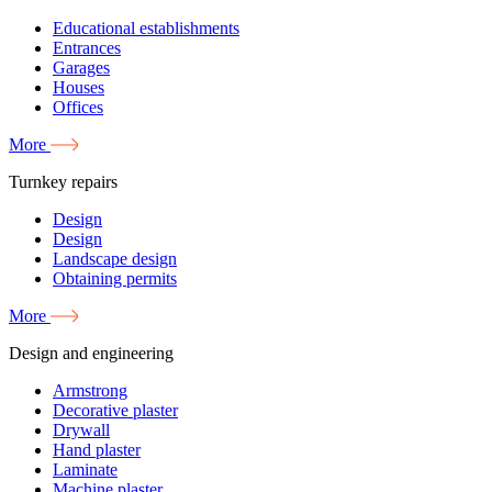
Educational establishments
Entrances
Garages
Houses
Offices
More
Turnkey repairs
Design
Design
Landscape design
Obtaining permits
More
Design and engineering
Armstrong
Decorative plaster
Drywall
Hand plaster
Laminate
Machine plaster