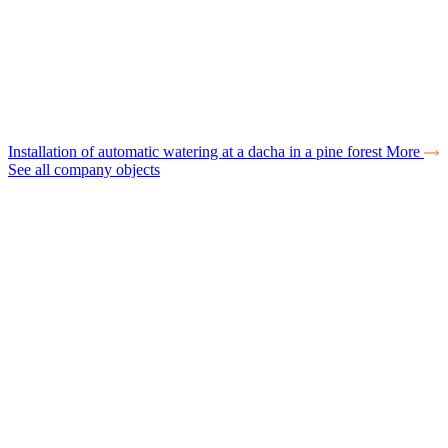
Installation of automatic watering at a dacha in a pine forest
More
See all company objects