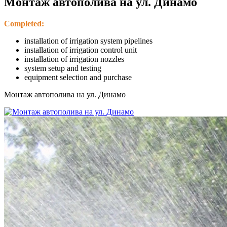
Монтаж автополива на ул. Динамо
Completed:
installation of irrigation system pipelines
installation of irrigation control unit
installation of irrigation nozzles
system setup and testing
equipment selection and purchase
Монтаж автополива на ул. Динамо