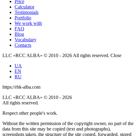
Price
Calculator
Testimonials
Portfolio
We work with
FAQ
Blog
Vocabulary
Contacts
LLC «RCC ALBA» © 2010 - 2026 All rights reserved.
Close
UA
EN
RU
https://rbk-alba.com
LLC «RCC ALBA» © 2010 - 2026
All rights reserved.
Respect other people's work.
Without the written permission of the copyright owner, no part of the
data from this site may be copied (text and photographs),
screenshots taken, the structure of the site copied, forwarded, stored