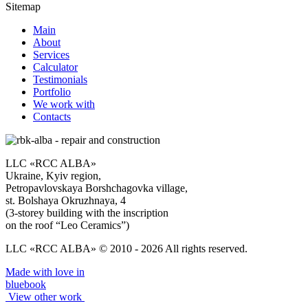
Sitemap
Main
About
Services
Calculator
Testimonials
Portfolio
We work with
Contacts
LLC «RCC ALBA»
Ukraine, Kyiv region,
Petropavlovskaya Borshchagovka village,
st. Bolshaya Okruzhnaya, 4
(3-storey building with the inscription
on the roof “Leo Ceramics”)
LLC «RCC ALBA» © 2010 - 2026 All rights reserved.
Made with love in
bluebook
View other work