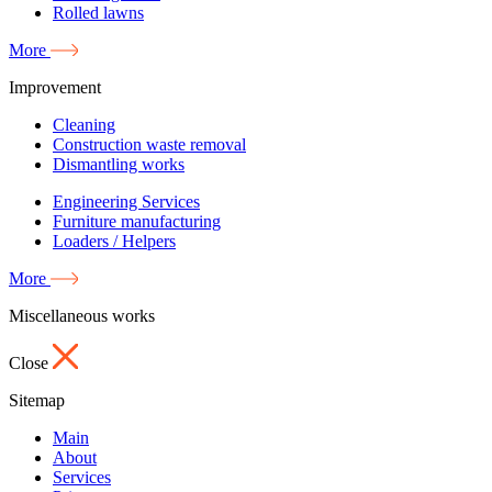
Rolled lawns
More
Improvement
Cleaning
Construction waste removal
Dismantling works
Engineering Services
Furniture manufacturing
Loaders / Helpers
More
Miscellaneous works
Close
Sitemap
Main
About
Services