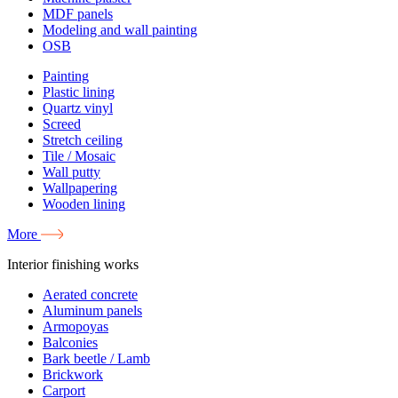
MDF panels
Modeling and wall painting
OSB
Painting
Plastic lining
Quartz vinyl
Screed
Stretch ceiling
Tile / Mosaic
Wall putty
Wallpapering
Wooden lining
More
Interior finishing works
Aerated concrete
Aluminum panels
Armopoyas
Balconies
Bark beetle / Lamb
Brickwork
Carport