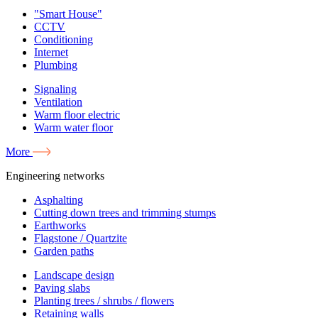
"Smart House"
CCTV
Conditioning
Internet
Plumbing
Signaling
Ventilation
Warm floor electric
Warm water floor
More
Engineering networks
Asphalting
Cutting down trees and trimming stumps
Earthworks
Flagstone / Quartzite
Garden paths
Landscape design
Paving slabs
Planting trees / shrubs / flowers
Retaining walls