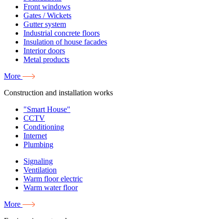
Front windows
Gates / Wickets
Gutter system
Industrial concrete floors
Insulation of house facades
Interior doors
Metal products
More
Construction and installation works
"Smart House"
CCTV
Conditioning
Internet
Plumbing
Signaling
Ventilation
Warm floor electric
Warm water floor
More