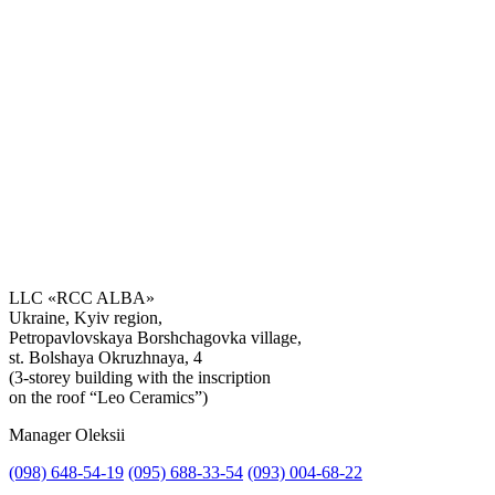
LLC «RCC ALBA»
Ukraine, Kyiv region,
Petropavlovskaya Borshchagovka village,
Get the consultation
st. Bolshaya Okruzhnaya, 4
(3-storey building with the inscription
on the roof “Leo Ceramics”)
Manager Oleksii
(098) 648-54-19
(095) 688-33-54
(093) 004-68-22