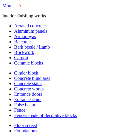
More
Interior finishing works
Aerated concrete
Aluminum panels
Armopoyas
Balconies
Bark beetle / Lamb
Brickwork
Carport
Ceramic blocks
Cinder block
Concrete blind area
Concrete stairs
Concrete works
Entrance doors
Entrance stairs
False beam
Fence
Fences made of decorative blocks
Floor screed
Foundations