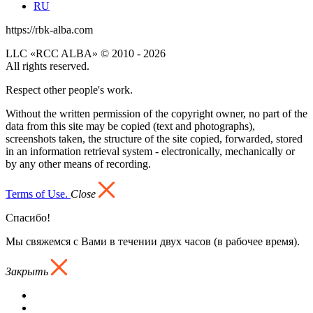
RU
https://rbk-alba.com
LLC «RCC ALBA» © 2010 - 2026
All rights reserved.
Respect other people's work.
Without the written permission of the copyright owner, no part of the
data from this site may be copied (text and photographs),
screenshots taken, the structure of the site copied, forwarded, stored
in an information retrieval system - electronically, mechanically or
by any other means of recording.
Terms of Use.
Close
Спасибо!
Мы свяжемся с Вами в течении двух часов (в рабочее время).
Закрыть