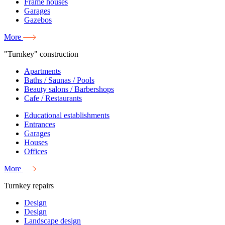
Frame houses
Garages
Gazebos
More
"Turnkey" construction
Apartments
Baths / Saunas / Pools
Beauty salons / Barbershops
Cafe / Restaurants
Educational establishments
Entrances
Garages
Houses
Offices
More
Turnkey repairs
Design
Design
Landscape design