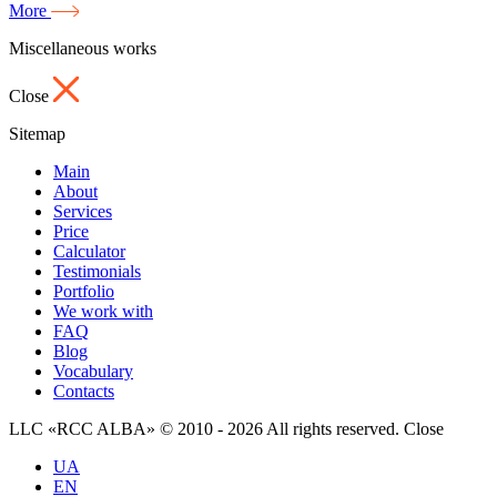
More
Miscellaneous works
Close
Sitemap
Main
About
Services
Price
Calculator
Testimonials
Portfolio
We work with
FAQ
Blog
Vocabulary
Contacts
LLC «RCC ALBA» © 2010 - 2026 All rights reserved.
Close
UA
EN