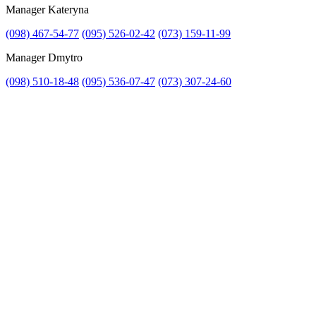
Manager Kateryna
(098) 467-54-77
(095) 526-02-42
(073) 159-11-99
Manager Dmytro
(098) 510-18-48
(095) 536-07-47
(073) 307-24-60