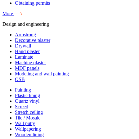
Obtaining permits
More
Design and engineering
Armstrong
Decorative plaster
Drywall
Hand plaster
Laminate
Machine plaster
MDF panels
Modeling and wall painting
OSB
Painting
Plastic lining
Quartz vinyl
Screed
Stretch ceiling
Tile / Mosaic
Wall putty
Wallpapering
Wooden lining