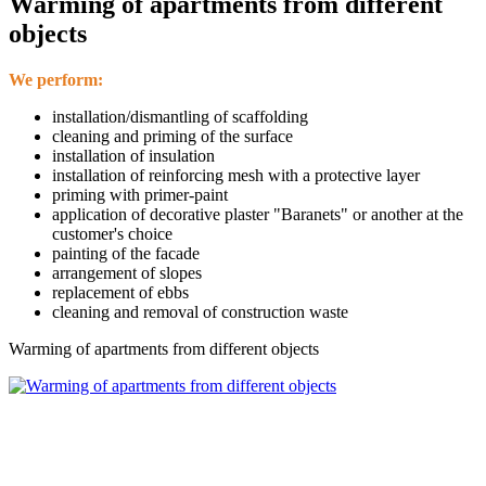
Warming of apartments from different
objects
We perform:
installation/dismantling of scaffolding
cleaning and priming of the surface
installation of insulation
installation of reinforcing mesh with a protective layer
priming with primer-paint
application of decorative plaster "Baranets" or another at the
customer's choice
painting of the facade
arrangement of slopes
replacement of ebbs
cleaning and removal of construction waste
Warming of apartments from different objects