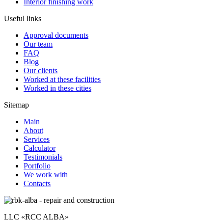
Interior finishing work
Useful links
Approval documents
Our team
FAQ
Blog
Our clients
Worked at these facilities
Worked in these cities
Sitemap
Main
About
Services
Calculator
Testimonials
Portfolio
We work with
Contacts
LLC «RCC ALBA»