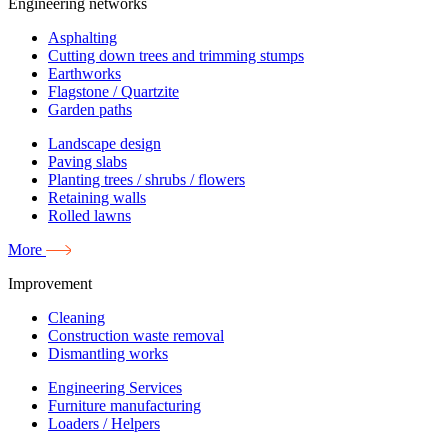
Engineering networks
Asphalting
Cutting down trees and trimming stumps
Earthworks
Flagstone / Quartzite
Garden paths
Landscape design
Paving slabs
Planting trees / shrubs / flowers
Retaining walls
Rolled lawns
More
Improvement
Cleaning
Construction waste removal
Dismantling works
Engineering Services
Furniture manufacturing
Loaders / Helpers