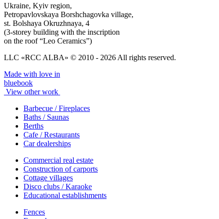
Ukraine, Kyiv region,
Petropavlovskaya Borshchagovka village,
st. Bolshaya Okruzhnaya, 4
(3-storey building with the inscription
on the roof “Leo Ceramics”)
LLC «RCC ALBA» © 2010 - 2026 All rights reserved.
Made with love in
bluebook
View other work
Barbecue / Fireplaces
Baths / Saunas
Berths
Cafe / Restaurants
Car dealerships
Commercial real estate
Construction of carports
Cottage villages
Disco clubs / Karaoke
Educational establishments
Fences