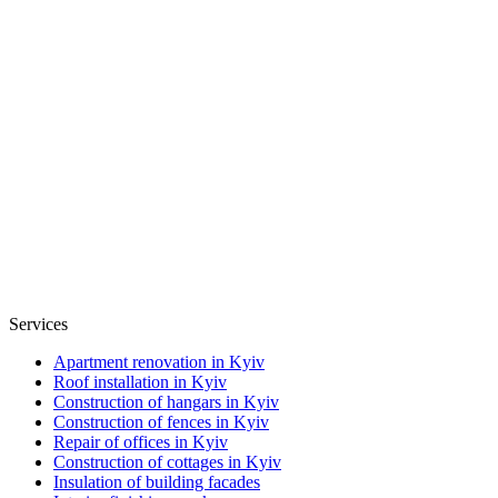
Services
Apartment renovation in Kyiv
Roof installation in Kyiv
Construction of hangars in Kyiv
Construction of fences in Kyiv
Repair of offices in Kyiv
Construction of cottages in Kyiv
Insulation of building facades