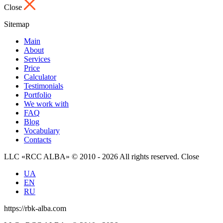
Close
Sitemap
Main
About
Services
Price
Calculator
Testimonials
Portfolio
We work with
FAQ
Blog
Vocabulary
Contacts
LLC «RCC ALBA» © 2010 - 2026 All rights reserved.
Close
UA
EN
RU
https://rbk-alba.com