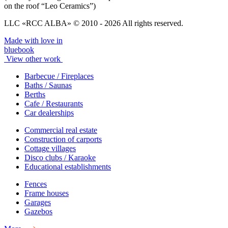
on the roof “Leo Ceramics”)
LLC «RCC ALBA» © 2010 - 2026 All rights reserved.
Made with love in
bluebook
View other work
Barbecue / Fireplaces
Baths / Saunas
Berths
Cafe / Restaurants
Car dealerships
Commercial real estate
Construction of carports
Cottage villages
Disco clubs / Karaoke
Educational establishments
Fences
Frame houses
Garages
Gazebos