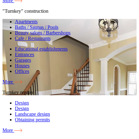
More
"Turnkey" construction
Apartments
Baths / Saunas / Pools
Beauty salons / Barbershops
Cafe / Restaurants
Educational establishments
Entrances
Garages
Houses
Offices
More
Turnkey repairs
Design
Design
Landscape design
Obtaining permits
More