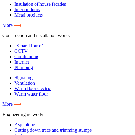
Insulation of house facades
Interior doors
Metal products
More
Construction and installation works
"Smart House"
CCTV
Conditioning
Internet
Plumbing
Signaling
Ventilation
Warm floor electric
Warm water floor
More
Engineering networks
Asphalting
Cutting down trees and trimming stumps