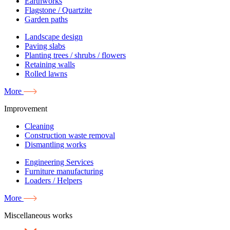
Earthworks
Flagstone / Quartzite
Garden paths
Landscape design
Paving slabs
Planting trees / shrubs / flowers
Retaining walls
Rolled lawns
More
Improvement
Cleaning
Construction waste removal
Dismantling works
Engineering Services
Furniture manufacturing
Loaders / Helpers
More
Miscellaneous works