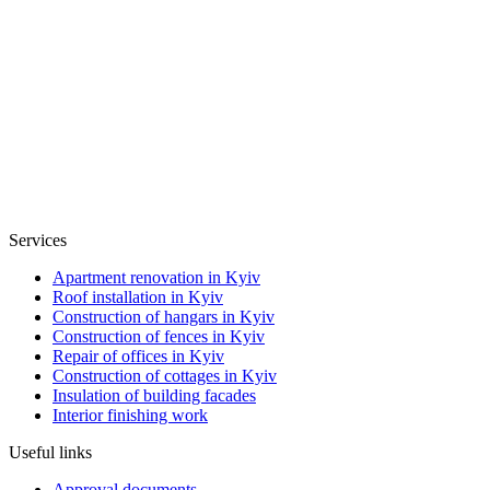
Services
Apartment renovation in Kyiv
Roof installation in Kyiv
Construction of hangars in Kyiv
Construction of fences in Kyiv
Repair of offices in Kyiv
Construction of cottages in Kyiv
Insulation of building facades
Interior finishing work
Useful links
Approval documents