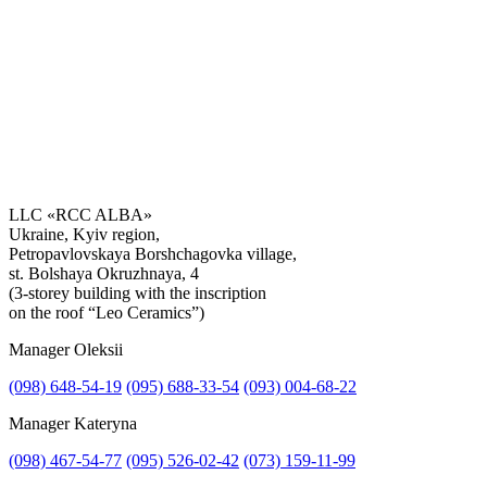
LLC «RCC ALBA»
Ukraine, Kyiv region,
Petropavlovskaya Borshchagovka village,
Get the consultation
st. Bolshaya Okruzhnaya, 4
(3-storey building with the inscription
on the roof “Leo Ceramics”)
Manager Oleksii
(098) 648-54-19
(095) 688-33-54
(093) 004-68-22
Manager Kateryna
(098) 467-54-77
(095) 526-02-42
(073) 159-11-99