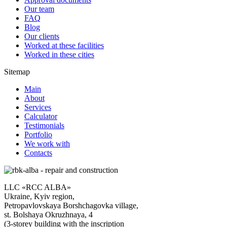
Our team
FAQ
Blog
Our clients
Worked at these facilities
Worked in these cities
Sitemap
Main
About
Services
Calculator
Testimonials
Portfolio
We work with
Contacts
LLC «RCC ALBA»
Ukraine, Kyiv region,
Petropavlovskaya Borshchagovka village,
st. Bolshaya Okruzhnaya, 4
(3-storey building with the inscription