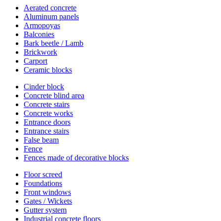
Aerated concrete
Aluminum panels
Armopoyas
Balconies
Bark beetle / Lamb
Brickwork
Carport
Ceramic blocks
Cinder block
Concrete blind area
Concrete stairs
Concrete works
Entrance doors
Entrance stairs
False beam
Fence
Fences made of decorative blocks
Floor screed
Foundations
Front windows
Gates / Wickets
Gutter system
Industrial concrete floors