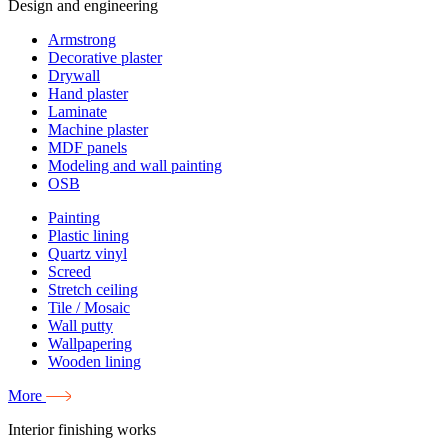
Design and engineering
Armstrong
Decorative plaster
Drywall
Hand plaster
Laminate
Machine plaster
MDF panels
Modeling and wall painting
OSB
Painting
Plastic lining
Quartz vinyl
Screed
Stretch ceiling
Tile / Mosaic
Wall putty
Wallpapering
Wooden lining
More
Interior finishing works