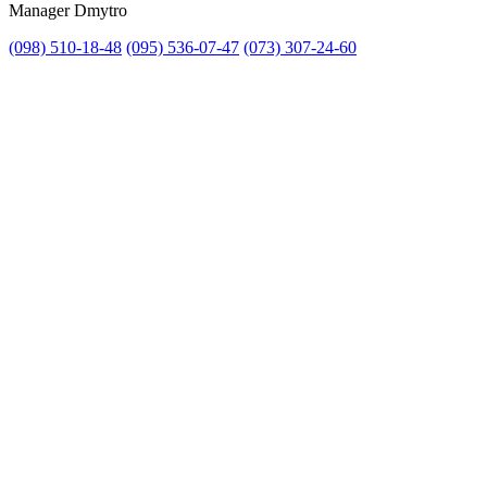
Manager Dmytro
(098) 510-18-48
(095) 536-07-47
(073) 307-24-60