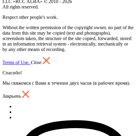
LLC «RCC ALBA» © 2010 - 2026
All rights reserved.
Respect other people's work.
Without the written permission of the copyright owner, no part of the
data from this site may be copied (text and photographs),
screenshots taken, the structure of the site copied, forwarded, stored
in an information retrieval system - electronically, mechanically or
by any other means of recording.
Terms of Use.
Close
Спасибо!
Мы свяжемся с Вами в течении двух часов (в рабочее время).
Закрыть