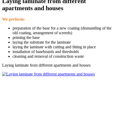
Laying laminate from different
apartments and houses
We perform:
preparation of the base for a new coating (dismantling of the
old coating, arrangement of screeds)
priming the base
laying the substrate for the laminate
laying the laminate with cutting and fitting in place
installation of baseboards and thresholds
cleaning and removal of construction waste
Laying laminate from different apartments and houses